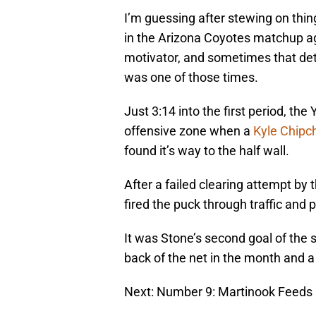
I’m guessing after stewing on thin
in the Arizona Coyotes matchup ag
motivator, and sometimes that dete
was one of those times.
Just 3:14 into the first period, th
offensive zone when a
Kyle Chipc
found it’s way to the half wall.
After a failed clearing attempt by
fired the puck through traffic and 
It was Stone’s second goal of the 
back of the net in the month and a 
Next: Number 9: Martinook Feeds