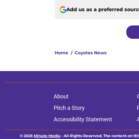
Add us as a preferred sour
Home
/
Coyotes News
About
Pitch a Story
Accessibility Statement
© 2026
Minute Media
-
All Rights Reserved. The content on thi