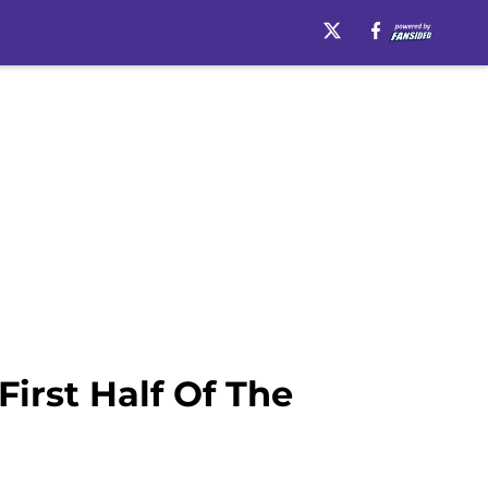
irst Half Of The