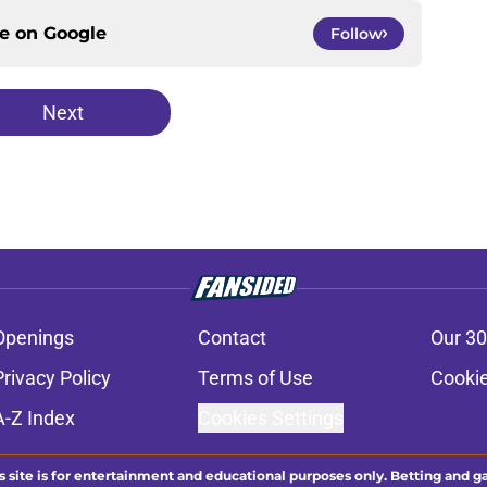
ce on
Google
Follow
Next
Openings
Contact
Our 30
Privacy Policy
Terms of Use
Cookie
A-Z Index
Cookies Settings
s site is for entertainment and educational purposes only. Betting and g