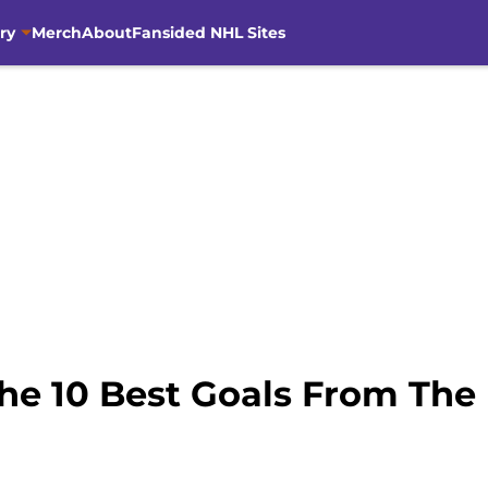
ry
Merch
About
Fansided NHL Sites
he 10 Best Goals From The F