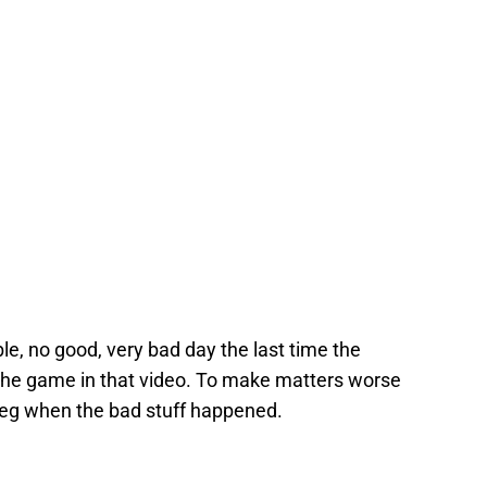
ible, no good, very bad day the last time the
the game in that video. To make matters worse
eg when the bad stuff happened.