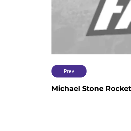
Prev
Michael Stone Rocke