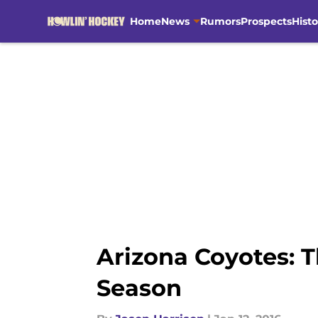
Home
News
Rumors
Prospects
Histo
Skip to main content
Arizona Coyotes: T
Season