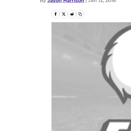
By
Jason Harrison
|
Jan 12, 2016