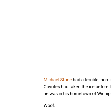
Michael Stone
had a terrible, horr
Coyotes had taken the ice before 
he was in his hometown of Winnip
Woof.