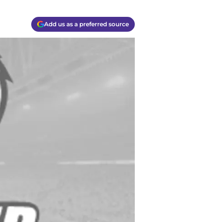
Add us as a preferred source