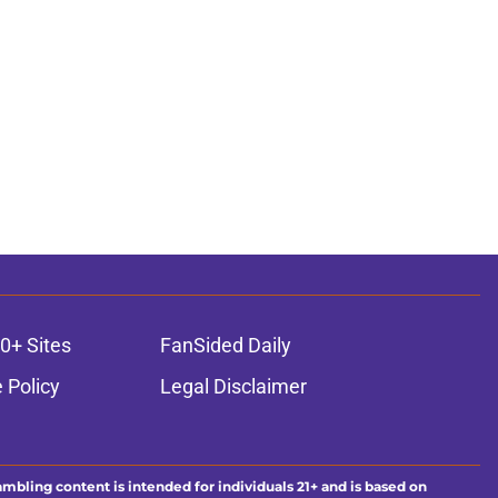
0+ Sites
FanSided Daily
 Policy
Legal Disclaimer
ambling content is intended for individuals 21+ and is based on