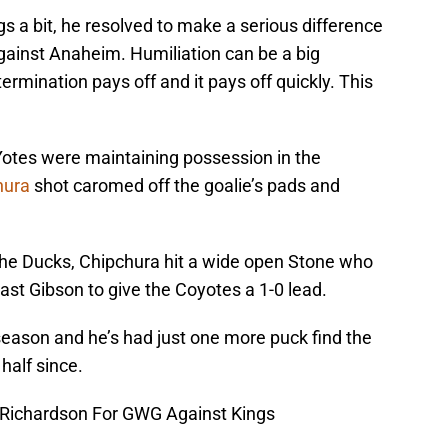
gs a bit, he resolved to make a serious difference
ainst Anaheim. Humiliation can be a big
rmination pays off and it pays off quickly. This
e Yotes were maintaining possession in the
hura
shot caromed off the goalie’s pads and
 the Ducks, Chipchura hit a wide open Stone who
past Gibson to give the Coyotes a 1-0 lead.
season and he’s had just one more puck find the
half since.
 Richardson For GWG Against Kings