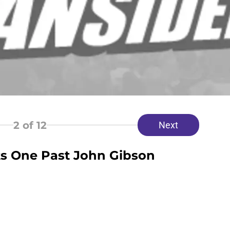
2
of 12
Next
ts One Past John Gibson