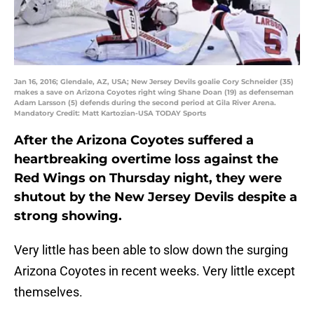
Jan 16, 2016; Glendale, AZ, USA; New Jersey Devils goalie Cory Schneider (35)
makes a save on Arizona Coyotes right wing Shane Doan (19) as defenseman
Adam Larsson (5) defends during the second period at Gila River Arena.
Mandatory Credit: Matt Kartozian-USA TODAY Sports
After the Arizona Coyotes suffered a
heartbreaking overtime loss against the
Red Wings on Thursday night, they were
shutout by the New Jersey Devils despite a
strong showing.
Very little has been able to slow down the surging
Arizona Coyotes in recent weeks. Very little except
themselves.