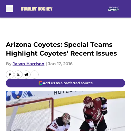
Skip to main content
Arizona Coyotes: Special Teams
Highlight Coyotes’ Recent Issues
By
Jason Harrison
|
Jan 17, 2016
Add us as a preferred source