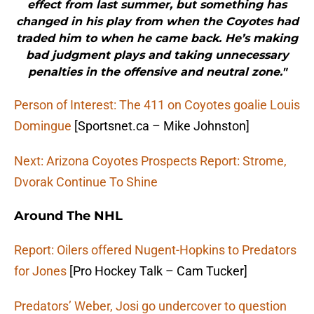
effect from last summer, but something has
changed in his play from when the Coyotes had
traded him to when he came back. He’s making
bad judgment plays and taking unnecessary
penalties in the offensive and neutral zone."
Person of Interest: The 411 on Coyotes goalie Louis
Domingue
[Sportsnet.ca – Mike Johnston]
Next: Arizona Coyotes Prospects Report: Strome,
Dvorak Continue To Shine
Around The NHL
Report: Oilers offered Nugent-Hopkins to Predators
for Jones
[Pro Hockey Talk – Cam Tucker]
Predators’ Weber, Josi go undercover to question