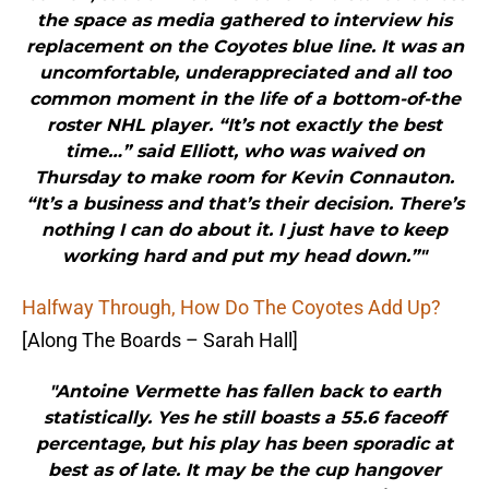
the space as media gathered to interview his
replacement on the Coyotes blue line. It was an
uncomfortable, underappreciated and all too
common moment in the life of a bottom-of-the
roster NHL player. “It’s not exactly the best
time…” said Elliott, who was waived on
Thursday to make room for Kevin Connauton.
“It’s a business and that’s their decision. There’s
nothing I can do about it. I just have to keep
working hard and put my head down.”"
Halfway Through, How Do The Coyotes Add Up?
[Along The Boards – Sarah Hall]
"Antoine Vermette has fallen back to earth
statistically. Yes he still boasts a 55.6 faceoff
percentage, but his play has been sporadic at
best as of late. It may be the cup hangover