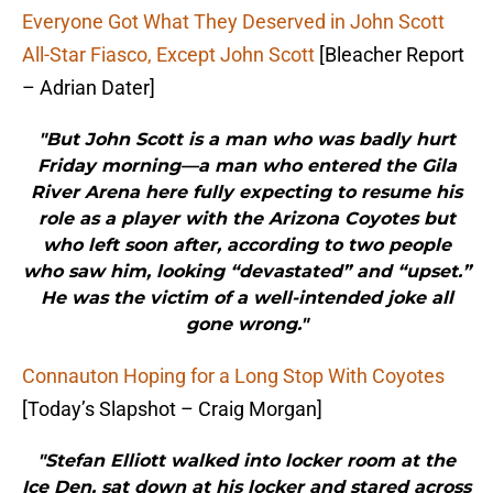
Everyone Got What They Deserved in John Scott
All-Star Fiasco, Except John Scott
[Bleacher Report
– Adrian Dater]
"But John Scott is a man who was badly hurt
Friday morning—a man who entered the Gila
River Arena here fully expecting to resume his
role as a player with the Arizona Coyotes but
who left soon after, according to two people
who saw him, looking “devastated” and “upset.”
He was the victim of a well-intended joke all
gone wrong."
Connauton Hoping for a Long Stop With Coyotes
[Today’s Slapshot – Craig Morgan]
"Stefan Elliott walked into locker room at the
Ice Den, sat down at his locker and stared across