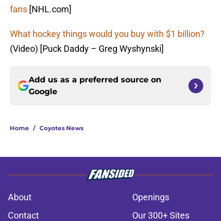
fans
[NHL.com]
What hockey things would you buy with $1 billion?
(Video) [Puck Daddy – Greg Wyshynski]
Add us as a preferred source on
Google
Home
/
Coyotes News
About
Openings
Contact
Our 300+ Sites