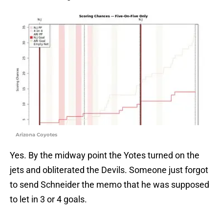
Arizona Coyotes
Yes. By the midway point the Yotes turned on the
jets and obliterated the Devils. Someone just forgot
to send Schneider the memo that he was supposed
to let in 3 or 4 goals.