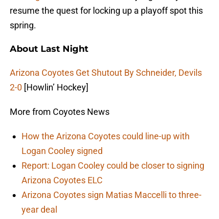
resume the quest for locking up a playoff spot this
spring.
About Last Night
Arizona Coyotes Get Shutout By Schneider, Devils
2-0
[Howlin’ Hockey]
More from Coyotes News
How the Arizona Coyotes could line-up with
Logan Cooley signed
Report: Logan Cooley could be closer to signing
Arizona Coyotes ELC
Arizona Coyotes sign Matias Maccelli to three-
year deal