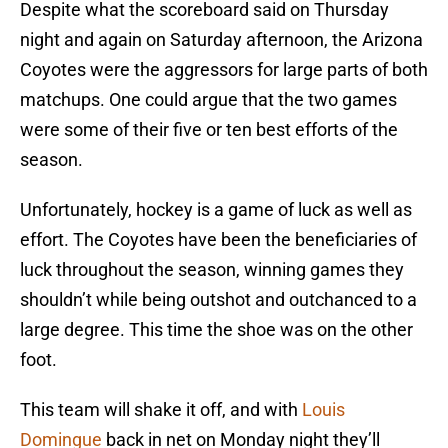
Despite what the scoreboard said on Thursday
night and again on Saturday afternoon, the Arizona
Coyotes were the aggressors for large parts of both
matchups. One could argue that the two games
were some of their five or ten best efforts of the
season.
Unfortunately, hockey is a game of luck as well as
effort. The Coyotes have been the beneficiaries of
luck throughout the season, winning games they
shouldn’t while being outshot and outchanced to a
large degree. This time the shoe was on the other
foot.
This team will shake it off, and with
Louis
Domingue
back in net on Monday night they’ll