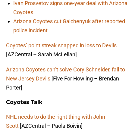
Ivan Prosvetov signs one-year deal with Arizona
Coyotes
Arizona Coyotes cut Galchenyuk after reported
police incident
Coyotes’ point streak snapped in loss to Devils
[AZCentral – Sarah McLellan]
Arizona Coyotes can’t solve Cory Schneider, fall to
New Jersey Devils
[Five For Howling – Brendan
Porter]
Coyotes Talk
NHL needs to do the right thing with John
Scott
[AZCentral – Paola Boivin]