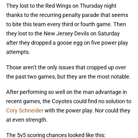
They lost to the Red Wings on Thursday night
thanks to the recurring penalty parade that seems
to bite this team every third or fourth game. Then
they lost to the New Jersey Devils on Saturday
after they dropped a goose egg on five power play
attempts.
Those aren’t the only issues that cropped up over
the past two games, but they are the most notable.
After performing so well on the man advantage in
recent games, the Coyotes could find no solution to
Cory Schneider
with the power play. Nor could they
at even strength.
The 5v5 scoring chances looked like this: