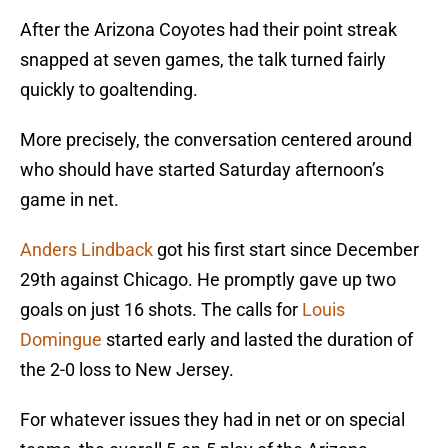
After the Arizona Coyotes had their point streak
snapped at seven games, the talk turned fairly
quickly to goaltending.
More precisely, the conversation centered around
who should have started Saturday afternoon’s
game in net.
Anders Lindback
got his first start since December
29th against Chicago. He promptly gave up two
goals on just 16 shots. The calls for
Louis
Domingue
started early and lasted the duration of
the 2-0 loss to New Jersey.
For whatever issues they had in net or on special