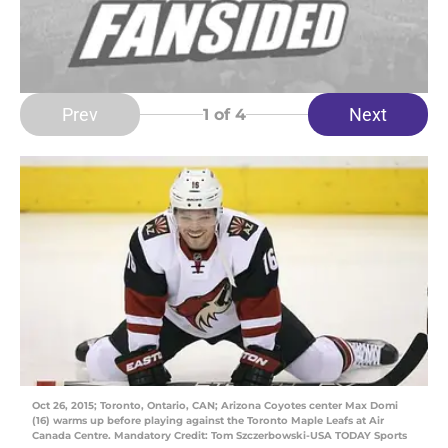
Prev
Next
1
of 4
Oct 26, 2015; Toronto, Ontario, CAN; Arizona Coyotes center Max Domi
(16) warms up before playing against the Toronto Maple Leafs at Air
Canada Centre. Mandatory Credit: Tom Szczerbowski-USA TODAY Sports