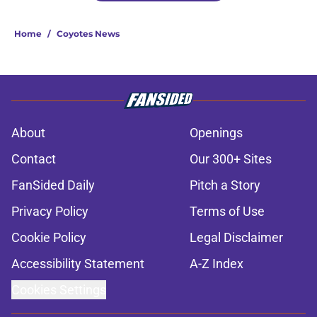
Home
/
Coyotes News
About
Openings
Contact
Our 300+ Sites
FanSided Daily
Pitch a Story
Privacy Policy
Terms of Use
Cookie Policy
Legal Disclaimer
Accessibility Statement
A-Z Index
Cookies Settings