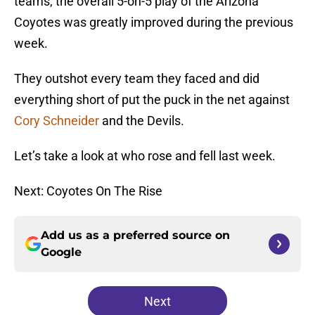
teams, the overall 5-on-5 play of the Arizona
Coyotes was greatly improved during the previous
week.
They outshot every team they faced and did
everything short of put the puck in the net against
Cory Schneider
and the Devils.
Let’s take a look at who rose and fell last week.
Next: Coyotes On The Rise
Add us as a preferred source on
Google
Next