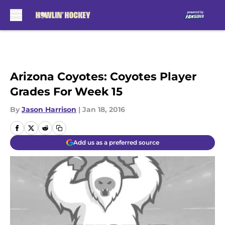
Skip to main content
Arizona Coyotes: Coyotes Player
Grades For Week 15
By
Jason Harrison
|
Jan 18, 2016
Add us as a preferred source