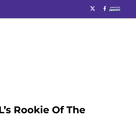
’s Rookie Of The