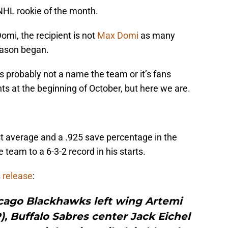
HL rookie of the month.
omi, the recipient is not
Max Domi
as many
ason began.
’s probably not a name the team or it’s fans
hts at the beginning of October, but here we are.
t average and a .925 save percentage in the
team to a 6-3-2 record in his starts.
 release
:
ago Blackhawks left wing Artemi
), Buffalo Sabres center Jack Eichel