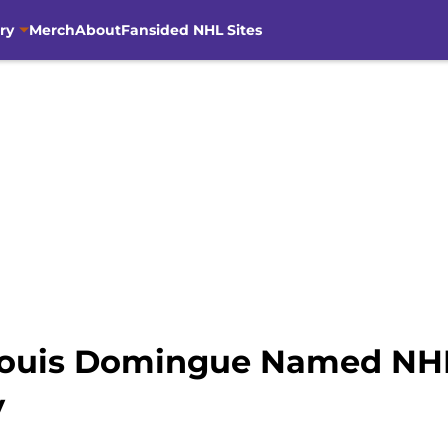
ry
Merch
About
Fansided NHL Sites
Louis Domingue Named NHL
y