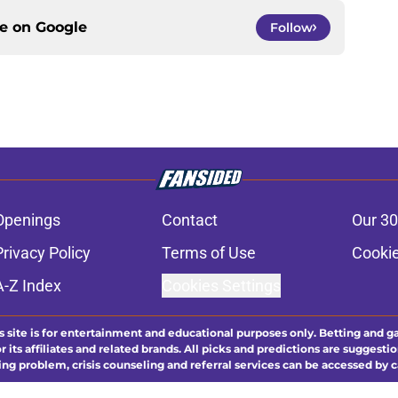
ce on
Google
Follow
Openings
Contact
Our 30
Privacy Policy
Terms of Use
Cookie
A-Z Index
Cookies Settings
s site is for entertainment and educational purposes only. Betting and g
its affiliates and related brands. All picks and predictions are suggestio
ng problem, crisis counseling and referral services can be accessed by 