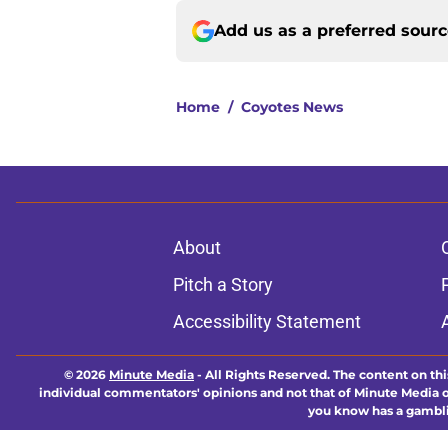
Add us as a preferred sour
Home
/
Coyotes News
About
Pitch a Story
Accessibility Statement
© 2026
Minute Media
-
All Rights Reserved. The content on thi
individual commentators' opinions and not that of Minute Media or 
you know has a gambli