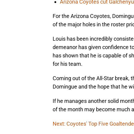
Arizona Coyotes cut Galchenyuk
For the Arizona Coyotes, Domingu
of the major holes in the roster pri
Louis has been incredibly consisten
demeanor has given confidence to
has shown that he is capable of sh
for his team.
Coming out of the All-Star break, 
Domingue and the hope that he wi
If he manages another solid month 
of the month may become much ad
Next: Coyotes' Top Five Goaltende