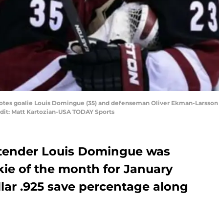
oyotes goalie Louis Domingue (35) and defenseman Oliver Ekman-Larsson (
edit: Matt Kartozian-USA TODAY Sports
ltender Louis Domingue was
ie of the month for January
ellar .925 save percentage along