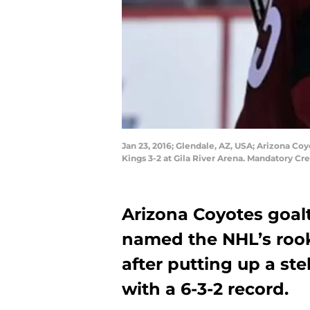
Jan 23, 2016; Glendale, AZ, USA; Arizona C
Kings 3-2 at Gila River Arena. Mandatory Cr
Arizona Coyotes goa
named the NHL’s rook
after putting up a st
with a 6-3-2 record.