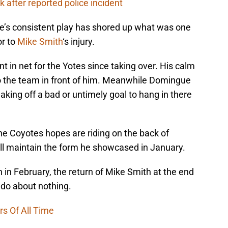
 after reported police incident
e’s consistent play has shored up what was one
or to
Mike Smith
‘s injury.
t in net for the Yotes since taking over. His calm
 the team in front of him. Meanwhile Domingue
aking off a bad or untimely goal to hang in there
the Coyotes hopes are riding on the back of
ll maintain the form he showcased in January.
in February, the return of Mike Smith at the end
o about nothing.
rs Of All Time