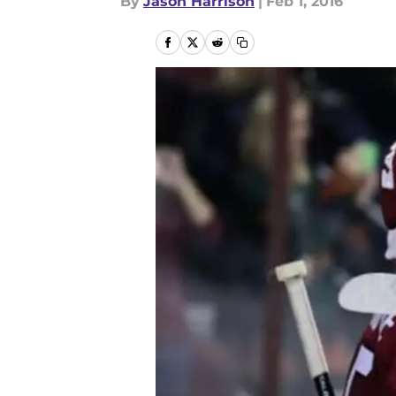
By
Jason Harrison
|
Feb 1, 2016