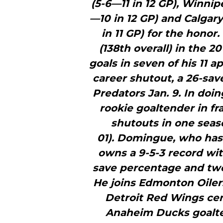
(5-6—11 in 12 GP), Winnip
—10 in 12 GP) and Calga
in 11 GP) for the honor
(138th overall) in the 
goals in seven of his 11 
career shutout, a 26-sav
Predators Jan. 9. In do
rookie goaltender in fr
shutouts in one seaso
01). Domingue, who has
owns a 9-5-3 record wit
save percentage and two 
He joins Edmonton Oiler
Detroit Red Wings ce
Anaheim Ducks goalte