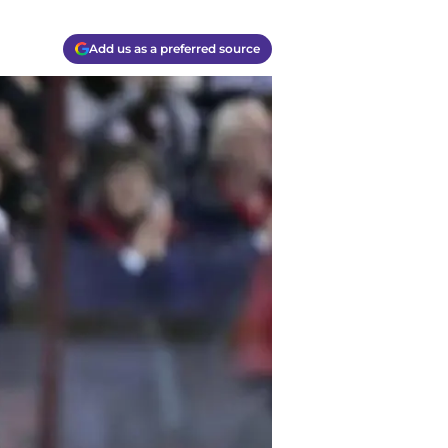
Add us as a preferred source