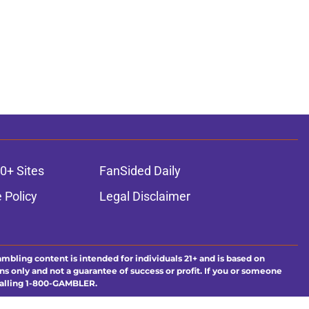
0+ Sites
FanSided Daily
 Policy
Legal Disclaimer
ambling content is intended for individuals 21+ and is based on
ns only and not a guarantee of success or profit. If you or someone
calling 1-800-GAMBLER.