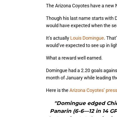
The Arizona Coyotes have a new N
Though his last name starts with D
would have expected when the se
It’s actually
Louis Domingue
. That
would’ve expected to see up in lig
What a reward well earned.
Domingue had a 2.20 goals agains
month of January while leading the 
Here is the
Arizona Coyotes’ press
"Domingue edged Chic
Panarin (6-6—12 in 14 GP