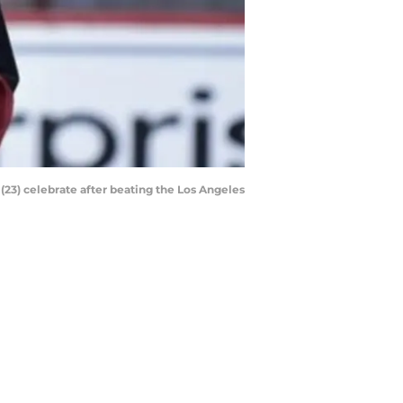
23) celebrate after beating the Los Angeles