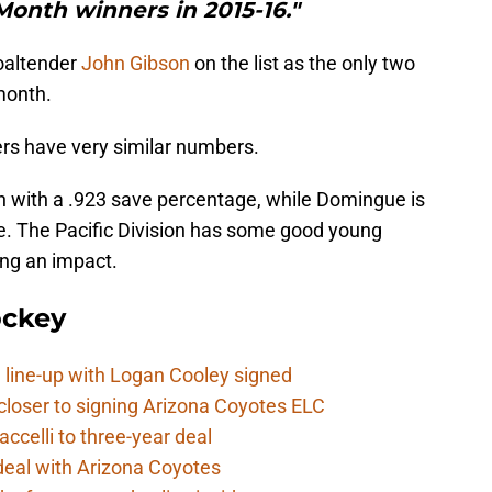
Month winners in 2015-16."
oaltender
John Gibson
on the list as the only two
month.
ers have very similar numbers.
on with a .923 save percentage, while Domingue is
e. The Pacific Division has some good young
ing an impact.
ockey
 line-up with Logan Cooley signed
closer to signing Arizona Coyotes ELC
ccelli to three-year deal
deal with Arizona Coyotes