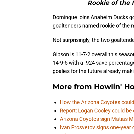
Rookie of the 
Domingue joins Anaheim Ducks g
goaltenders named rookie of the 
Not surprisingly, the two goaltend
Gibson is 11-7-2 overall this seas
14-9-5 with a .924 save percentag
goalies for the future already mak
More from
Howlin' H
How the Arizona Coyotes could
Report: Logan Cooley could be 
Arizona Coyotes sign Matias Ma
Ivan Prosvetov signs one-year 