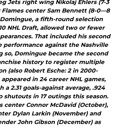
eg Jets right wing Nikolaj Ehlers (7-3
ry Flames center Sam Bennett (8-0—8
. Domingue, a fifth-round selection
2010 NHL Draft, allowed two or fewer
appearances. That included his second
e performance against the Nashville
ing so, Domingue became the second
anchise history to register multiple
n (also Robert Esche: 2 in 2000-
 appeared in 24 career NHL games,
h a 2.31 goals-against average, .924
shutouts in 17 outings this season.
s center Connor McDavid (October),
nter Dylan Larkin (November) and
nder John Gibson (December) as