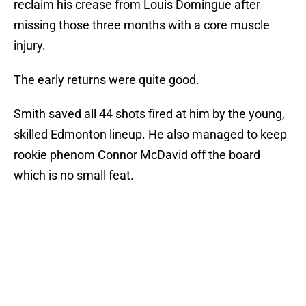
reclaim his crease from Louis Domingue after
missing those three months with a core muscle
injury.
The early returns were quite good.
Smith saved all 44 shots fired at him by the young,
skilled Edmonton lineup. He also managed to keep
rookie phenom Connor McDavid off the board
which is no small feat.