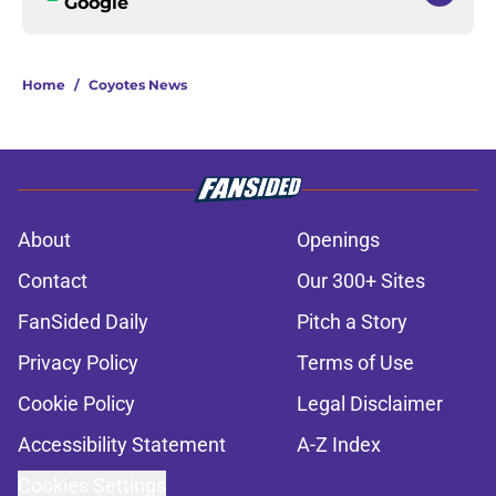
Google
Home
/
Coyotes News
About
Openings
Contact
Our 300+ Sites
FanSided Daily
Pitch a Story
Privacy Policy
Terms of Use
Cookie Policy
Legal Disclaimer
Accessibility Statement
A-Z Index
Cookies Settings