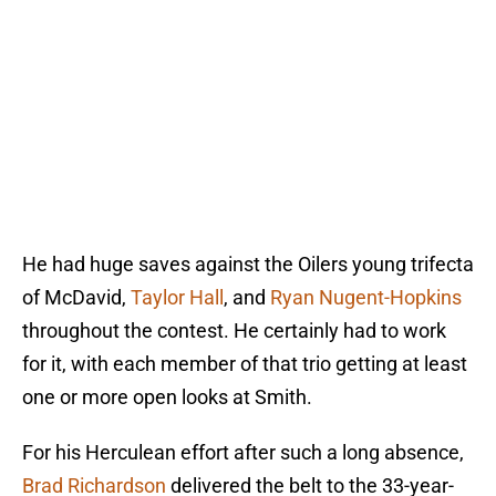
He had huge saves against the Oilers young trifecta
of McDavid,
Taylor Hall
, and
Ryan Nugent-Hopkins
throughout the contest. He certainly had to work
for it, with each member of that trio getting at least
one or more open looks at Smith.
For his Herculean effort after such a long absence,
Brad Richardson
delivered the belt to the 33-year-