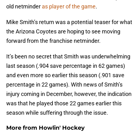
old netminder
as player of the game
.
Mike Smith’s return was a potential teaser for what
the Arizona Coyotes are hoping to see moving
forward from the franchise netminder.
It’s been no secret that Smith was underwhelming
last season (.904 save percentage in 62 games)
and even more so earlier this season (.901 save
percentage in 22 games). With news of Smith’s
injury coming in December, however, the indication
was that he played those 22 games earlier this
season while suffering through the issue.
More from
Howlin' Hockey