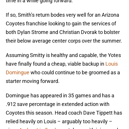
time in a while going forward.
If so, Smith’s return bodes very well for an Arizona
Coyotes franchise looking to gain the services of
both Dylan Strome and Christian Dvorak to bolster
their below average center corps over the summer.
Assuming Smitty is healthy and capable, the Yotes
have finally found a cheap, viable backup in
Louis
Domingue
who could continue to be groomed as a
starter moving forward.
Domingue has appeared in 35 games and has a
.912 save percentage in extended action with
Coyotes this season. Head coach Dave Tippett has
relied heavily on Louis – arguably too heavily –