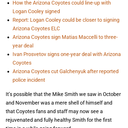
How the Arizona Coyotes could line-up with
Logan Cooley signed
Report: Logan Cooley could be closer to signing
Arizona Coyotes ELC
Arizona Coyotes sign Matias Maccelli to three-
year deal
Ivan Prosvetov signs one-year deal with Arizona
Coyotes
Arizona Coyotes cut Galchenyuk after reported
police incident
It’s possible that the Mike Smith we saw in October
and November was a mere shell of himself and
that Coyotes fans and staff may now see a
rejuvenated and fully healthy Smith for the first