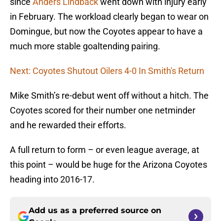
since
Anders Lindback
went down with injury early
in February. The workload clearly began to wear on
Domingue, but now the Coyotes appear to have a
much more stable goaltending pairing.
Next: Coyotes Shutout Oilers 4-0 In Smith's Return
Mike Smith’s re-debut went off without a hitch. The
Coyotes scored for their number one netminder
and he rewarded their efforts.
A full return to form – or even league average, at
this point – would be huge for the Arizona Coyotes
heading into 2016-17.
Add us as a preferred source on