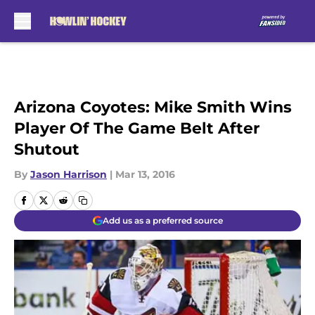
Skip to main content
Arizona Coyotes: Mike Smith Wins
Player Of The Game Belt After
Shutout
By
Jason Harrison
|
Mar 13, 2016
Add us as a preferred source