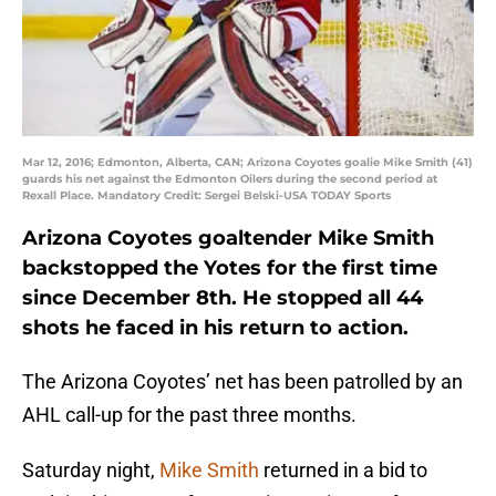
Mar 12, 2016; Edmonton, Alberta, CAN; Arizona Coyotes goalie Mike Smith (41)
guards his net against the Edmonton Oilers during the second period at
Rexall Place. Mandatory Credit: Sergei Belski-USA TODAY Sports
Arizona Coyotes goaltender Mike Smith
backstopped the Yotes for the first time
since December 8th. He stopped all 44
shots he faced in his return to action.
The Arizona Coyotes’ net has been patrolled by an
AHL call-up for the past three months.
Saturday night,
Mike Smith
returned in a bid to