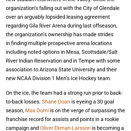
organization’s falling out with the City of Glendale
over an arguably lopsided leasing agreement
regarding Gila River Arena during last offseason,
the organization’s ownership has made strides
in finding multiple prospective arena locations
including noted options in Mesa, Scottsdale/Salt
River Indian Reservation and in Tempe with some
association to Arizona State University and their
new NCAA Division 1 Men’s Ice Hockey team.
On the ice, the team had a strong run prior to back-
to-back losses.
Shane Doan
is eyeing a 30 goal
season,
Max Domi
is on the verge of surpassing the
franchise record for assists and points in a rookie
campaign and
Oliver Ekman-Larsson
is becoming a