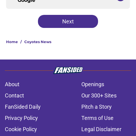
Google
Next
Home
/
Coyotes News
About
Openings
Contact
Our 300+ Sites
FanSided Daily
Pitch a Story
Privacy Policy
Terms of Use
Cookie Policy
Legal Disclaimer