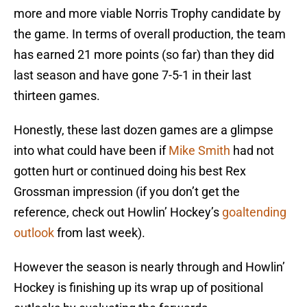
more and more viable Norris Trophy candidate by
the game. In terms of overall production, the team
has earned 21 more points (so far) than they did
last season and have gone 7-5-1 in their last
thirteen games.
Honestly, these last dozen games are a glimpse
into what could have been if
Mike Smith
had not
gotten hurt or continued doing his best Rex
Grossman impression (if you don’t get the
reference, check out Howlin’ Hockey’s
goaltending
outlook
from last week).
However the season is nearly through and Howlin’
Hockey is finishing up its wrap up of positional