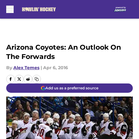
Skip to main content
Arizona Coyotes: An Outlook On
The Forwards
By
Alex Temes
|
Apr 6, 2016
Add us as a preferred source