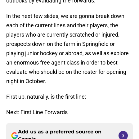
outlooks by evaluating the forwards.
In the next few slides, we are gonna break down
each of the current lines and their players, the
players who are currently scratched or injured,
prospects down on the farm in Springfield or
playing junior hockey or abroad, as well as explore
an enormous free agent class in order to best
evaluate who should be on the roster for opening
night in October.
First up, naturally, is the first line:
Next: First Line Forwards
Add us as a preferred source on