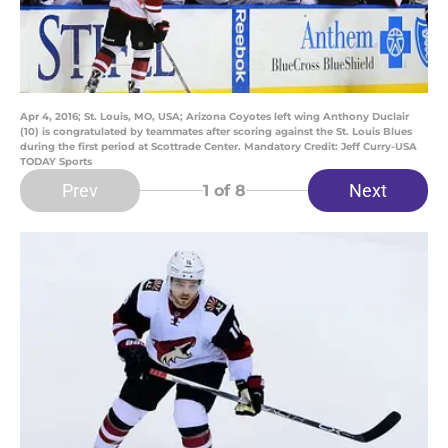
Apr 4, 2016; St. Louis, MO, USA; Arizona Coyotes left wing Anthony Duclair
(10) is congratulated by teammates after scoring against the St. Louis Blues
during the first period at Scottrade Center. Mandatory Credit: Jeff Curry-USA
TODAY Sports
Prev
Next
1
of 8