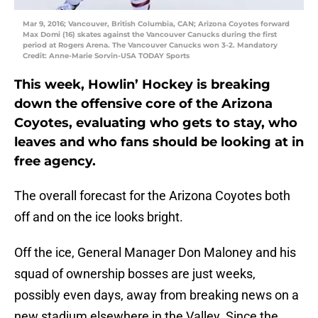
Mar 9, 2016; Vancouver, British Columbia, CAN; Arizona Coyotes forward
Max Domi (16) skates against the Vancouver Canucks during the first
period at Rogers Arena. The Vancouver Canucks won 3-2. Mandatory
Credit: Anne-Marie Sorvin-USA TODAY Sports
This week, Howlin’ Hockey is breaking
down the offensive core of the Arizona
Coyotes, evaluating who gets to stay, who
leaves and who fans should be looking at in
free agency.
The overall forecast for the Arizona Coyotes both
off and on the ice looks bright.
Off the ice, General Manager Don Maloney and his
squad of ownership bosses are just weeks,
possibly even days, away from breaking news on a
new stadium elsewhere in the Valley. Since the