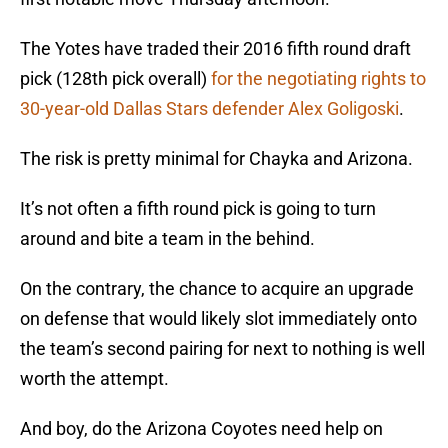
The Yotes have traded their 2016 fifth round draft
pick (128th pick overall)
for the negotiating rights to
30-year-old Dallas Stars defender Alex Goligoski
.
The risk is pretty minimal for Chayka and Arizona.
It’s not often a fifth round pick is going to turn
around and bite a team in the behind.
On the contrary, the chance to acquire an upgrade
on defense that would likely slot immediately onto
the team’s second pairing for next to nothing is well
worth the attempt.
And boy, do the Arizona Coyotes need help on