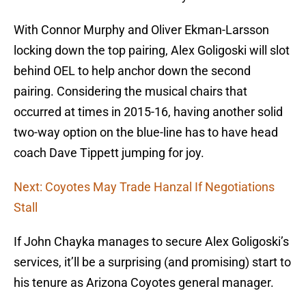
With Connor Murphy and Oliver Ekman-Larsson
locking down the top pairing, Alex Goligoski will slot
behind OEL to help anchor down the second
pairing. Considering the musical chairs that
occurred at times in 2015-16, having another solid
two-way option on the blue-line has to have head
coach Dave Tippett jumping for joy.
Next: Coyotes May Trade Hanzal If Negotiations
Stall
If John Chayka manages to secure Alex Goligoski’s
services, it’ll be a surprising (and promising) start to
his tenure as Arizona Coyotes general manager.