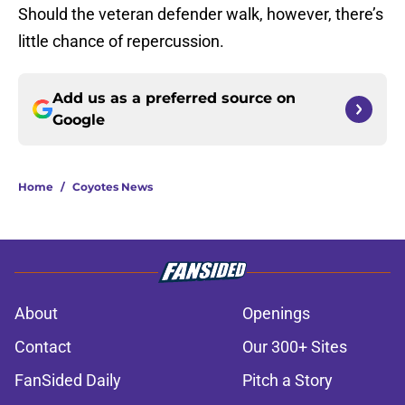
Should the veteran defender walk, however, there’s
little chance of repercussion.
Add us as a preferred source on
Google
Home
/
Coyotes News
About
Openings
Contact
Our 300+ Sites
FanSided Daily
Pitch a Story