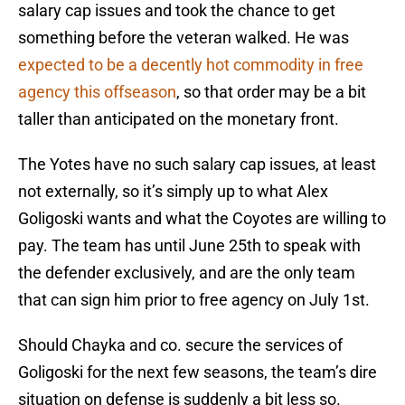
salary cap issues and took the chance to get
something before the veteran walked. He was
expected to be a decently hot commodity in free
agency this offseason
, so that order may be a bit
taller than anticipated on the monetary front.
The Yotes have no such salary cap issues, at least
not externally, so it’s simply up to what Alex
Goligoski wants and what the Coyotes are willing to
pay. The team has until June 25th to speak with
the defender exclusively, and are the only team
that can sign him prior to free agency on July 1st.
Should Chayka and co. secure the services of
Goligoski for the next few seasons, the team’s dire
situation on defense is suddenly a bit less so.