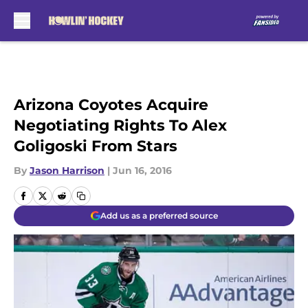
Skip to main content
Arizona Coyotes Acquire
Negotiating Rights To Alex
Goligoski From Stars
By
Jason Harrison
|
Jun 16, 2016
Add us as a preferred source