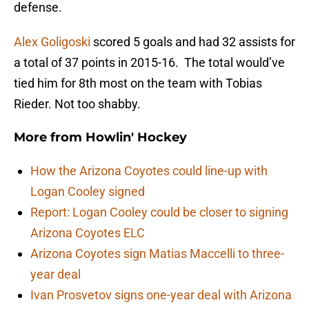
defense.
Alex Goligoski
scored 5 goals and had 32 assists for
a total of 37 points in 2015-16. The total would’ve
tied him for 8th most on the team with Tobias
Rieder. Not too shabby.
More from
Howlin' Hockey
How the Arizona Coyotes could line-up with
Logan Cooley signed
Report: Logan Cooley could be closer to signing
Arizona Coyotes ELC
Arizona Coyotes sign Matias Maccelli to three-
year deal
Ivan Prosvetov signs one-year deal with Arizona