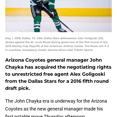
May 1, 2016; Dallas, TX, USA; Dallas Stars defenseman Alex Goligoski (33)
skates against the St. Louis Blues during game two of the first round of the
2016 Stanley Cup Playoffs at the American Airlines Center. The Blues win 4-3
in overtime. Mandatory Credit: Jerome Miron-USA TODAY Sports
Arizona Coyotes general manager John
Chayka has acquired the negotiating rights
to unrestricted free agent Alex Goligoski
from the Dallas Stars for a 2016 fifth round
draft pick.
The John Chayka era is underway for the Arizona
Coyotes as the new general manager made his
first notable move Thursday afternoon.