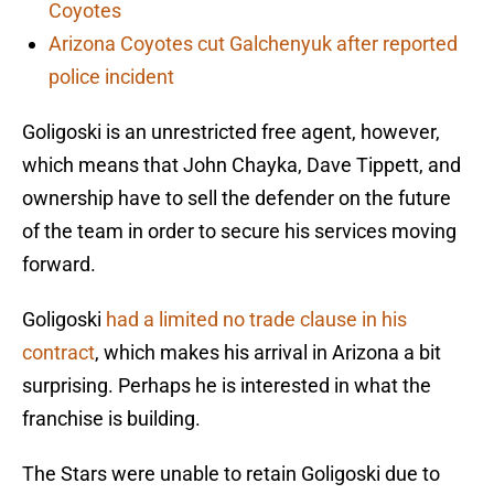
Coyotes
Arizona Coyotes cut Galchenyuk after reported
police incident
Goligoski is an unrestricted free agent, however,
which means that John Chayka, Dave Tippett, and
ownership have to sell the defender on the future
of the team in order to secure his services moving
forward.
Goligoski
had a limited no trade clause in his
contract
, which makes his arrival in Arizona a bit
surprising. Perhaps he is interested in what the
franchise is building.
The Stars were unable to retain Goligoski due to