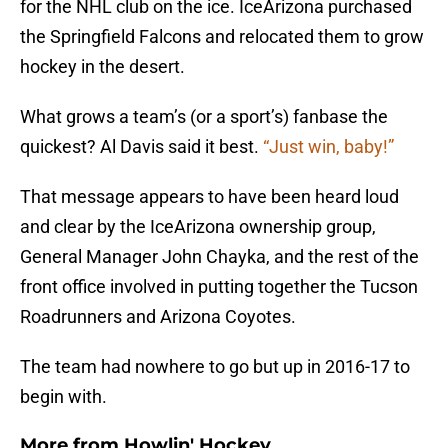
for the NHL club on the ice. IceArizona purchased
the Springfield Falcons and relocated them to grow
hockey in the desert.
What grows a team’s (or a sport’s) fanbase the
quickest? Al Davis said it best.
“Just win, baby!”
That message appears to have been heard loud
and clear by the IceArizona ownership group,
General Manager John Chayka, and the rest of the
front office involved in putting together the Tucson
Roadrunners and Arizona Coyotes.
The team had nowhere to go but up in 2016-17 to
begin with.
More from
Howlin' Hockey