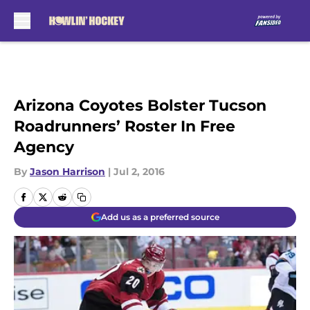
Skip to main content
Arizona Coyotes Bolster Tucson
Roadrunners’ Roster In Free
Agency
By
Jason Harrison
|
Jul 2, 2016
Add us as a preferred source