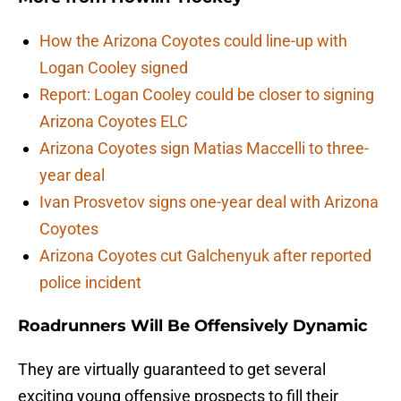
How the Arizona Coyotes could line-up with
Logan Cooley signed
Report: Logan Cooley could be closer to signing
Arizona Coyotes ELC
Arizona Coyotes sign Matias Maccelli to three-
year deal
Ivan Prosvetov signs one-year deal with Arizona
Coyotes
Arizona Coyotes cut Galchenyuk after reported
police incident
Roadrunners Will Be Offensively Dynamic
They are virtually guaranteed to get several
exciting young offensive prospects to fill their