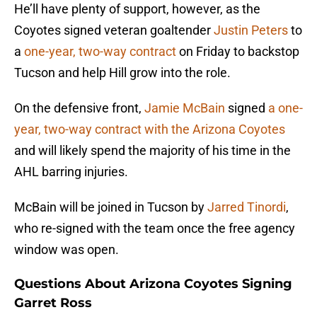
He’ll have plenty of support, however, as the
Coyotes signed veteran goaltender
Justin Peters
to
a
one-year, two-way contract
on Friday to backstop
Tucson and help Hill grow into the role.
On the defensive front,
Jamie McBain
signed
a one-
year, two-way contract with the Arizona Coyotes
and will likely spend the majority of his time in the
AHL barring injuries.
McBain will be joined in Tucson by
Jarred Tinordi
,
who re-signed with the team once the free agency
window was open.
Questions About Arizona Coyotes Signing
Garret Ross