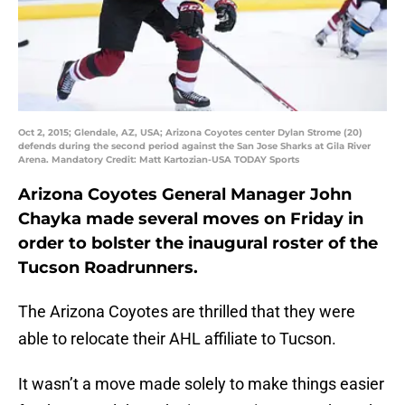
Oct 2, 2015; Glendale, AZ, USA; Arizona Coyotes center Dylan Strome (20)
defends during the second period against the San Jose Sharks at Gila River
Arena. Mandatory Credit: Matt Kartozian-USA TODAY Sports
Arizona Coyotes General Manager John
Chayka made several moves on Friday in
order to bolster the inaugural roster of the
Tucson Roadrunners.
The Arizona Coyotes are thrilled that they were
able to relocate their AHL affiliate to Tucson.
It wasn’t a move made solely to make things easier