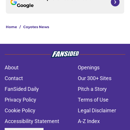
Google
Home
/
Coyotes News
About
Openings
Contact
Our 300+ Sites
FanSided Daily
Pitch a Story
Privacy Policy
Terms of Use
Cookie Policy
Legal Disclaimer
Accessibility Statement
A-Z Index