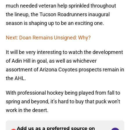
much needed veteran help sprinkled throughout
the lineup, the Tucson Roadrunners inaugural
season is shaping up to be an exciting one.
Next: Doan Remains Unsigned: Why?
It will be very interesting to watch the development
of Adin Hill in goal, as well as whichever
assortment of Arizona Coyotes prospects remain in
the AHL.
With professional hockey being played from fall to
spring and beyond, it’s hard to buy that puck won’t
work in the desert.
Add us as a preferred source on