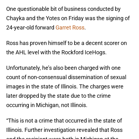
One questionable bit of business conducted by
Chayka and the Yotes on Friday was the signing of
24-year-old forward
Garret Ross
.
Ross has proven himself to be a decent scorer on
the AHL level with the Rockford IceHogs.
Unfortunately, he’s also been charged with one
count of non-consensual dissemination of sexual
images in the state of Illinois. The charges were
later dropped by the state due to the crime
occurring in Michigan, not Illinois.
“This is not a crime that occurred in the state of
Illinois. Further investigation revealed that Ross