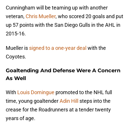
Cunningham will be teaming up with another
veteran,
Chris Mueller
, who scored 20 goals and put
up 57 points with the San Diego Gulls in the AHL in
2015-16.
Mueller is
signed to a one-year deal
with the
Coyotes.
Goaltending And Defense Were A Concern
As Well
With
Louis Domingue
promoted to the NHL full
time, young goaltender
Adin Hill
steps into the
crease for the Roadrunners at a tender twenty
years of age.