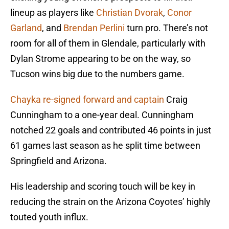
lineup as players like
Christian Dvorak
,
Conor
Garland
, and
Brendan Perlini
turn pro. There’s not
room for all of them in Glendale, particularly with
Dylan Strome appearing to be on the way, so
Tucson wins big due to the numbers game.
Chayka re-signed forward and captain
Craig
Cunningham to a one-year deal. Cunningham
notched 22 goals and contributed 46 points in just
61 games last season as he split time between
Springfield and Arizona.
His leadership and scoring touch will be key in
reducing the strain on the Arizona Coyotes’ highly
touted youth influx.