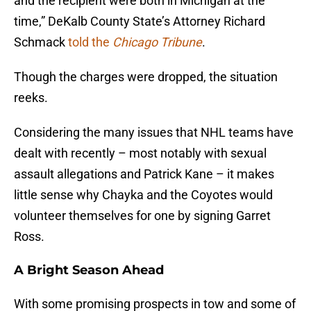
and the recipient were both in Michigan at the
time,” DeKalb County State’s Attorney Richard
Schmack
told the
Chicago
Tribune
.
Though the charges were dropped, the situation
reeks.
Considering the many issues that NHL teams have
dealt with recently – most notably with sexual
assault allegations and Patrick Kane – it makes
little sense why Chayka and the Coyotes would
volunteer themselves for one by signing Garret
Ross.
A Bright Season Ahead
With some promising prospects in tow and some of