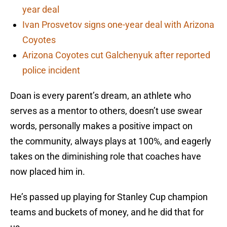
year deal
Ivan Prosvetov signs one-year deal with Arizona
Coyotes
Arizona Coyotes cut Galchenyuk after reported
police incident
Doan is every parent’s dream, an athlete who
serves as a mentor to others, doesn’t use swear
words, personally makes a positive impact on
the community, always plays at 100%, and eagerly
takes on the diminishing role that coaches have
now placed him in.
He’s passed up playing for Stanley Cup champion
teams and buckets of money, and he did that for