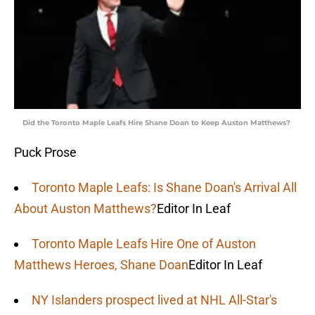
Did the Toronto Maple Leafs Hire Shane Doan to Keep Auston Matthews?
Puck Prose
Toronto Maple Leafs: Is Shane Doan's Arrival All
About Auston Matthews?
Editor In Leaf
Toronto Maple Leafs Hire One of Auston
Matthews Heroes, Shane Doan
Editor In Leaf
NY Islanders prospect lived at NHL All-Star's