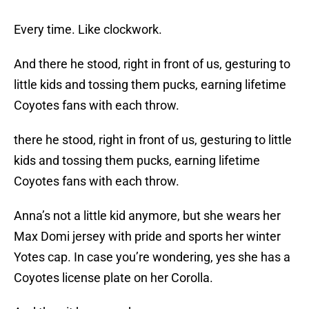
Every time. Like clockwork.
And there he stood, right in front of us, gesturing to
little kids and tossing them pucks, earning lifetime
Coyotes fans with each throw.
there he stood, right in front of us, gesturing to little
kids and tossing them pucks, earning lifetime
Coyotes fans with each throw.
Anna’s not a little kid anymore, but she wears her
Max Domi jersey with pride and sports her winter
Yotes cap. In case you’re wondering, yes she has a
Coyotes license plate on her Corolla.