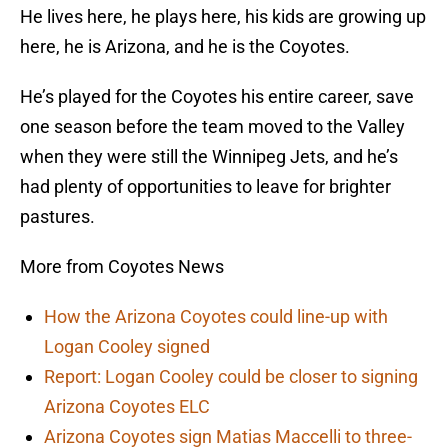
He lives here, he plays here, his kids are growing up
here, he is Arizona, and he is the Coyotes.
He’s played for the Coyotes his entire career, save
one season before the team moved to the Valley
when they were still the Winnipeg Jets, and he’s
had plenty of opportunities to leave for brighter
pastures.
More from Coyotes News
How the Arizona Coyotes could line-up with
Logan Cooley signed
Report: Logan Cooley could be closer to signing
Arizona Coyotes ELC
Arizona Coyotes sign Matias Maccelli to three-