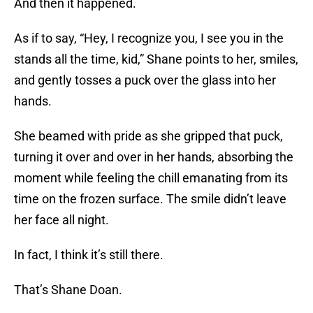
And then it happened.
As if to say, “Hey, I recognize you, I see you in the
stands all the time, kid,” Shane points to her, smiles,
and gently tosses a puck over the glass into her
hands.
She beamed with pride as she gripped that puck,
turning it over and over in her hands, absorbing the
moment while feeling the chill emanating from its
time on the frozen surface. The smile didn’t leave
her face all night.
In fact, I think it’s still there.
That’s Shane Doan.