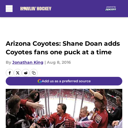
Skip to main content
Arizona Coyotes: Shane Doan adds
Coyotes fans one puck at a time
By
Jonathan King
|
Aug 8, 2016
Add us as a preferred source