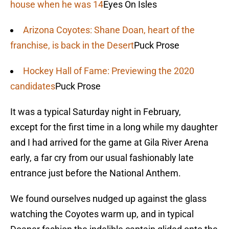
house when he was 14
Eyes On Isles
Arizona Coyotes: Shane Doan, heart of the
franchise, is back in the Desert
Puck Prose
Hockey Hall of Fame: Previewing the 2020
candidates
Puck Prose
It was a typical Saturday night in February,
except for the first time in a long while my daughter
and I had arrived for the game at Gila River Arena
early, a far cry from our usual fashionably late
entrance just before the National Anthem.
We found ourselves nudged up against the glass
watching the Coyotes warm up, and in typical