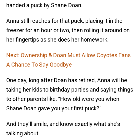
handed a puck by Shane Doan.
Anna still reaches for that puck, placing it in the
freezer for an hour or two, then rolling it around on
her fingertips as she does her homework.
Next: Ownership & Doan Must Allow Coyotes Fans
A Chance To Say Goodbye
One day, long after Doan has retired, Anna will be
taking her kids to birthday parties and saying things
to other parents like, “How old were you when
Shane Doan gave you your first puck?”
And they’ll smile, and know exactly what she’s
talking about.