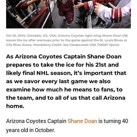
Oct 18, 2014; Glendale, AZ, USA; Arizona Coyotes right wing Shane Doan (19)
leaves the ice after warmups prior to the game against the St. Louis Blues at
Gila River Arena. Mandatory Credit: Joe Camporeale-USA TODAY Sports
As Arizona Coyotes Captain Shane Doan
prepares to take the ice for his 21st and
likely final NHL season, it’s important that
as we savor every last game we also
examine how much he means to fans, to
the team, and to all of us that call Arizona
home.
Arizona Coyotes Captain
Shane Doan
is turning 40
years old in October.