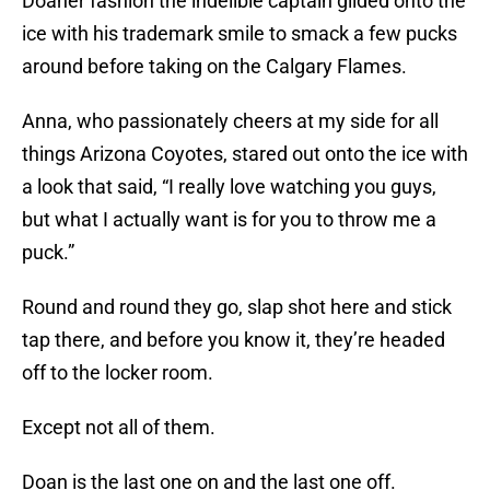
Doaner fashion the indelible captain glided onto the
ice with his trademark smile to smack a few pucks
around before taking on the Calgary Flames.
Anna, who passionately cheers at my side for all
things Arizona Coyotes, stared out onto the ice with
a look that said, “I really love watching you guys,
but what I actually want is for you to throw me a
puck.”
Round and round they go, slap shot here and stick
tap there, and before you know it, they’re headed
off to the locker room.
Except not all of them.
Doan is the last one on and the last one off.