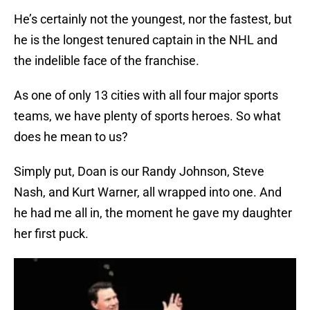
He’s certainly not the youngest, nor the fastest, but
he is the longest tenured captain in the NHL and
the indelible face of the franchise.
As one of only 13 cities with all four major sports
teams, we have plenty of sports heroes. So what
does he mean to us?
Simply put, Doan is our Randy Johnson, Steve
Nash, and Kurt Warner, all wrapped into one. And
he had me all in, the moment he gave my daughter
her first puck.