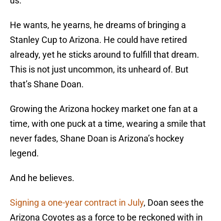
us.
He wants, he yearns, he dreams of bringing a
Stanley Cup to Arizona. He could have retired
already, yet he sticks around to fulfill that dream.
This is not just uncommon, its unheard of. But
that’s Shane Doan.
Growing the Arizona hockey market one fan at a
time, with one puck at a time, wearing a smile that
never fades, Shane Doan is Arizona’s hockey
legend.
And he believes.
Signing a one-year contract in July
, Doan sees the
Arizona Coyotes as a force to be reckoned with in