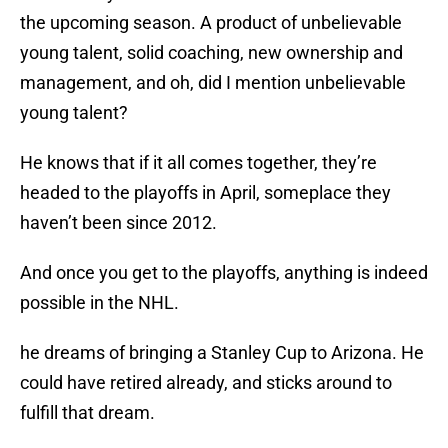
the upcoming season. A product of unbelievable
young talent, solid coaching, new ownership and
management, and oh, did I mention unbelievable
young talent?
He knows that if it all comes together, they’re
headed to the playoffs in April, someplace they
haven’t been since 2012.
And once you get to the playoffs, anything is indeed
possible in the NHL.
he dreams of bringing a Stanley Cup to Arizona. He
could have retired already, and sticks around to
fulfill that dream.