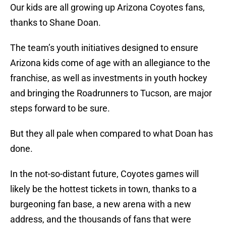
Our kids are all growing up Arizona Coyotes fans,
thanks to Shane Doan.
The team’s youth initiatives designed to ensure
Arizona kids come of age with an allegiance to the
franchise, as well as investments in youth hockey
and bringing the Roadrunners to Tucson, are major
steps forward to be sure.
But they all pale when compared to what Doan has
done.
In the not-so-distant future, Coyotes games will
likely be the hottest tickets in town, thanks to a
burgeoning fan base, a new arena with a new
address, and the thousands of fans that were