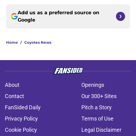
Add us as a preferred source on
Google
Home
/
Coyotes News
About
Openings
Contact
Our 300+ Sites
FanSided Daily
Pitch a Story
Privacy Policy
Terms of Use
Cookie Policy
Legal Disclaimer