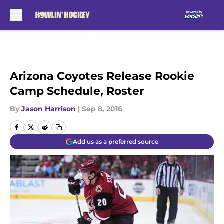
Skip to main content
Arizona Coyotes Release Rookie
Camp Schedule, Roster
By
Jason Harrison
|
Sep 8, 2016
Add us as a preferred source