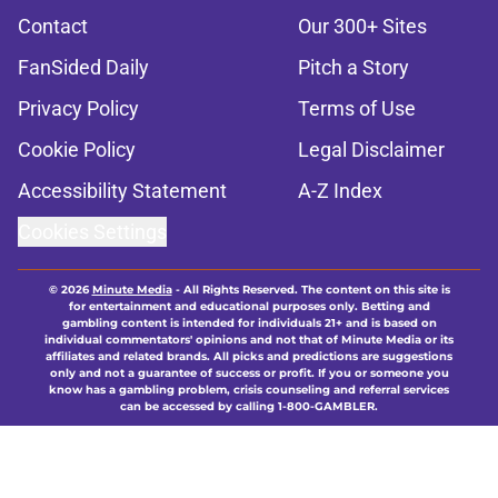
Contact
Our 300+ Sites
FanSided Daily
Pitch a Story
Privacy Policy
Terms of Use
Cookie Policy
Legal Disclaimer
Accessibility Statement
A-Z Index
Cookies Settings
© 2026
Minute Media
-
All Rights Reserved. The content on this site is
for entertainment and educational purposes only. Betting and
gambling content is intended for individuals 21+ and is based on
individual commentators' opinions and not that of Minute Media or its
affiliates and related brands. All picks and predictions are suggestions
only and not a guarantee of success or profit. If you or someone you
know has a gambling problem, crisis counseling and referral services
can be accessed by calling 1-800-GAMBLER.