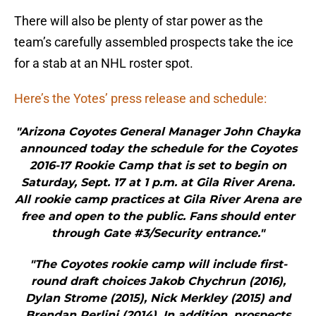
There will also be plenty of star power as the
team’s carefully assembled prospects take the ice
for a stab at an NHL roster spot.
Here’s the Yotes’ press release and schedule:
"Arizona Coyotes General Manager John Chayka
announced today the schedule for the Coyotes
2016-17 Rookie Camp that is set to begin on
Saturday, Sept. 17 at 1 p.m. at Gila River Arena.
All rookie camp practices at Gila River Arena are
free and open to the public. Fans should enter
through Gate #3/Security entrance."
"The Coyotes rookie camp will include first-
round draft choices Jakob Chychrun (2016),
Dylan Strome (2015), Nick Merkley (2015) and
Brendan Perlini (2014). In addition, prospects