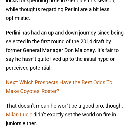
locks for spending time in Glendale this season,
while thoughts regarding Perlini are a bit less
optimistic.
Perlini has had an up and down journey since being
selected in the first round of the 2014 draft by
former General Manager Don Maloney. It’s fair to
say he hasn’t quite lived up to the initial hype or
perceived potential.
Next: Which Prospects Have the Best Odds To
Make Coyotes' Roster?
That doesn’t mean he won’t be a good pro, though.
Milan Lucic
didn’t exactly set the world on fire in
juniors either.