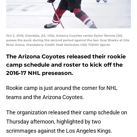
Oct 2, 2015; Glendale, AZ, USA; Arizona Coyotes center Dylan Strome (20)
passes the puck during the second period against the San Jose Sharks at Gila
River Arena. Mandatory Credit: Matt Kartozian-USA TODAY Sports
The Arizona Coyotes released their rookie
camp schedule and roster to kick off the
2016-17 NHL preseason.
Rookie camp is just around the corner for NHL
teams and the Arizona Coyotes.
The organization released their camp schedule on
Thursday afternoon, highlighted by two
scrimmages against the Los Angeles Kings.