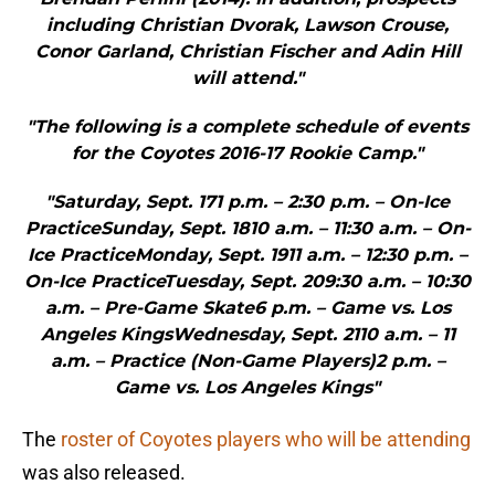
including Christian Dvorak, Lawson Crouse,
Conor Garland, Christian Fischer and Adin Hill
will attend."
"The following is a complete schedule of events
for the Coyotes 2016-17 Rookie Camp."
"Saturday, Sept. 171 p.m. – 2:30 p.m. – On-Ice
PracticeSunday, Sept. 1810 a.m. – 11:30 a.m. – On-
Ice PracticeMonday, Sept. 1911 a.m. – 12:30 p.m. –
On-Ice PracticeTuesday, Sept. 209:30 a.m. – 10:30
a.m. – Pre-Game Skate6 p.m. – Game vs. Los
Angeles KingsWednesday, Sept. 2110 a.m. – 11
a.m. – Practice (Non-Game Players)2 p.m. –
Game vs. Los Angeles Kings"
The
roster of Coyotes players who will be attending
was also released.