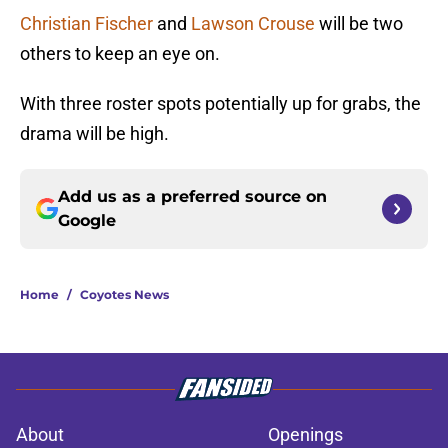
Christian Fischer
and
Lawson Crouse
will be two
others to keep an eye on.
With three roster spots potentially up for grabs, the
drama will be high.
Add us as a preferred source on
Google
Home
/
Coyotes News
About
Openings