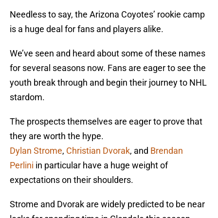
Needless to say, the Arizona Coyotes’ rookie camp
is a huge deal for fans and players alike.
We’ve seen and heard about some of these names
for several seasons now. Fans are eager to see the
youth break through and begin their journey to NHL
stardom.
The prospects themselves are eager to prove that
they are worth the hype.
Dylan Strome
,
Christian Dvorak
, and
Brendan
Perlini
in particular have a huge weight of
expectations on their shoulders.
Strome and Dvorak are widely predicted to be near