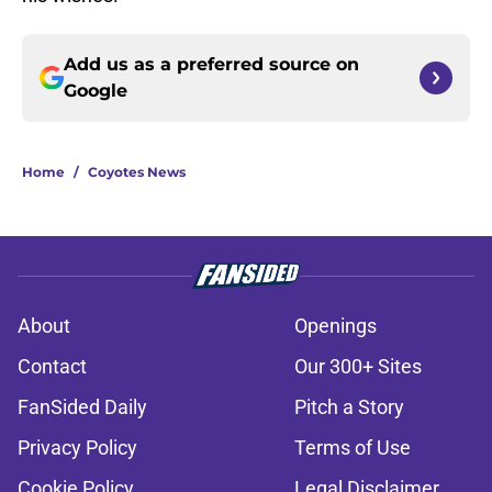
Add us as a preferred source on
Google
Home
/
Coyotes News
About
Openings
Contact
Our 300+ Sites
FanSided Daily
Pitch a Story
Privacy Policy
Terms of Use
Cookie Policy
Legal Disclaimer