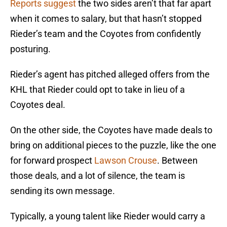
Reports suggest
the two sides aren’t that far apart
when it comes to salary, but that hasn’t stopped
Rieder’s team and the Coyotes from confidently
posturing.
Rieder’s agent has pitched alleged offers from the
KHL that Rieder could opt to take in lieu of a
Coyotes deal.
On the other side, the Coyotes have made deals to
bring on additional pieces to the puzzle, like the one
for forward prospect
Lawson Crouse
. Between
those deals, and a lot of silence, the team is
sending its own message.
Typically, a young talent like Rieder would carry a