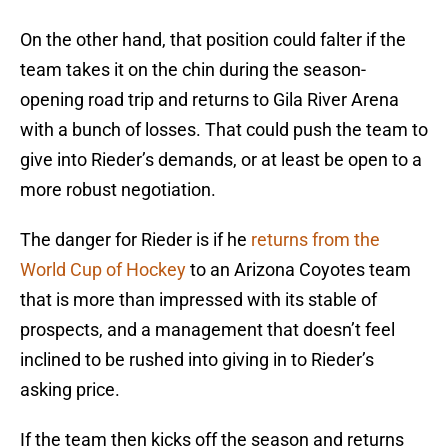
On the other hand, that position could falter if the
team takes it on the chin during the season-
opening road trip and returns to Gila River Arena
with a bunch of losses. That could push the team to
give into Rieder’s demands, or at least be open to a
more robust negotiation.
The danger for Rieder is if he
returns from the
World Cup of Hockey
to an Arizona Coyotes team
that is more than impressed with its stable of
prospects, and a management that doesn’t feel
inclined to be rushed into giving in to Rieder’s
asking price.
If the team then kicks off the season and returns