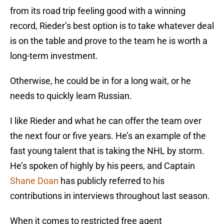
from its road trip feeling good with a winning
record, Rieder’s best option is to take whatever deal
is on the table and prove to the team he is worth a
long-term investment.
Otherwise, he could be in for a long wait, or he
needs to quickly learn Russian.
I like Rieder and what he can offer the team over
the next four or five years. He’s an example of the
fast young talent that is taking the NHL by storm.
He’s spoken of highly by his peers, and Captain
Shane Doan
has publicly referred to his
contributions in interviews throughout last season.
When it comes to restricted free agent