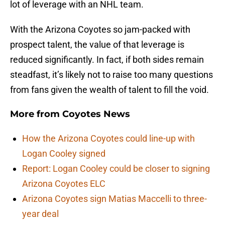
lot of leverage with an NHL team.
With the Arizona Coyotes so jam-packed with
prospect talent, the value of that leverage is
reduced significantly. In fact, if both sides remain
steadfast, it’s likely not to raise too many questions
from fans given the wealth of talent to fill the void.
More from
Coyotes News
How the Arizona Coyotes could line-up with
Logan Cooley signed
Report: Logan Cooley could be closer to signing
Arizona Coyotes ELC
Arizona Coyotes sign Matias Maccelli to three-
year deal