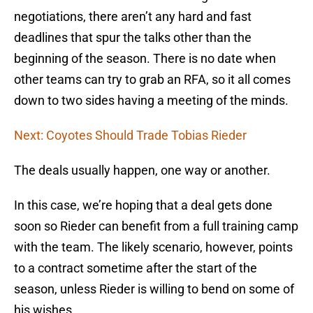
negotiations, there aren’t any hard and fast
deadlines that spur the talks other than the
beginning of the season. There is no date when
other teams can try to grab an RFA, so it all comes
down to two sides having a meeting of the minds.
Next: Coyotes Should Trade Tobias Rieder
The deals usually happen, one way or another.
In this case, we’re hoping that a deal gets done
soon so Rieder can benefit from a full training camp
with the team. The likely scenario, however, points
to a contract sometime after the start of the
season, unless Rieder is willing to bend on some of
his wishes.