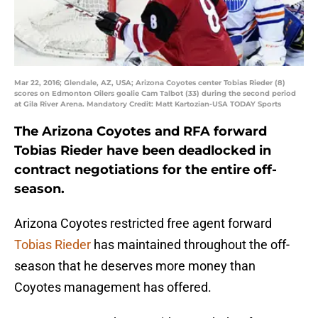
Mar 22, 2016; Glendale, AZ, USA; Arizona Coyotes center Tobias Rieder (8)
scores on Edmonton Oilers goalie Cam Talbot (33) during the second period
at Gila River Arena. Mandatory Credit: Matt Kartozian-USA TODAY Sports
The Arizona Coyotes and RFA forward
Tobias Rieder have been deadlocked in
contract negotiations for the entire off-
season.
Arizona Coyotes restricted free agent forward
Tobias Rieder
has maintained throughout the off-
season that he deserves more money than
Coyotes management has offered.