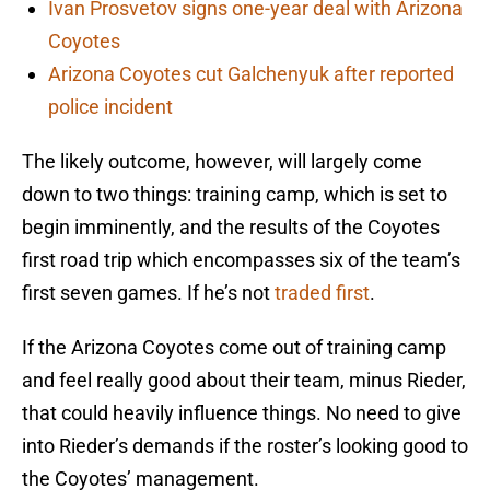
Ivan Prosvetov signs one-year deal with Arizona
Coyotes
Arizona Coyotes cut Galchenyuk after reported
police incident
The likely outcome, however, will largely come
down to two things: training camp, which is set to
begin imminently, and the results of the Coyotes
first road trip which encompasses six of the team’s
first seven games. If he’s not
traded first
.
If the Arizona Coyotes come out of training camp
and feel really good about their team, minus Rieder,
that could heavily influence things. No need to give
into Rieder’s demands if the roster’s looking good to
the Coyotes’ management.