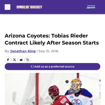
Skip to main content
Arizona Coyotes: Tobias Rieder
Contract Likely After Season Starts
By
Jonathan King
|
Sep 21, 2016
Add us as a preferred source