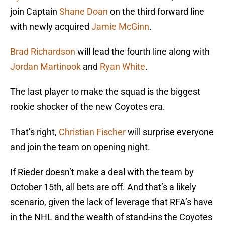
join Captain
Shane Doan
on the third forward line
with newly acquired
Jamie McGinn
.
Brad Richardson
will lead the fourth line along with
Jordan Martinook
and
Ryan White
.
The last player to make the squad is the biggest
rookie shocker of the new Coyotes era.
That’s right,
Christian Fischer
will surprise everyone
and join the team on opening night.
If Rieder doesn’t make a deal with the team by
October 15th, all bets are off. And that’s a likely
scenario, given the lack of leverage that RFA’s have
in the NHL and the wealth of stand-ins the Coyotes