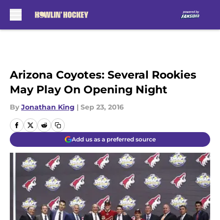
Skip to main content
Arizona Coyotes: Several Rookies
May Play On Opening Night
By
Jonathan King
|
Sep 23, 2016
Add us as a preferred source