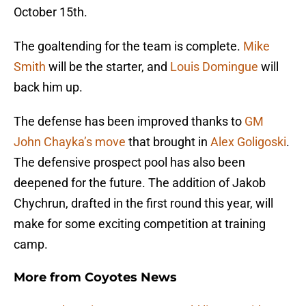
October 15th.
The goaltending for the team is complete.
Mike
Smith
will be the starter, and
Louis Domingue
will
back him up.
The defense has been improved thanks to
GM
John Chayka’s move
that brought in
Alex Goligoski
.
The defensive prospect pool has also been
deepened for the future. The addition of Jakob
Chychrun, drafted in the first round this year, will
make for some exciting competition at training
camp.
More from
Coyotes News