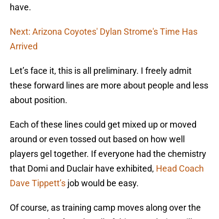
have.
Next: Arizona Coyotes' Dylan Strome's Time Has
Arrived
Let’s face it, this is all preliminary. I freely admit
these forward lines are more about people and less
about position.
Each of these lines could get mixed up or moved
around or even tossed out based on how well
players gel together. If everyone had the chemistry
that Domi and Duclair have exhibited,
Head Coach
Dave Tippett’s
job would be easy.
Of course, as training camp moves along over the