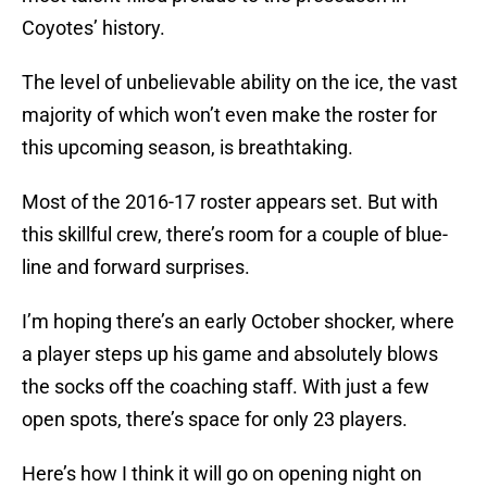
Coyotes’ history.
The level of unbelievable ability on the ice, the vast
majority of which won’t even make the roster for
this upcoming season, is breathtaking.
Most of the 2016-17 roster appears set. But with
this skillful crew, there’s room for a couple of blue-
line and forward surprises.
I’m hoping there’s an early October shocker, where
a player steps up his game and absolutely blows
the socks off the coaching staff. With just a few
open spots, there’s space for only 23 players.
Here’s how I think it will go on opening night on