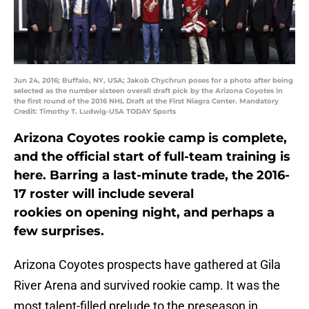
Jun 24, 2016; Buffalo, NY, USA; Jakob Chychrun poses for a photo after being
selected as the number sixteen overall draft pick by the Arizona Coyotes in
the first round of the 2016 NHL Draft at the First Niagra Center. Mandatory
Credit: Timothy T. Ludwig-USA TODAY Sports
Arizona Coyotes rookie camp is complete,
and the official start of full-team training is
here. Barring a last-minute trade, the 2016-
17 roster will include several
rookies on opening night, and perhaps a
few surprises.
Arizona Coyotes prospects have gathered at Gila
River Arena and survived rookie camp. It was the
most talent-filled prelude to the preseason in