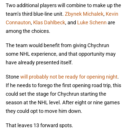
Two additional players will combine to make up the
team’s third blue-line unit.
Zbynek Michalek
,
Kevin
Connauton
,
Klas Dahlbeck
, and
Luke Schenn
are
among the choices.
The team would benefit from giving Chychrun
some NHL experience, and that opportunity may
have already presented itself.
Stone
will probably not be ready for opening night
.
If he needs to forego the first opening road trip, this
could set the stage for Chychrun starting the
season at the NHL level. After eight or nine games
they could opt to move him down.
That leaves 13 forward spots.