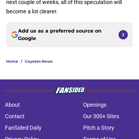
next couple of weeks, all of this speculation will
become a lot clearer.
Add us as a preferred source on
Google
Home
/
Coyotes News
About
Openings
Contact
Our 300+ Sites
FanSided Daily
Pitch a Story