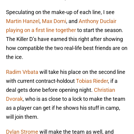
Speculating on the make-up of each line, I see
Martin Hanzel
,
Max Domi
, and
Anthony Duclair
playing on a first line together
to start the season.
The Killer D’s have earned this right after showing
how compatible the two real-life best friends are on
the ice.
Radim Vrbata
will take his place on the second line
with current contract-holdout
Tobias Rieder
, if a
deal gets done before opening night.
Christian
Dvorak
, who is as close to a lock to make the team
as a player can get if he shows his stuff in camp,
will join them.
Dylan Strome
will make the team as well, and