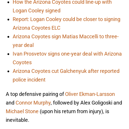
How the Arizona Coyotes could line-up with
Logan Cooley signed
Report: Logan Cooley could be closer to signing
Arizona Coyotes ELC
Arizona Coyotes sign Matias Maccelli to three-
year deal
Ivan Prosvetov signs one-year deal with Arizona
Coyotes
Arizona Coyotes cut Galchenyuk after reported
police incident
A top defensive pairing of
Oliver Ekman-Larsson
and
Connor Murphy
, followed by Alex Goligoski and
Michael Stone
(upon his return from injury), is
inevitable.