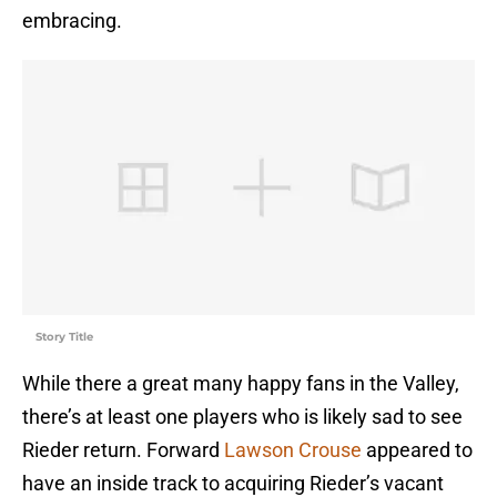
embracing.
Story Title
While there a great many happy fans in the Valley,
there’s at least one players who is likely sad to see
Rieder return. Forward
Lawson Crouse
appeared to
have an inside track to acquiring Rieder’s vacant