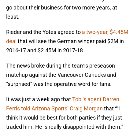
go about their business for two more years, at
least.
Rieder and the Yotes agreed to
a two-year, $4.45M
deal
that will see the German winger paid $2M in
2016-17 and $2.45M in 2017-18.
The news broke during the team’s preseason
matchup against the Vancouver Canucks and
“surprised” was the operative word for fans.
It was just a week ago that
Tobi’s agent Darren
Ferris told Arizona Sports’ Craig Morgan
that ““I
think it would be best for both parties if they just
traded him. He is really disappointed with them.”