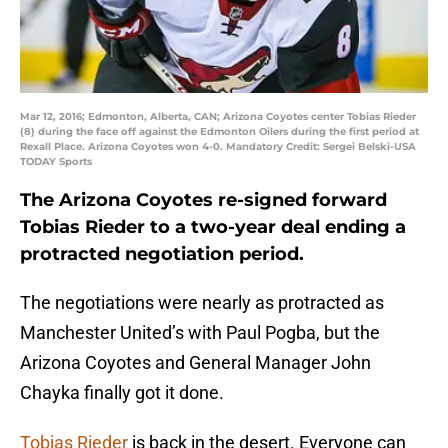
Mar 12, 2016; Edmonton, Alberta, CAN; Arizona Coyotes center Tobias Rieder
(8) during the face off against the Edmonton Oilers during the first period at
Rexall Place. Arizona Coyotes won 4-0. Mandatory Credit: Sergei Belski-USA
TODAY Sports
The Arizona Coyotes re-signed forward
Tobias Rieder to a two-year deal ending a
protracted negotiation period.
The negotiations were nearly as protracted as
Manchester United’s with Paul Pogba, but the
Arizona Coyotes and General Manager John
Chayka finally got it done.
Tobias Rieder
is back in the desert. Everyone can