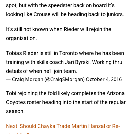
spot, but with the speedster back on board it’s
looking like Crouse will be heading back to juniors.
It’s still not known when Rieder will rejoin the
organization.
Tobias Rieder is still in Toronto where he has been
training with skills coach Jari Byrski. Working thru
details of when he'll join team.
— Craig Morgan (@CraigSMorgan)
October 4, 2016
Tobi rejoining the fold likely completes the Arizona
Coyotes roster heading into the start of the regular
season.
Next: Should Chayka Trade Martin Hanzal or Re-