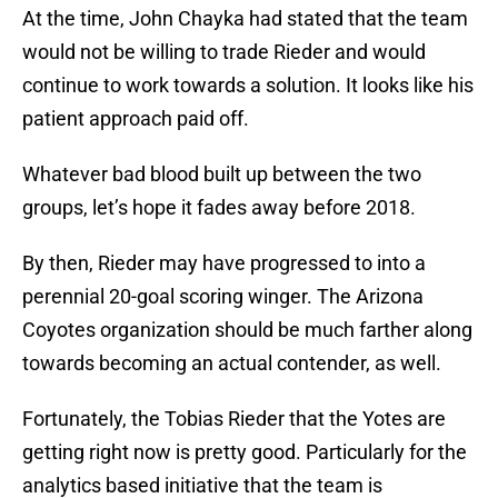
At the time, John Chayka had stated that the team
would not be willing to trade Rieder and would
continue to work towards a solution. It looks like his
patient approach paid off.
Whatever bad blood built up between the two
groups, let’s hope it fades away before 2018.
By then, Rieder may have progressed to into a
perennial 20-goal scoring winger. The Arizona
Coyotes organization should be much farther along
towards becoming an actual contender, as well.
Fortunately, the Tobias Rieder that the Yotes are
getting right now is pretty good. Particularly for the
analytics based initiative that the team is