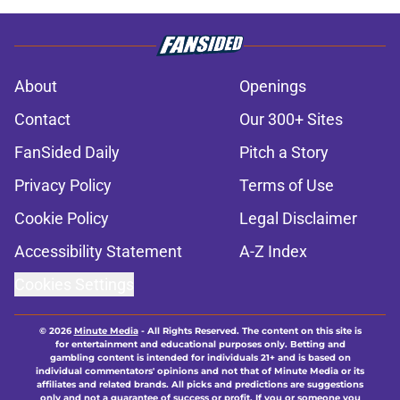
About
Openings
Contact
Our 300+ Sites
FanSided Daily
Pitch a Story
Privacy Policy
Terms of Use
Cookie Policy
Legal Disclaimer
Accessibility Statement
A-Z Index
Cookies Settings
© 2026
Minute Media
-
All Rights Reserved. The content on this site is
for entertainment and educational purposes only. Betting and
gambling content is intended for individuals 21+ and is based on
individual commentators' opinions and not that of Minute Media or its
affiliates and related brands. All picks and predictions are suggestions
only and not a guarantee of success or profit. If you or someone you