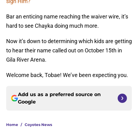
sign Him?
Bar an enticing name reaching the waiver wire, it’s
hard to see Chayka doing much more.
Now it’s down to determining which kids are getting
to hear their name called out on October 15th in
Gila River Arena.
Welcome back, Tobae! We’ve been expecting you.
Add us as a preferred source on
Google
Home
/
Coyotes News