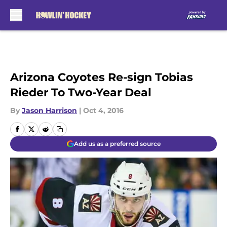
Skip to main content
Arizona Coyotes Re-sign Tobias
Rieder To Two-Year Deal
By
Jason Harrison
|
Oct 4, 2016
Add us as a preferred source