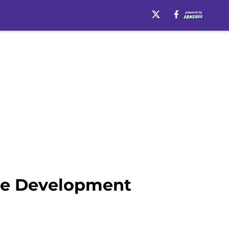
ore Development