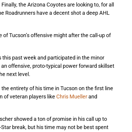
Finally, the Arizona Coyotes are looking to, for all
 the Roadrunners have a decent shot a deep AHL
 of Tucson’s offensive might after the call-up of
 this past week and participated in the minor
 an offensive, proto-typical power forward skillset
he next level.
he entirety of his time in Tucson on the first line
n of veteran players like
Chris Mueller
and
ischer showed a ton of promise in his call up to
-Star break, but his time may not be best spent