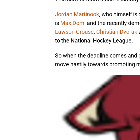
Jordan Martinook
, who himself is 
is
Max Domi
and the recently de
Lawson Crouse
,
Christian Dvorak
to the National Hockey League.
So when the deadline comes and p
move hastily towards promoting mu