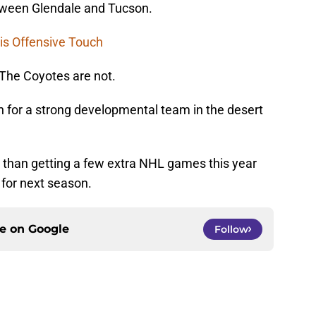
etween Glendale and Tucson.
is Offensive Touch
The Coyotes are not.
n for a strong developmental team in the desert
al than getting a few extra NHL games this year
 for next season.
ce on
Google
Follow