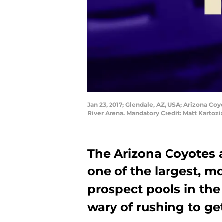
Jan 23, 2017; Glendale, AZ, USA; Arizona Coy
River Arena. Mandatory Credit: Matt Karto
The Arizona Coyotes 
one of the largest, m
prospect pools in th
wary of rushing to ge