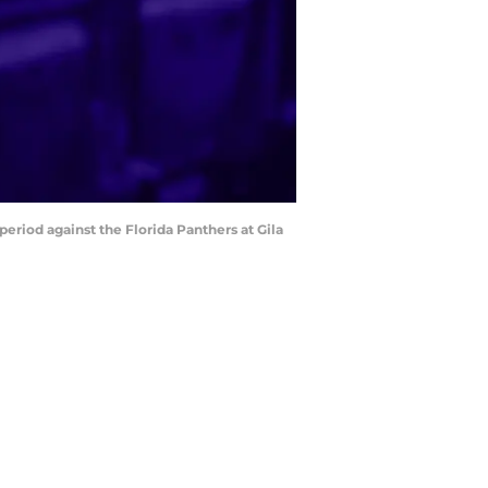
period against the Florida Panthers at Gila