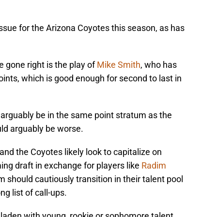
ssue for the Arizona Coyotes this season, as has
 gone right is the play of
Mike Smith
, who has
ints, which is good enough for second to last in
arguably be in the same point stratum as the
ld arguably be worse.
nd the Coyotes likely look to capitalize on
ing draft in exchange for players like
Radim
m should cautiously transition in their talent pool
g list of call-ups.
 laden with young, rookie or sophomore talent.