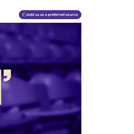
Add us as a preferred source