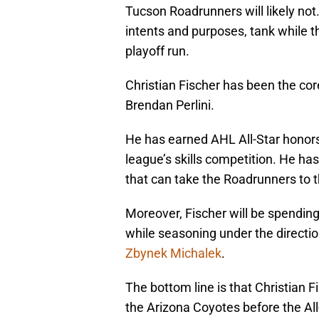
Tucson Roadrunners will likely not. 
intents and purposes, tank while
playoff run.
Christian Fischer has been the core
Brendan Perlini.
He has earned AHL All-Star honors
league’s skills competition. He has
that can take the Roadrunners to t
Moreover, Fischer will be spending t
while seasoning under the directio
Zbynek Michalek
.
The bottom line is that Christian F
the Arizona Coyotes before the All