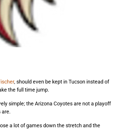
Fischer
, should even be kept in Tucson instead of
ake the full time jump.
vely simple; the Arizona Coyotes are not a playoff
 are.
lose a lot of games down the stretch and the