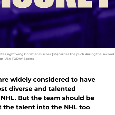
otes right wing Christian Fischer (36) carries the puck during the second 
zian-USA TODAY Sports
are widely considered to have
ost diverse and talented
e NHL. But the team should be
t the talent into the NHL too