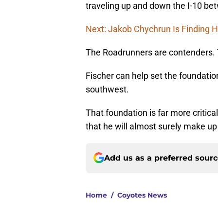
traveling up and down the I-10 b
Next: Jakob Chychrun Is Finding H
The Roadrunners are contenders. 
Fischer can help set the foundatio
southwest.
That foundation is far more critic
that he will almost surely make up
Add us as a preferred sour
Home
/
Coyotes News