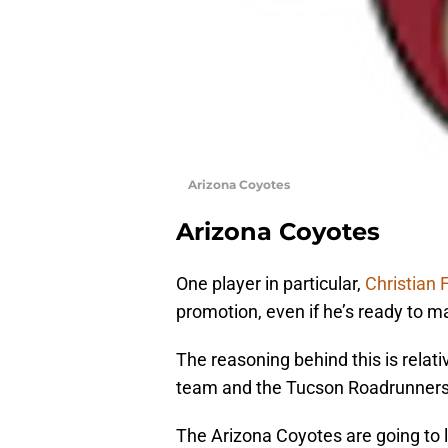
Arizona Coyotes
Arizona Coyotes
One player in particular,
Christian 
promotion, even if he’s ready to m
The reasoning behind this is relati
team and the Tucson Roadrunners
The Arizona Coyotes are going to 