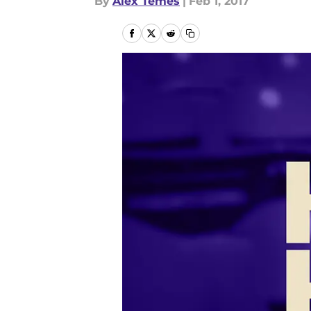
By
Alex Temes
|
Feb 1, 2017