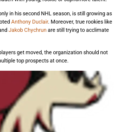
only in his second NHL season, is still growing as
moted
Anthony Duclair
. Moreover, true rookies like
and
Jakob Chychrun
are still trying to acclimate
layers get moved, the organization should not
ltiple top prospects at once.