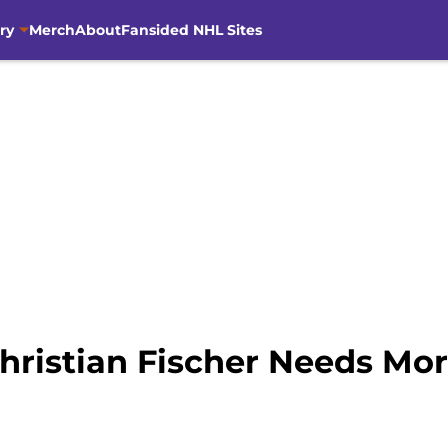
ry
Merch
About
Fansided NHL Sites
Christian Fischer Needs M