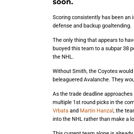
soon.
Scoring consistently has been an i
defense and backup goaltending.
The only thing that appears to have
buoyed this team to a subpar 38 po
the NHL.
Without Smith, the Coyotes would 
beleaguered Avalanche. They wou
As the trade deadline approaches a
multiple 1st round picks in the com
Vrbata
and
Martin Hanzal
, the tea
into the NHL rather than make a lon
This current team alone is already