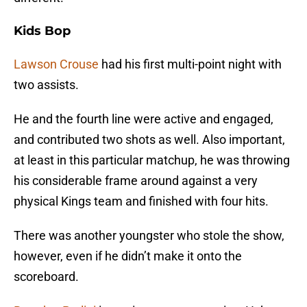
Kids Bop
Lawson Crouse
had his first multi-point night with
two assists.
He and the fourth line were active and engaged,
and contributed two shots as well. Also important,
at least in this particular matchup, he was throwing
his considerable frame around against a very
physical Kings team and finished with four hits.
There was another youngster who stole the show,
however, even if he didn’t make it onto the
scoreboard.