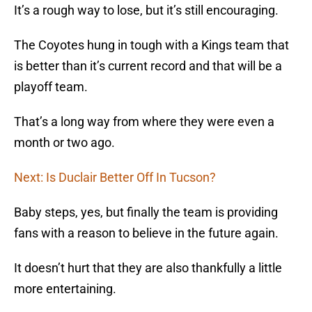
It’s a rough way to lose, but it’s still encouraging.
The Coyotes hung in tough with a Kings team that
is better than it’s current record and that will be a
playoff team.
That’s a long way from where they were even a
month or two ago.
Next: Is Duclair Better Off In Tucson?
Baby steps, yes, but finally the team is providing
fans with a reason to believe in the future again.
It doesn’t hurt that they are also thankfully a little
more entertaining.