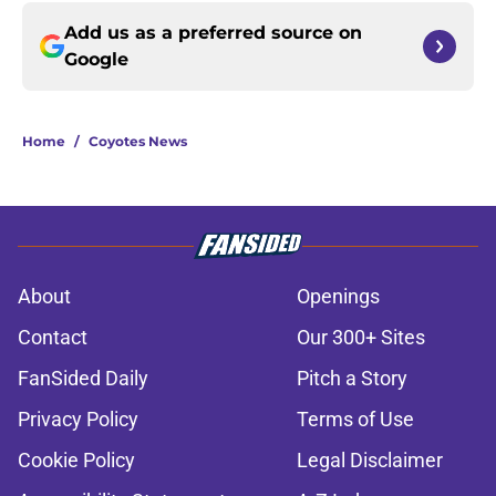
Add us as a preferred source on
Google
Home
/
Coyotes News
About
Openings
Contact
Our 300+ Sites
FanSided Daily
Pitch a Story
Privacy Policy
Terms of Use
Cookie Policy
Legal Disclaimer