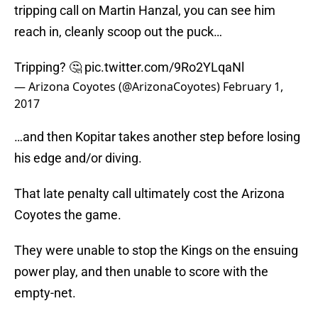
tripping call on Martin Hanzal, you can see him
reach in, cleanly scoop out the puck…
Tripping? 🤔
pic.twitter.com/9Ro2YLqaNl
— Arizona Coyotes (@ArizonaCoyotes)
February 1,
2017
…and then Kopitar takes another step before losing
his edge and/or diving.
That late penalty call ultimately cost the Arizona
Coyotes the game.
They were unable to stop the Kings on the ensuing
power play, and then unable to score with the
empty-net.