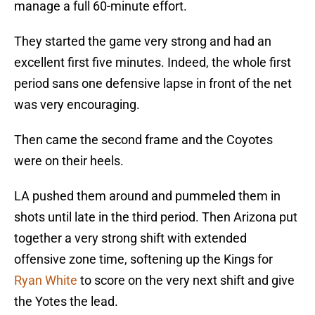
manage a full 60-minute effort.
They started the game very strong and had an
excellent first five minutes. Indeed, the whole first
period sans one defensive lapse in front of the net
was very encouraging.
Then came the second frame and the Coyotes
were on their heels.
LA pushed them around and pummeled them in
shots until late in the third period. Then Arizona put
together a very strong shift with extended
offensive zone time, softening up the Kings for
Ryan White
to score on the very next shift and give
the Yotes the lead.