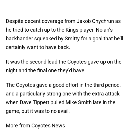
Despite decent coverage from Jakob Chychrun as
he tried to catch up to the Kings player, Nolan’s
backhander squeaked by Smitty for a goal that he’ll
certainly want to have back.
It was the second lead the Coyotes gave up on the
night and the final one they’d have.
The Coyotes gave a good effort in the third period,
and a particularly strong one with the extra attack
when Dave Tippett pulled Mike Smith late in the
game, but it was to no avail.
More from Coyotes News