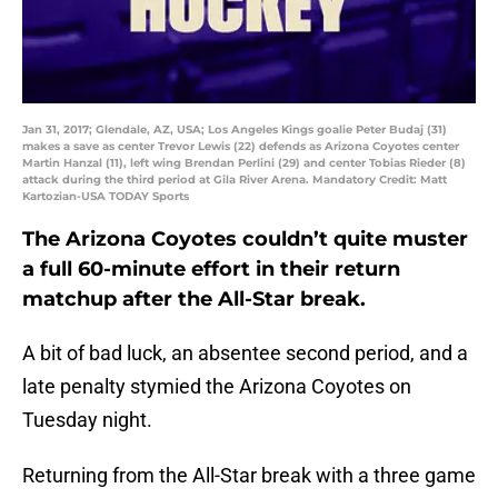
Jan 31, 2017; Glendale, AZ, USA; Los Angeles Kings goalie Peter Budaj (31)
makes a save as center Trevor Lewis (22) defends as Arizona Coyotes center
Martin Hanzal (11), left wing Brendan Perlini (29) and center Tobias Rieder (8)
attack during the third period at Gila River Arena. Mandatory Credit: Matt
Kartozian-USA TODAY Sports
The Arizona Coyotes couldn’t quite muster
a full 60-minute effort in their return
matchup after the All-Star break.
A bit of bad luck, an absentee second period, and a
late penalty stymied the Arizona Coyotes on
Tuesday night.
Returning from the All-Star break with a three game