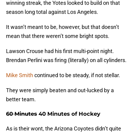
winning streak, the Yotes looked to build on that
season long total against Los Angeles.
It wasn’t meant to be, however, but that doesn’t
mean that there weren’t some bright spots.
Lawson Crouse had his first multi-point night.
Brendan Perlini was firing (literally) on all cylinders.
Mike Smith
continued to be steady, if not stellar.
They were simply beaten and out-lucked by a
better team.
60 Minutes
40 Minutes of Hockey
As is their wont, the Arizona Coyotes didn’t quite