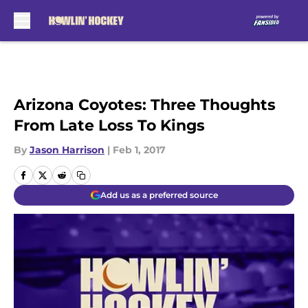
Skip to main content
Arizona Coyotes: Three Thoughts
From Late Loss To Kings
By
Jason Harrison
|
Feb 1, 2017
Add us as a preferred source