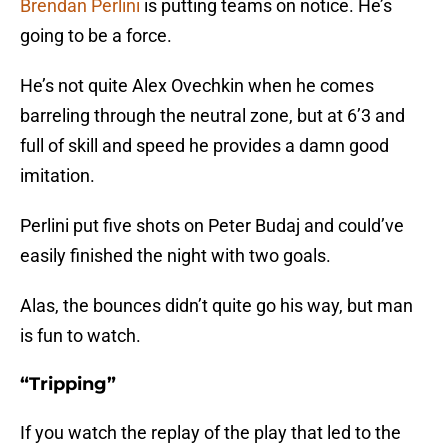
Brendan Perlini
is putting teams on notice. He’s
going to be a force.
He’s not quite Alex Ovechkin when he comes
barreling through the neutral zone, but at 6’3 and
full of skill and speed he provides a damn good
imitation.
Perlini put five shots on Peter Budaj and could’ve
easily finished the night with two goals.
Alas, the bounces didn’t quite go his way, but man
is fun to watch.
“Tripping”
If you watch the replay of the play that led to the