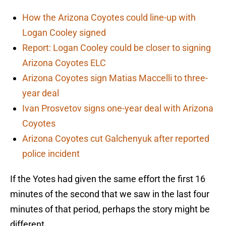
How the Arizona Coyotes could line-up with
Logan Cooley signed
Report: Logan Cooley could be closer to signing
Arizona Coyotes ELC
Arizona Coyotes sign Matias Maccelli to three-
year deal
Ivan Prosvetov signs one-year deal with Arizona
Coyotes
Arizona Coyotes cut Galchenyuk after reported
police incident
If the Yotes had given the same effort the first 16
minutes of the second that we saw in the last four
minutes of that period, perhaps the story might be
different.