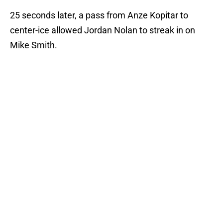
25 seconds later, a pass from Anze Kopitar to
center-ice allowed Jordan Nolan to streak in on
Mike Smith.