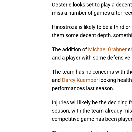
Oesterle looks set to play a decen
miss a number of games after reco
Hinostroza is likely to be a third o
them some decent depth, something
The addition of
Michael Grabner
sh
and a player with some defensive 
The team has no concerns with the
and
Darcy Kuemper
looking health
performances last season.
Injuries will likely be the decidin
season, with the team already miss
competitive game has been playe