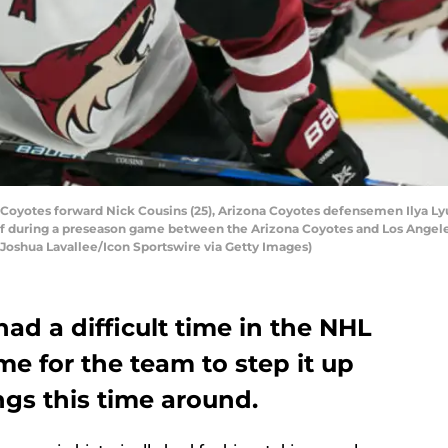
oyotes forward Nick Cousins (25), Arizona Coyotes defensemen Ilya Ly
-off during a preseason game between the Arizona Coyotes and Los Angele
y Joshua Lavallee/Icon Sportswire via Getty Images)
ad a difficult time in the NHL
ime for the team to step it up
gs this time around.