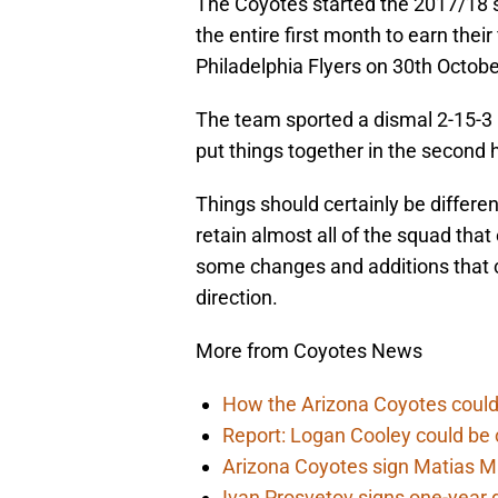
The Coyotes started the 2017/18 se
the entire first month to earn thei
Philadelphia Flyers on 30th Octobe
The team sported a dismal 2-15-3 
put things together in the second 
Things should certainly be differe
retain almost all of the squad tha
some changes and additions that c
direction.
More from Coyotes News
How the Arizona Coyotes could
Report: Logan Cooley could be 
Arizona Coyotes sign Matias Ma
Ivan Prosvetov signs one-year 