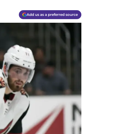
Add us as a preferred source