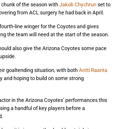
t chunk of the season with
Jakob Chychrun
set to
vering from ACL surgery he had back in April.
r fourth-line winger for the Coyotes and gives
 the team will need at the start of the season.
ould also give the Arizona Coyotes some pace
upside.
ir goaltending situation, with both
Antti Raanta
y and hoping to build on some strong
g factor in the Arizona Coyotes’ performances this
ing a handful of key players before a
d.