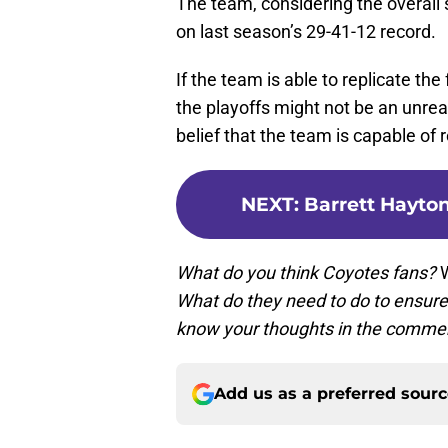
The team, considering the overall s
on last season’s 29-41-12 record.
If the team is able to replicate th
the playoffs might not be an unre
belief that the team is capable of 
NEXT
:
Barrett Hayto
What do you think Coyotes fans?
W
What do they need to do to ensure 
know your thoughts in the comme
Add us as a preferred sour