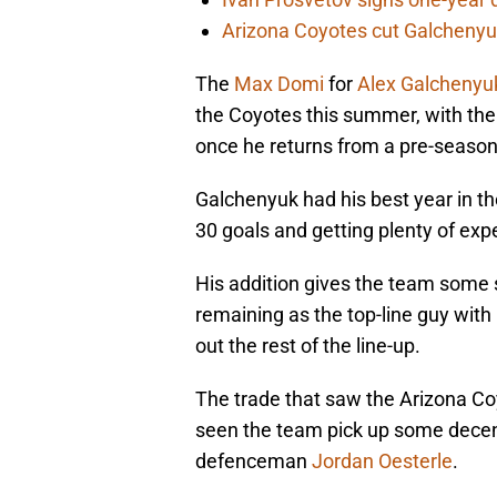
Arizona Coyotes cut Galchenyuk
The
Max Domi
for
Alex Galchenyu
the Coyotes this summer, with the 
once he returns from a pre-season 
Galchenyuk had his best year in th
30 goals and getting plenty of exper
His addition gives the team some 
remaining as the top-line guy with
out the rest of the line-up.
The trade that saw the Arizona Co
seen the team pick up some decen
defenceman
Jordan Oesterle
.