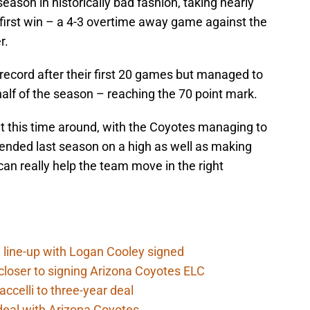
ason in historically bad fashion, taking nearly
r first win – a 4-3 overtime away game against the
r.
record after their first 20 games but managed to
half of the season – reaching the 70 point mark.
nt this time around, with the Coyotes managing to
t ended last season on a high as well as making
an really help the team move in the right
 line-up with Logan Cooley signed
closer to signing Arizona Coyotes ELC
ccelli to three-year deal
deal with Arizona Coyotes