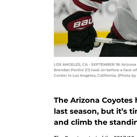
LOS ANGELES, CA - SEPTEMBER 18: Arizona C
Brendan Perlini (11) look on before a face
Center in Los Angeles, California. (Photo b
The Arizona Coyotes h
last season, but it’s t
and climb the standin