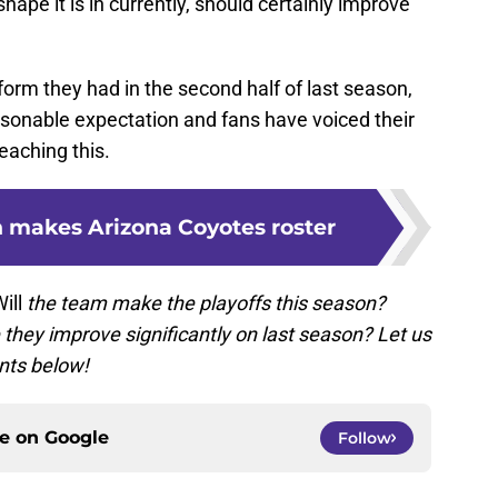
hape it is in currently, should certainly improve
e form they had in the second half of last season,
asonable expectation and fans have voiced their
reaching this.
n makes Arizona Coyotes roster
ill
the team make the playoffs this season?
they improve significantly on last season? Let us
nts below!
ce on
Google
Follow