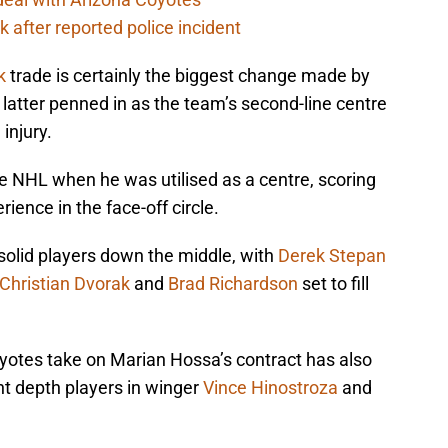
 after reported police incident
k
trade is certainly the biggest change made by
latter penned in as the team’s second-line centre
injury.
e NHL when he was utilised as a centre, scoring
ience in the face-off circle.
solid players down the middle, with
Derek Stepan
Christian Dvorak
and
Brad Richardson
set to fill
yotes take on Marian Hossa’s contract has also
t depth players in winger
Vince Hinostroza
and