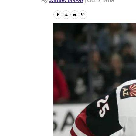
By
James Reeve
|
Oct 3, 2018