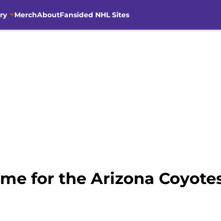
ry
Merch
About
Fansided NHL Sites
me for the Arizona Coyotes 