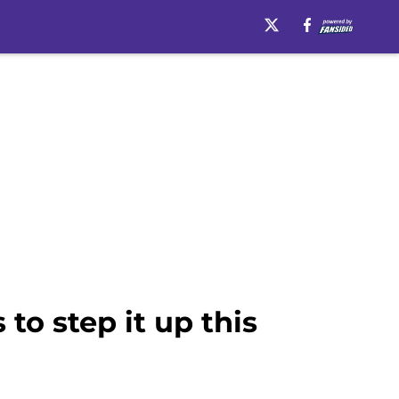
to step it up this