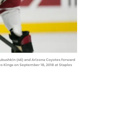
ubushkin (46) and Arizona Coyotes forward
s Kings on September 18, 2018 at Staples