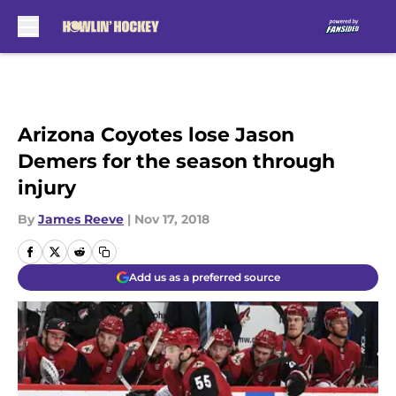
Skip to main content
Arizona Coyotes lose Jason
Demers for the season through
injury
By
James Reeve
|
Nov 17, 2018
Add us as a preferred source