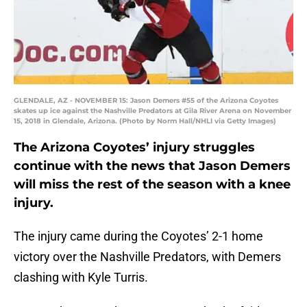
GLENDALE, AZ - NOVEMBER 15: Jason Demers #55 of the Arizona Coyotes
skates up ice against the Nashville Predators at Gila River Arena on November
15, 2018 in Glendale, Arizona. (Photo by Norm Hall/NHLI via Getty Images)
The Arizona Coyotes’ injury struggles
continue with the news that Jason Demers
will miss the rest of the season with a knee
injury.
The injury came during the Coyotes’ 2-1 home
victory over the Nashville Predators, with Demers
clashing with Kyle Turris.