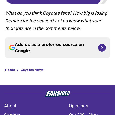
What do you think Coyotes fans? How big is losing
Demers for the season? Let us know what your
thoughts are in the comments below!
Add us as a preferred source on
Google
Home
/
Coyotes News
About
Openings