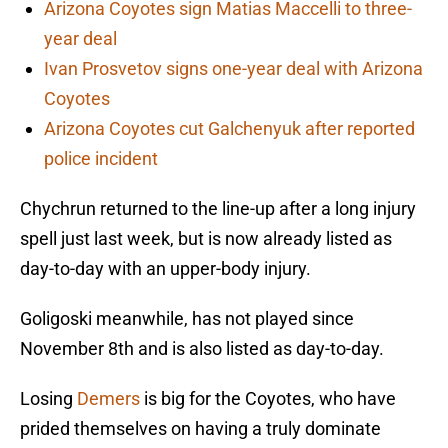
Arizona Coyotes sign Matias Maccelli to three-
year deal
Ivan Prosvetov signs one-year deal with Arizona
Coyotes
Arizona Coyotes cut Galchenyuk after reported
police incident
Chychrun returned to the line-up after a long injury
spell just last week, but is now already listed as
day-to-day with an upper-body injury.
Goligoski meanwhile, has not played since
November 8th and is also listed as day-to-day.
Losing
Demers
is big for the Coyotes, who have
prided themselves on having a truly dominate