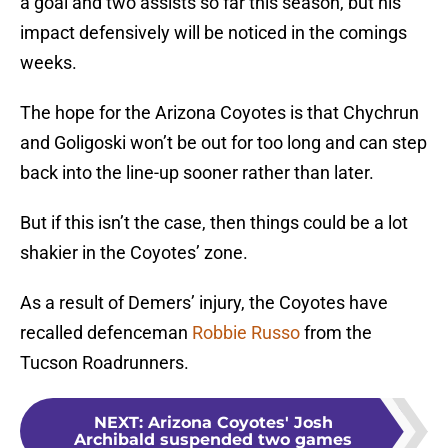
a goal and two assists so far this season, but his
impact defensively will be noticed in the comings
weeks.
The hope for the Arizona Coyotes is that Chychrun
and Goligoski won’t be out for too long and can step
back into the line-up sooner rather than later.
But if this isn’t the case, then things could be a lot
shakier in the Coyotes’ zone.
As a result of Demers’ injury, the Coyotes have
recalled defenceman
Robbie Russo
from the
Tucson Roadrunners.
NEXT
:
Arizona Coyotes' Josh
Archibald suspended two games