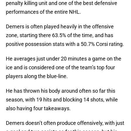
penalty killing unit and one of the best defensive
performances of the entire NHL.
Demers is often played heavily in the offensive
zone, starting there 63.5% of the time, and has
positive possession stats with a 50.7% Corsi rating.
He averages just under 20 minutes a game on the
ice and is considered one of the team’s top four
players along the blue-line.
He has thrown his body around often so far this
season, with 19 hits and blocking 14 shots, while
also having four takeaways.
Demers doesn’t often produce offensively, with just