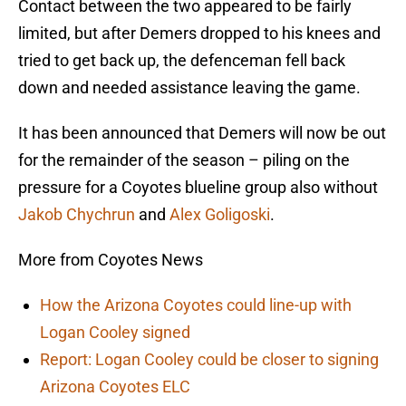
Contact between the two appeared to be fairly
limited, but after Demers dropped to his knees and
tried to get back up, the defenceman fell back
down and needed assistance leaving the game.
It has been announced that Demers will now be out
for the remainder of the season – piling on the
pressure for a Coyotes blueline group also without
Jakob Chychrun
and
Alex Goligoski
.
More from Coyotes News
How the Arizona Coyotes could line-up with
Logan Cooley signed
Report: Logan Cooley could be closer to signing
Arizona Coyotes ELC