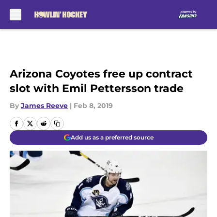
Skip to main content
Arizona Coyotes free up contract
slot with Emil Pettersson trade
By
James Reeve
|
Feb 8, 2019
Add us as a preferred source