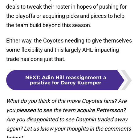
deals to tweak their roster in hopes of pushing for
the playoffs or acquiring picks and pieces to help
the team build beyond this season.
Either way, the Coyotes needing to give themselves
some flexibility and this largely AHL-impacting
trade has done just that.
NEXT
:
Adin Hill reassignment a
positive for Darcy Kuemper
What do you think of the move Coyotes fans? Are
you pleased to see the team acquire Pettersson?
Are you disappointed to see Dauphin traded away
again? Let us know your thoughts in the comments
below!