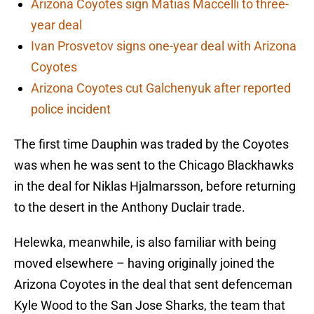
Arizona Coyotes sign Matias Maccelli to three-
year deal
Ivan Prosvetov signs one-year deal with Arizona
Coyotes
Arizona Coyotes cut Galchenyuk after reported
police incident
The first time Dauphin was traded by the Coyotes
was when he was sent to the Chicago Blackhawks
in the deal for Niklas Hjalmarsson, before returning
to the desert in the Anthony Duclair trade.
Helewka, meanwhile, is also familiar with being
moved elsewhere – having originally joined the
Arizona Coyotes in the deal that sent defenceman
Kyle Wood to the San Jose Sharks, the team that