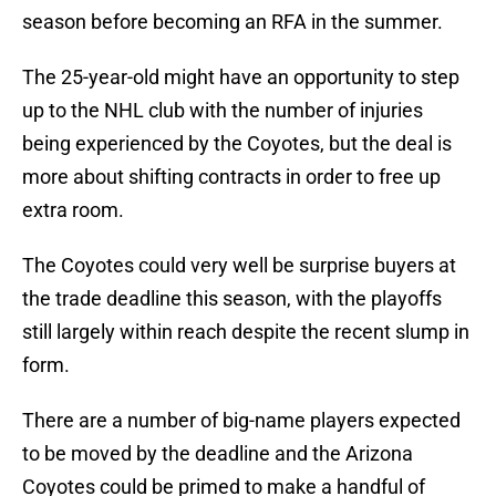
season before becoming an RFA in the summer.
The 25-year-old might have an opportunity to step
up to the NHL club with the number of injuries
being experienced by the Coyotes, but the deal is
more about shifting contracts in order to free up
extra room.
The Coyotes could very well be surprise buyers at
the trade deadline this season, with the playoffs
still largely within reach despite the recent slump in
form.
There are a number of big-name players expected
to be moved by the deadline and the Arizona
Coyotes could be primed to make a handful of