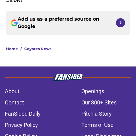
Add us as a preferred source on
Google
Home
/
Coyotes News
About
Openings
Contact
Our 300+ Sites
FanSided Daily
Pitch a Story
Privacy Policy
Terms of Use