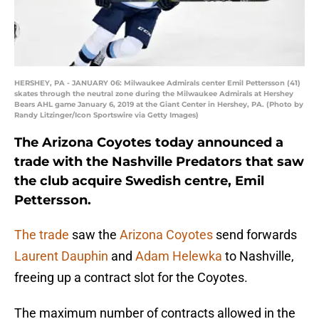
HERSHEY, PA - JANUARY 06: Milwaukee Admirals center Emil Pettersson (41)
skates through the neutral zone during the Milwaukee Admirals at Hershey
Bears AHL game January 6, 2019 at the Giant Center in Hershey, PA. (Photo by
Randy Litzinger/Icon Sportswire via Getty Images)
The Arizona Coyotes today announced a
trade with the Nashville Predators that saw
the club acquire Swedish centre, Emil
Pettersson.
The trade
saw the
Arizona Coyotes
send forwards
Laurent Dauphin
and
Adam Helewka
to Nashville,
freeing up a contract slot for the Coyotes.
The maximum number of contracts allowed in the