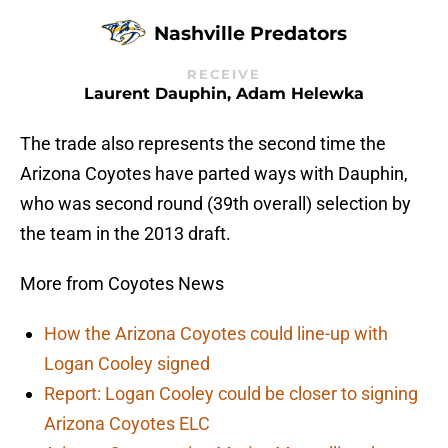
Nashville Predators
RECEIVE
Laurent Dauphin, Adam Helewka
The trade also represents the second time the
Arizona Coyotes have parted ways with Dauphin,
who was second round (39th overall) selection by
the team in the 2013 draft.
More from Coyotes News
How the Arizona Coyotes could line-up with
Logan Cooley signed
Report: Logan Cooley could be closer to signing
Arizona Coyotes ELC