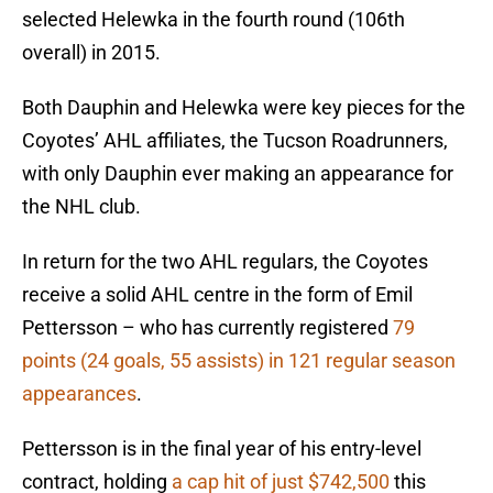
selected Helewka in the fourth round (106th
overall) in 2015.
Both Dauphin and Helewka were key pieces for the
Coyotes’ AHL affiliates, the Tucson Roadrunners,
with only Dauphin ever making an appearance for
the NHL club.
In return for the two AHL regulars, the Coyotes
receive a solid AHL centre in the form of Emil
Pettersson – who has currently registered
79
points (24 goals, 55 assists) in 121 regular season
appearances
.
Pettersson is in the final year of his entry-level
contract, holding
a cap hit of just $742,500
this