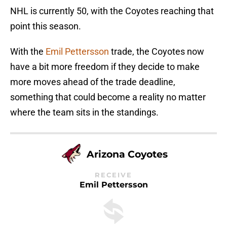
NHL is currently 50, with the Coyotes reaching that
point this season.
With the
Emil Pettersson
trade, the Coyotes now
have a bit more freedom if they decide to make
more moves ahead of the trade deadline,
something that could become a reality no matter
where the team sits in the standings.
Arizona Coyotes
RECEIVE
Emil Pettersson