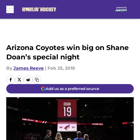
Skip to main content
Arizona Coyotes win big on Shane
Doan’s special night
By
James Reeve
|
Feb 25, 2019
Add us as a preferred source