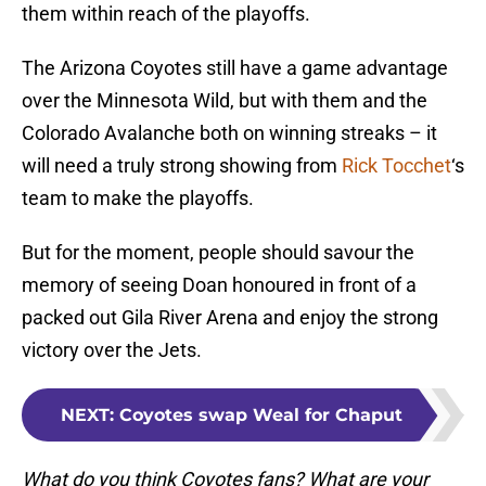
them within reach of the playoffs.
The Arizona Coyotes still have a game advantage
over the Minnesota Wild, but with them and the
Colorado Avalanche both on winning streaks – it
will need a truly strong showing from
Rick Tocchet
‘s
team to make the playoffs.
But for the moment, people should savour the
memory of seeing Doan honoured in front of a
packed out Gila River Arena and enjoy the strong
victory over the Jets.
NEXT
:
Coyotes swap Weal for Chaput
What do you think Coyotes fans? What are your