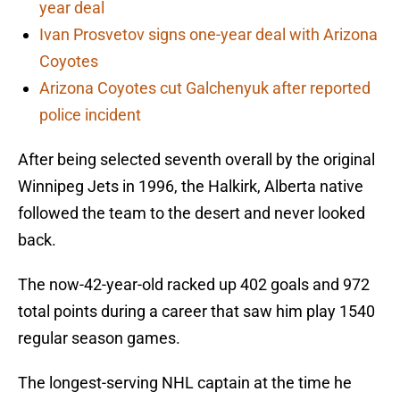
year deal
Ivan Prosvetov signs one-year deal with Arizona
Coyotes
Arizona Coyotes cut Galchenyuk after reported
police incident
After being selected seventh overall by the original
Winnipeg Jets in 1996, the Halkirk, Alberta native
followed the team to the desert and never looked
back.
The now-42-year-old racked up 402 goals and 972
total points during a career that saw him play 1540
regular season games.
The longest-serving NHL captain at the time he