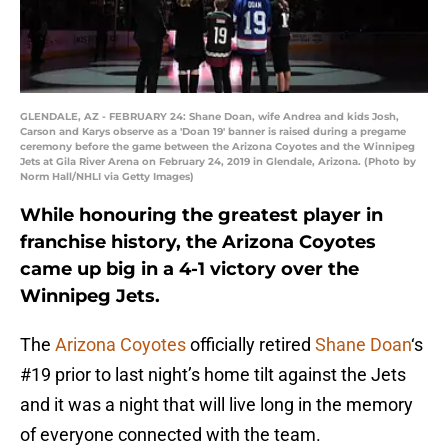
GLENDALE, AZ - FEBRUARY 24: Shane Doan, wife Andrea and kids Josh,
Carson and Karys observe as a 'Doan 19' banner is raised during a pregame
ceremony before the game between the Arizona Coyotes and the Winnipeg
Jets at Gila River Arena on February 24, 2019 in Glendale, Arizona. (Photo by
Norm Hall/NHLI via Getty Images)
While honouring the greatest player in
franchise history, the Arizona Coyotes
came up big in a 4-1 victory over the
Winnipeg Jets.
The
Arizona Coyotes
officially retired
Shane Doan
‘s
#19 prior to last night’s home tilt against the Jets
and it was a night that will live long in the memory
of everyone connected with the team.