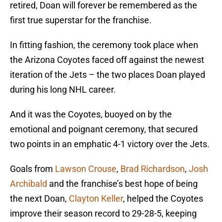
retired, Doan will forever be remembered as the
first true superstar for the franchise.
In fitting fashion, the ceremony took place when
the Arizona Coyotes faced off against the newest
iteration of the Jets – the two places Doan played
during his long NHL career.
And it was the Coyotes, buoyed on by the
emotional and poignant ceremony, that secured
two points in an emphatic 4-1 victory over the Jets.
Goals from
Lawson Crouse
,
Brad Richardson
,
Josh
Archibald
and the franchise’s best hope of being
the next Doan,
Clayton Keller
, helped the Coyotes
improve their season record to 29-28-5, keeping