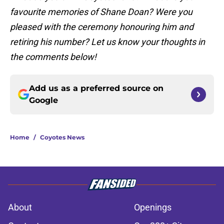
favourite memories of Shane Doan? Were you
pleased with the ceremony honouring him and
retiring his number? Let us know your thoughts in
the comments below!
Add us as a preferred source on
Google
Home
/
Coyotes News
About
Openings