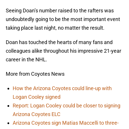
Seeing Doan’s number raised to the rafters was
undoubtedly going to be the most important event
taking place last night, no matter the result.
Doan has touched the hearts of many fans and
colleagues alike throughout his impressive 21-year
career in the NHL.
More from Coyotes News
How the Arizona Coyotes could line-up with
Logan Cooley signed
Report: Logan Cooley could be closer to signing
Arizona Coyotes ELC
Arizona Coyotes sign Matias Maccelli to three-