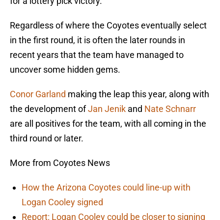
for a lottery pick victory.
Regardless of where the Coyotes eventually select
in the first round, it is often the later rounds in
recent years that the team have managed to
uncover some hidden gems.
Conor Garland
making the leap this year, along with
the development of
Jan Jenik
and
Nate Schnarr
are all positives for the team, with all coming in the
third round or later.
More from Coyotes News
How the Arizona Coyotes could line-up with
Logan Cooley signed
Report: Logan Cooley could be closer to signing