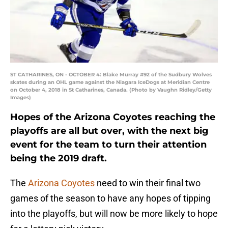
ST CATHARINES, ON - OCTOBER 4: Blake Murray #92 of the Sudbury Wolves
skates during an OHL game against the Niagara IceDogs at Meridian Centre
on October 4, 2018 in St Catharines, Canada. (Photo by Vaughn Ridley/Getty
Images)
Hopes of the Arizona Coyotes reaching the
playoffs are all but over, with the next big
event for the team to turn their attention
being the 2019 draft.
The
Arizona Coyotes
need to win their final two
games of the season to have any hopes of tipping
into the playoffs, but will now be more likely to hope