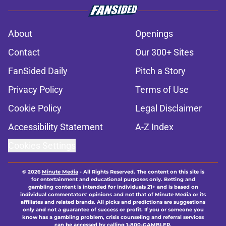
About
Openings
Contact
Our 300+ Sites
FanSided Daily
Pitch a Story
Privacy Policy
Terms of Use
Cookie Policy
Legal Disclaimer
Accessibility Statement
A-Z Index
Cookies Settings
© 2026
Minute Media
-
All Rights Reserved. The content on this site is
for entertainment and educational purposes only. Betting and
gambling content is intended for individuals 21+ and is based on
individual commentators' opinions and not that of Minute Media or its
affiliates and related brands. All picks and predictions are suggestions
only and not a guarantee of success or profit. If you or someone you
know has a gambling problem, crisis counseling and referral services
can be accessed by calling 1-800-GAMBLER.