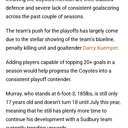
defence and severe lack of consistent goalscoring
across the past couple of seasons.
The team’s push for the playoffs has largely come
due to the stellar showing of the team’s blueline,
penalty killing unit and goaltender
Darcy Kuemper
.
Adding players capable of topping 20+ goals in a
season would help progress the Coyotes into a
consistent playoff contender.
Murray, who stands at 6-foot-3, 185lbs, is still only
17 years old and doesn’t turn 18 until July this year,
meaning that he still has plenty more time to
continue his development with a Sudbury team
currently trending upwards.