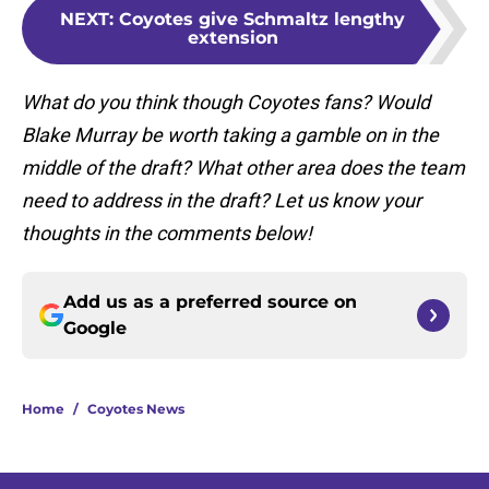
NEXT
:
Coyotes give Schmaltz lengthy
extension
What do you think though Coyotes fans? Would
Blake Murray be worth taking a gamble on in the
middle of the draft? What other area does the team
need to address in the draft? Let us know your
thoughts in the comments below!
Add us as a preferred source on
Google
Home
/
Coyotes News