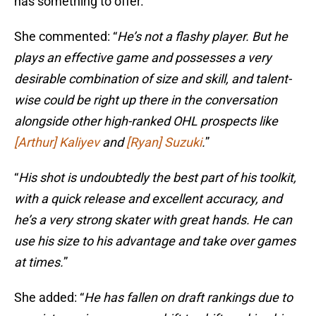
has something to offer.
She commented: “
He’s not a flashy player. But he
plays an effective game and possesses a very
desirable combination of size and skill, and talent-
wise could be right up there in the conversation
alongside other high-ranked OHL prospects like
[Arthur] Kaliyev
and
[Ryan] Suzuki
.
”
“
His shot is undoubtedly the best part of his toolkit,
with a quick release and excellent accuracy, and
he’s a very strong skater with great hands. He can
use his size to his advantage and take over games
at times.
”
She added: “
He has fallen on draft rankings due to