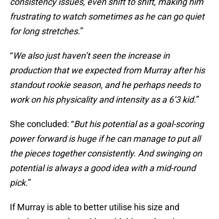
consistency issues, even shift to shift, making him
frustrating to watch sometimes as he can go quiet
for long stretches.
”
“
We also just haven’t seen the increase in
production that we expected from Murray after his
standout rookie season, and he perhaps needs to
work on his physicality and intensity as a 6’3 kid.
”
She concluded: “
But his potential as a goal-scoring
power forward is
huge if he can manage to put all
the pieces together consistently. And swinging on
potential is always a good idea with a mid-round
pick.
”
If Murray is able to better utilise his size and