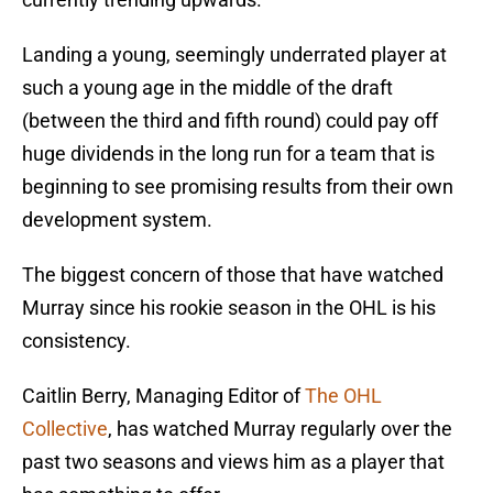
Landing a young, seemingly underrated player at
such a young age in the middle of the draft
(between the third and fifth round) could pay off
huge dividends in the long run for a team that is
beginning to see promising results from their own
development system.
The biggest concern of those that have watched
Murray since his rookie season in the OHL is his
consistency.
Caitlin Berry, Managing Editor of
The OHL
Collective
, has watched Murray regularly over the
past two seasons and views him as a player that