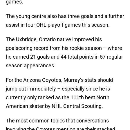
games.
The young centre also has three goals and a further
assist in four OHL playoff games this season.
The Uxbridge, Ontario native improved his
goalscoring record from his rookie season – where
he earned 21 goals and 44 total points in 57 regular
season appearances.
For the Arizona Coyotes, Murray’s stats should
jump out immediately – especially since he is
currently only ranked as the 111th best North
American skater by NHL Central Scouting.
The most common topics that conversations
involving the Coyotes mention are their stacked