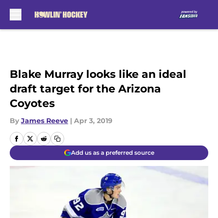
Skip to main content
Blake Murray looks like an ideal
draft target for the Arizona
Coyotes
By
James Reeve
|
Apr 3, 2019
Add us as a preferred source