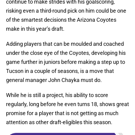
continue to make strides with his goalscoring,
risking even a third-round pick on him could be one
of the smartest decisions the Arizona Coyotes
make in this year’s draft.
Adding players that can be moulded and coached
under the close eye of the Coyotes, developing his
game further in juniors before making a step up to
Tucson in a couple of seasons, is a move that
general manager John Chayka must do.
While he is still a project, his ability to score
regularly, long before he even turns 18, shows great
promise for a player that is not getting as much
attention as other draft-eligibles this season.