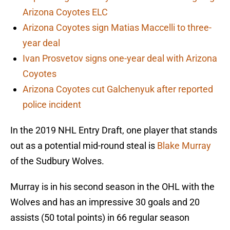
Arizona Coyotes ELC
Arizona Coyotes sign Matias Maccelli to three-
year deal
Ivan Prosvetov signs one-year deal with Arizona
Coyotes
Arizona Coyotes cut Galchenyuk after reported
police incident
In the 2019 NHL Entry Draft, one player that stands
out as a potential mid-round steal is
Blake Murray
of the Sudbury Wolves.
Murray is in his second season in the OHL with the
Wolves and has an impressive 30 goals and 20
assists (50 total points) in 66 regular season