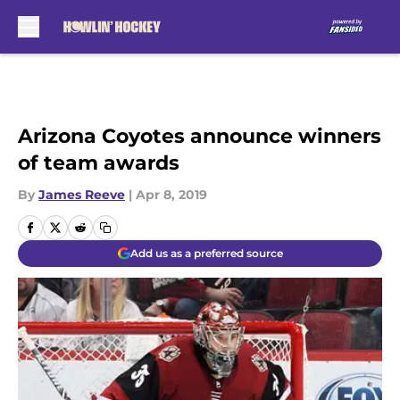
Skip to main content
Arizona Coyotes announce winners
of team awards
By
James Reeve
|
Apr 8, 2019
Add us as a preferred source