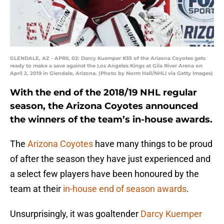
GLENDALE, AZ - APRIL 02: Darcy Kuemper #35 of the Arizona Coyotes gets
ready to make a save against the Los Angeles Kings at Gila River Arena on
April 2, 2019 in Glendale, Arizona. (Photo by Norm Hall/NHLI via Getty Images)
With the end of the 2018/19 NHL regular
season, the Arizona Coyotes announced
the winners of the team’s in-house awards.
The
Arizona Coyotes
have many things to be proud
of after the season they have just experienced and
a select few players have been honoured by the
team at their
in-house end of season awards
.
Unsurprisingly, it was goaltender
Darcy Kuemper