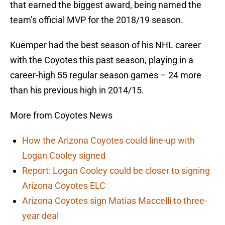
that earned the biggest award, being named the
team’s official MVP for the 2018/19 season.
Kuemper had the best season of his NHL career
with the Coyotes this past season, playing in a
career-high 55 regular season games – 24 more
than his previous high in 2014/15.
More from Coyotes News
How the Arizona Coyotes could line-up with
Logan Cooley signed
Report: Logan Cooley could be closer to signing
Arizona Coyotes ELC
Arizona Coyotes sign Matias Maccelli to three-
year deal