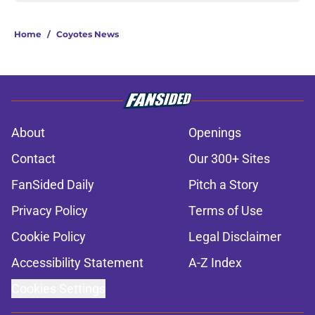
Home
/
Coyotes News
About
Openings
Contact
Our 300+ Sites
FanSided Daily
Pitch a Story
Privacy Policy
Terms of Use
Cookie Policy
Legal Disclaimer
Accessibility Statement
A-Z Index
Cookies Settings