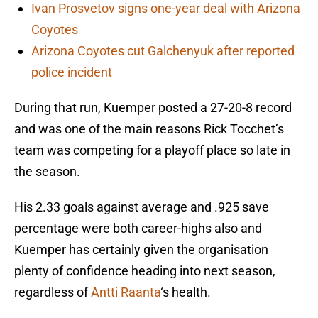
Ivan Prosvetov signs one-year deal with Arizona
Coyotes
Arizona Coyotes cut Galchenyuk after reported
police incident
During that run, Kuemper posted a 27-20-8 record
and was one of the main reasons Rick Tocchet’s
team was competing for a playoff place so late in
the season.
His 2.33 goals against average and .925 save
percentage were both career-highs also and
Kuemper has certainly given the organisation
plenty of confidence heading into next season,
regardless of
Antti Raanta
‘s health.