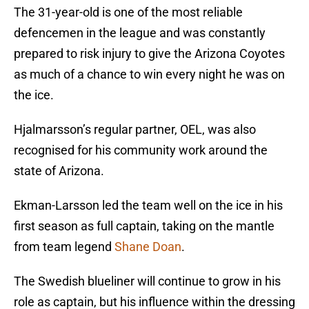
The 31-year-old is one of the most reliable
defencemen in the league and was constantly
prepared to risk injury to give the Arizona Coyotes
as much of a chance to win every night he was on
the ice.
Hjalmarsson’s regular partner, OEL, was also
recognised for his community work around the
state of Arizona.
Ekman-Larsson led the team well on the ice in his
first season as full captain, taking on the mantle
from team legend
Shane Doan
.
The Swedish blueliner will continue to grow in his
role as captain, but his influence within the dressing