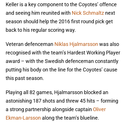
Keller is a key component to the Coyotes’ offence
and seeing him reunited with
Nick Schmaltz
next
season should help the 2016 first round pick get
back to his regular scoring way.
Veteran defenceman
Niklas Hjalmarsson
was also
recognised with the team’s Hardest Working Player
award – with the Swedish defenceman constantly
putting his body on the line for the Coyotes’ cause
this past season.
Playing all 82 games, Hjalmarsson blocked an
astonishing 187 shots and threw 45 hits – forming
a strong partnership alongside captain
Oliver
Ekman-Larsson
along the team’s blueline.