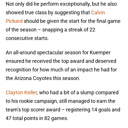
Not only did he perform exceptionally, but he also
showed true class by suggesting that
Calvin
Pickard
should be given the start for the final game
of the season – snapping a streak of 22
consecutive starts.
An all-around spectacular season for Kuemper
ensured he received the top award and deserved
recognition for how much of an impact he had for
the Arizona Coyotes this season.
Clayton Keller
, who had a bit of a slump compared
to his rookie campaign, still managed to earn the
team’s top scorer award – registering 14 goals and
47 total points in 82 games.