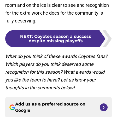
room and on the ice is clear to see and recognition
for the extra work he does for the community is
fully deserving.
NEXT
:
Coyotes season a success
despite missing playoffs
What do you think of these awards Coyotes fans?
Which players do you think deserved some
recognition for this season? What awards would
you like the team to have? Let us know your
thoughts in the comments below!
Add us as a preferred source on
Google