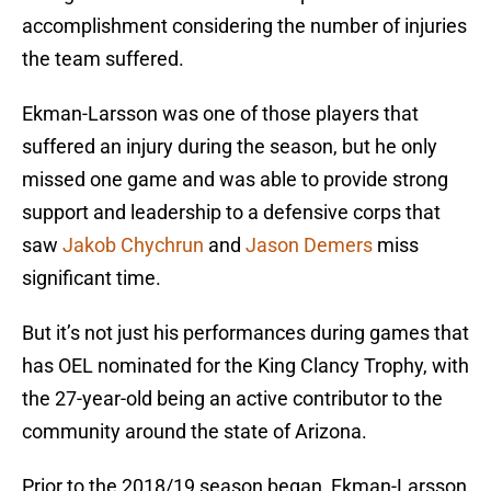
accomplishment considering the number of injuries
the team suffered.
Ekman-Larsson was one of those players that
suffered an injury during the season, but he only
missed one game and was able to provide strong
support and leadership to a defensive corps that
saw
Jakob Chychrun
and
Jason Demers
miss
significant time.
But it’s not just his performances during games that
has OEL nominated for the King Clancy Trophy, with
the 27-year-old being an active contributor to the
community around the state of Arizona.
Prior to the 2018/19 season began, Ekman-Larsson