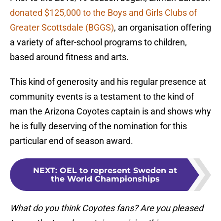
donated $125,000 to the Boys and Girls Clubs of
Greater Scottsdale (BGGS)
, an organisation offering
a variety of after-school programs to children,
based around fitness and arts.
This kind of generosity and his regular presence at
community events is a testament to the kind of
man the Arizona Coyotes captain is and shows why
he is fully deserving of the nomination for this
particular end of season award.
NEXT
:
OEL to represent Sweden at
the World Championships
What do you think Coyotes fans? Are you pleased