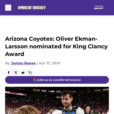
Skip to main content
Arizona Coyotes: Oliver Ekman-
Larsson nominated for King Clancy
Award
By
James Reeve
|
Apr 17, 2019
Add us as a preferred source