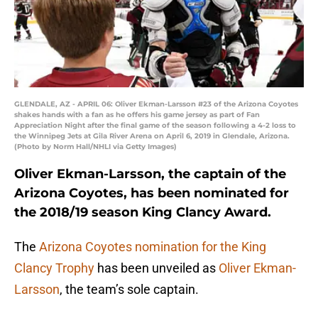
GLENDALE, AZ - APRIL 06: Oliver Ekman-Larsson #23 of the Arizona Coyotes
shakes hands with a fan as he offers his game jersey as part of Fan
Appreciation Night after the final game of the season following a 4-2 loss to
the Winnipeg Jets at Gila River Arena on April 6, 2019 in Glendale, Arizona.
(Photo by Norm Hall/NHLI via Getty Images)
Oliver Ekman-Larsson, the captain of the
Arizona Coyotes, has been nominated for
the 2018/19 season King Clancy Award.
The
Arizona Coyotes
nomination for the King
Clancy Trophy
has been unveiled as
Oliver Ekman-
Larsson
, the team’s sole captain.