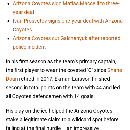
Arizona Coyotes sign Matias Maccelli to three-
year deal
Ivan Prosvetov signs one-year deal with Arizona
Coyotes
Arizona Coyotes cut Galchenyuk after reported
police incident
In his first season as the team’s primary captain,
the first player to wear the coveted ‘C’ since
Shane
Doan
retired in 2017, Ekman-Larsson finished
second in total points on the team with 44 and led
all Coyotes defencemen with 14 goals.
His play on the ice helped the Arizona Coyotes
stake a legitimate claim to a wildcard spot before
falling at the final hurdle – an impressive