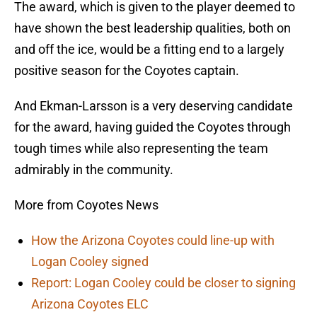
The award, which is given to the player deemed to
have shown the best leadership qualities, both on
and off the ice, would be a fitting end to a largely
positive season for the Coyotes captain.
And Ekman-Larsson is a very deserving candidate
for the award, having guided the Coyotes through
tough times while also representing the team
admirably in the community.
More from Coyotes News
How the Arizona Coyotes could line-up with
Logan Cooley signed
Report: Logan Cooley could be closer to signing
Arizona Coyotes ELC