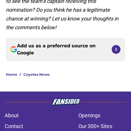
to see the team’s captain receiving this
nomination? Do you think he has a legitimate
chance at winning? Let us know your thoughts in
the comments below!
Add us as a preferred source on
Google
Home
/
Coyotes News
About
Openings
Contact
Our 300+ Sites