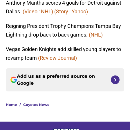
Anthony Mantha scores 4 goals for Detroit against
Dallas.
(Video : NHL)
(Story : Yahoo)
Reigning President Trophy Champions Tampa Bay
Lightning drop back to back games.
(NHL)
Vegas Golden Knights add skilled young players to
revamp team
(Review Journal)
Add us as a preferred source on
Google
Home
/
Coyotes News