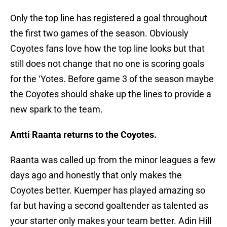
Only the top line has registered a goal throughout
the first two games of the season. Obviously
Coyotes fans love how the top line looks but that
still does not change that no one is scoring goals
for the ‘Yotes. Before game 3 of the season maybe
the Coyotes should shake up the lines to provide a
new spark to the team.
Antti Raanta returns to the Coyotes.
Raanta was called up from the minor leagues a few
days ago and honestly that only makes the
Coyotes better. Kuemper has played amazing so
far but having a second goaltender as talented as
your starter only makes your team better. Adin Hill