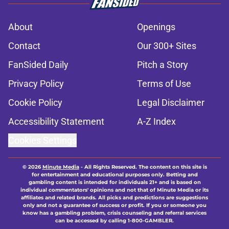
About
Openings
Contact
Our 300+ Sites
FanSided Daily
Pitch a Story
Privacy Policy
Terms of Use
Cookie Policy
Legal Disclaimer
Accessibility Statement
A-Z Index
Cookies Settings
© 2026
Minute Media
-
All Rights Reserved. The content on this site is
for entertainment and educational purposes only. Betting and
gambling content is intended for individuals 21+ and is based on
individual commentators' opinions and not that of Minute Media or its
affiliates and related brands. All picks and predictions are suggestions
only and not a guarantee of success or profit. If you or someone you
know has a gambling problem, crisis counseling and referral services
can be accessed by calling 1-800-GAMBLER.