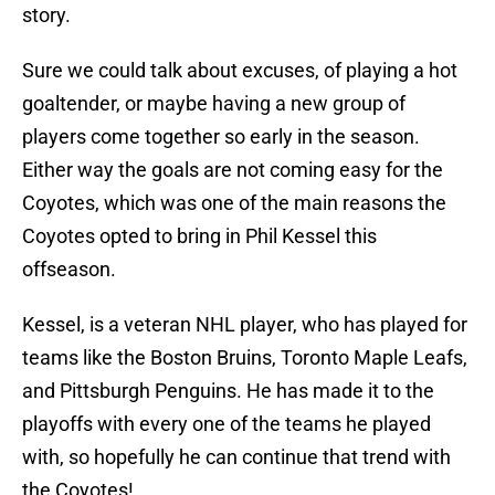
story.
Sure we could talk about excuses, of playing a hot
goaltender, or maybe having a new group of
players come together so early in the season.
Either way the goals are not coming easy for the
Coyotes, which was one of the main reasons the
Coyotes opted to bring in Phil Kessel this
offseason.
Kessel, is a veteran NHL player, who has played for
teams like the Boston Bruins, Toronto Maple Leafs,
and Pittsburgh Penguins. He has made it to the
playoffs with every one of the teams he played
with, so hopefully he can continue that trend with
the Coyotes!