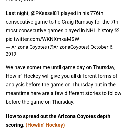
Last night,
@PKessel81
played in his 776th
consecutive game to tie Craig Ramsay for the 7th
most consecutive games played in NHL history 💯
pic.twitter.com/WKNXmxaMSW
— Arizona Coyotes (@ArizonaCoyotes)
October 6,
2019
We have sometime until game day on Thursday,
Howlin’ Hockey will give you all different forms of
analysis before the game on Thursday but in the
meantime here are a few different stories to follow
before the game on Thursday.
How to spread out the Arizona Coyotes depth
scoring.
(Howlin’ Hockey)