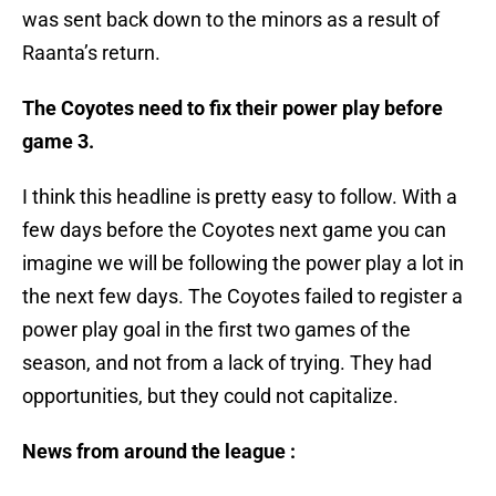
was sent back down to the minors as a result of
Raanta’s return.
The Coyotes need to fix their power play before
game 3.
I think this headline is pretty easy to follow. With a
few days before the Coyotes next game you can
imagine we will be following the power play a lot in
the next few days. The Coyotes failed to register a
power play goal in the first two games of the
season, and not from a lack of trying. They had
opportunities, but they could not capitalize.
News from around the league :