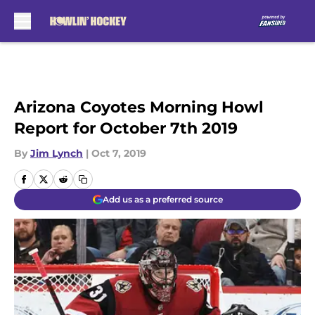
Skip to main content
Arizona Coyotes Morning Howl
Report for October 7th 2019
By
Jim Lynch
|
Oct 7, 2019
Add us as a preferred source