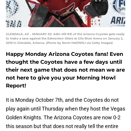
GLENDALE, AZ - JANUARY 02: Adin Hill #31 of the Arizona Coyotes gets ready
to make a save against the Edmonton Oilers at Gila River Arena on January 2,
2019 in Glendale, Arizona. (Photo by Norm Hall/NHLI via Getty Images)
Happy Monday Arizona Coyotes fans! Even
thought the Coyotes have a few days until
their next game that does not mean we are
not here to give you your Morning Howl
Report!
It is Monday October 7th, and the Coyotes do not
play again until Thursday when they host the Vegas
Golden Knights. The Arizona Coyotes are now 0-2
this season but that does not really tell the entire