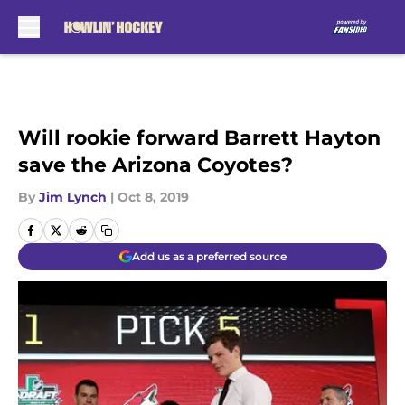
Skip to main content
Will rookie forward Barrett Hayton
save the Arizona Coyotes?
By
Jim Lynch
|
Oct 8, 2019
Add us as a preferred source