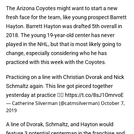
The Arizona Coyotes might want to start a new
fresh face for the team, like young prospect Barrett
Hayton. Barrett Hayton was drafted 5th overall in
2018. The young 19-year-old center has never
played in the NHL, but that is most likely going to
change, especially considering who he has
practiced with this week with the Coyotes.
Practicing on a line with Christian Dvorak and Nick
Schmaltz again. This line got pieced together
yesterday at practice 👍🏽
https://t.co/8sJ1OmrvoE
— Catherine Silverman (@catmsilverman)
October 7,
2019
A line of Dvorak, Schmaltz, and Hayton would
feature 3 potential centerman in the franchise and