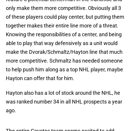
only make them more competitive. Obviously all 3
of these players could play center, but putting them
together makes their entire line more of a threat.
Knowing the responsibilities of a center, and being
able to play that way defensively as a unit would
make the Dvorak/Schmaltz/Hayton line that much
more competitive. Schmaltz has needed someone
to help push him along as a top NHL player, maybe
Hayton can offer that for him.
Hayton also has a lot of stock around the NHL, he
was ranked number 34 in all NHL prospects a year
ago.
The entire Coyotes team seems excited to add