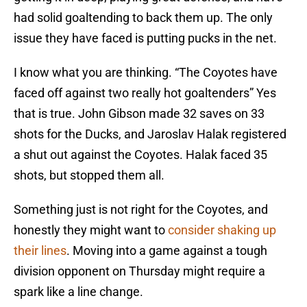
had solid goaltending to back them up. The only
issue they have faced is putting pucks in the net.
I know what you are thinking. “The Coyotes have
faced off against two really hot goaltenders” Yes
that is true. John Gibson made 32 saves on 33
shots for the Ducks, and Jaroslav Halak registered
a shut out against the Coyotes. Halak faced 35
shots, but stopped them all.
Something just is not right for the Coyotes, and
honestly they might want to
consider shaking up
their lines
. Moving into a game against a tough
division opponent on Thursday might require a
spark like a line change.