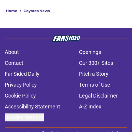
Home
/
Coyotes News
About
Openings
Contact
Our 300+ Sites
FanSided Daily
Pitch a Story
Privacy Policy
Terms of Use
Cookie Policy
Legal Disclaimer
Accessibility Statement
A-Z Index
Cookies Settings