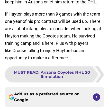
keep him in Arizona or let him return to the OHL.
If Hayton plays more than 9 games with the team
one year of his pro contract will be used up. There
are a lot of intangibles to consider when looking at
Hayton making the Coyotes team. He survived
training camp and is here. Plus with players
like Crouse falling to injury Hayton has an
opportunity to make a difference.
MUST READ
:
Arizona Coyotes NHL 20
Simulation
Add us as a preferred source on
Google