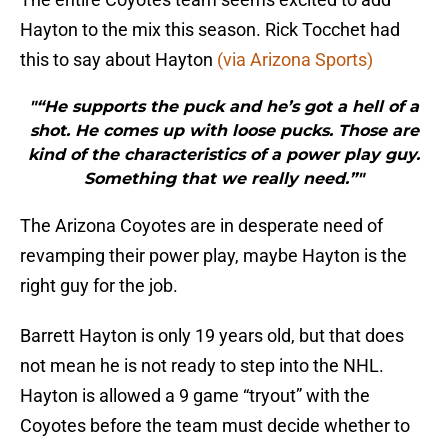
Hayton to the mix this season. Rick Tocchet had
this to say about Hayton
(via Arizona Sports)
"“He supports the puck and he’s got a hell of a
shot. He comes up with loose pucks. Those are
kind of the characteristics of a power play guy.
Something that we really need.”"
The Arizona Coyotes are in desperate need of
revamping their power play, maybe Hayton is the
right guy for the job.
Barrett Hayton is only 19 years old, but that does
not mean he is not ready to step into the NHL.
Hayton is allowed a 9 game “tryout” with the
Coyotes before the team must decide whether to