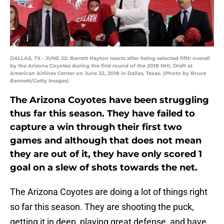
DALLAS, TX - JUNE 22: Barrett Hayton reacts after being selected fifth overall
by the Arizona Coyotes during the first round of the 2018 NHL Draft at
American Airlines Center on June 22, 2018 in Dallas, Texas. (Photo by Bruce
Bennett/Getty Images)
The Arizona Coyotes have been struggling
thus far this season. They have failed to
capture a win through their first two
games and although that does not mean
they are out of it, they have only scored 1
goal on a slew of shots towards the net.
The Arizona Coyotes are doing a lot of things right
so far this season. They are shooting the puck,
getting it in deep, playing great defense, and have