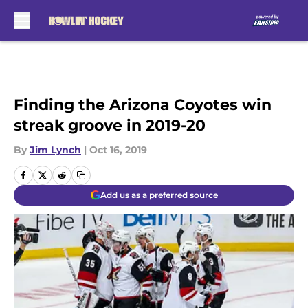
Skip to main content
Finding the Arizona Coyotes win
streak groove in 2019-20
By
Jim Lynch
|
Oct 16, 2019
Add us as a preferred source