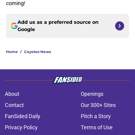
coming!
Add us as a preferred source on
Google
Home
/
Coyotes News
About
Openings
Contact
Our 300+ Sites
FanSided Daily
Pitch a Story
Privacy Policy
Terms of Use