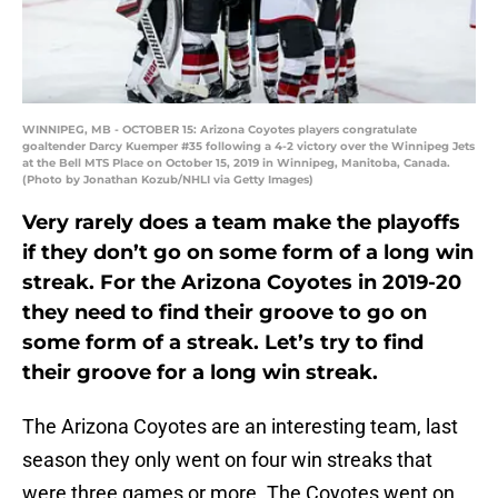
WINNIPEG, MB - OCTOBER 15: Arizona Coyotes players congratulate
goaltender Darcy Kuemper #35 following a 4-2 victory over the Winnipeg Jets
at the Bell MTS Place on October 15, 2019 in Winnipeg, Manitoba, Canada.
(Photo by Jonathan Kozub/NHLI via Getty Images)
Very rarely does a team make the playoffs
if they don’t go on some form of a long win
streak. For the Arizona Coyotes in 2019-20
they need to find their groove to go on
some form of a streak. Let’s try to find
their groove for a long win streak.
The Arizona Coyotes are an interesting team, last
season they only went on four win streaks that
were three games or more. The Coyotes went on