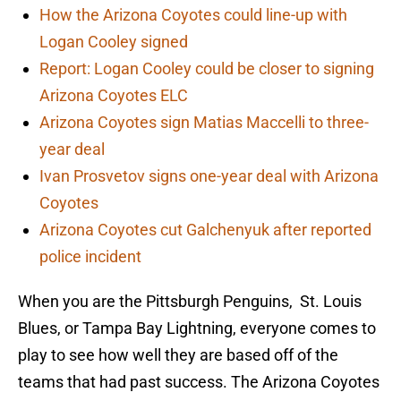
How the Arizona Coyotes could line-up with
Logan Cooley signed
Report: Logan Cooley could be closer to signing
Arizona Coyotes ELC
Arizona Coyotes sign Matias Maccelli to three-
year deal
Ivan Prosvetov signs one-year deal with Arizona
Coyotes
Arizona Coyotes cut Galchenyuk after reported
police incident
When you are the Pittsburgh Penguins, St. Louis
Blues, or Tampa Bay Lightning, everyone comes to
play to see how well they are based off of the
teams that had past success. The Arizona Coyotes