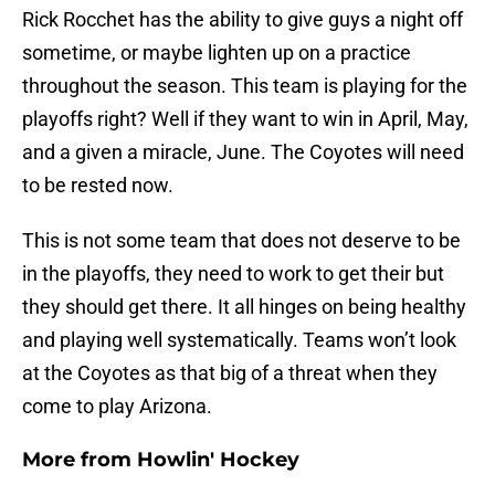
Rick Rocchet has the ability to give guys a night off
sometime, or maybe lighten up on a practice
throughout the season. This team is playing for the
playoffs right? Well if they want to win in April, May,
and a given a miracle, June. The Coyotes will need
to be rested now.
This is not some team that does not deserve to be
in the playoffs, they need to work to get their but
they should get there. It all hinges on being healthy
and playing well systematically. Teams won’t look
at the Coyotes as that big of a threat when they
come to play Arizona.
More from
Howlin' Hockey