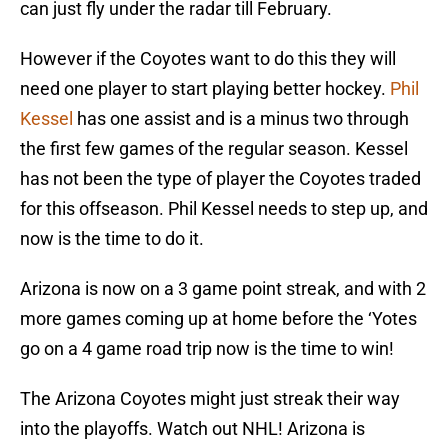
can just fly under the radar till February.
However if the Coyotes want to do this they will
need one player to start playing better hockey.
Phil
Kessel
has one assist and is a minus two through
the first few games of the regular season. Kessel
has not been the type of player the Coyotes traded
for this offseason. Phil Kessel needs to step up, and
now is the time to do it.
Arizona is now on a 3 game point streak, and with 2
more games coming up at home before the ‘Yotes
go on a 4 game road trip now is the time to win!
The Arizona Coyotes might just streak their way
into the playoffs. Watch out NHL! Arizona is