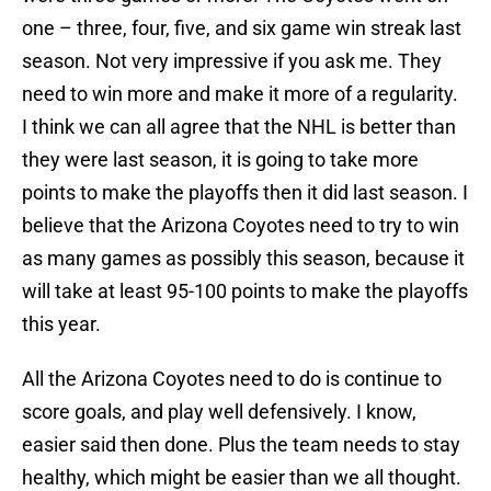
one – three, four, five, and six game win streak last
season. Not very impressive if you ask me. They
need to win more and make it more of a regularity.
I think we can all agree that the NHL is better than
they were last season, it is going to take more
points to make the playoffs then it did last season. I
believe that the Arizona Coyotes need to try to win
as many games as possibly this season, because it
will take at least 95-100 points to make the playoffs
this year.
All the Arizona Coyotes need to do is continue to
score goals, and play well defensively. I know,
easier said then done. Plus the team needs to stay
healthy, which might be easier than we all thought.