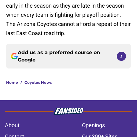
early in the season as they are late in the season
when every team is fighting for playoff position.
The Arizona Coyotes cannot afford a repeat of their
last East Coast road trip.
Add us as a preferred source on
Google
Home
/
Coyotes News
About
Openings
Contact
Our 300+ Sites