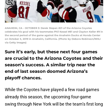
ANAHEIM, CA - OCTOBER 3: Derek Stepan #21 of the Arizona Coyotes
celebrates his goal with his teammates Phil Kessel #81 and Clayton Keller #9 in
the second period of the game against the Anaheim Ducks at Honda Center
on October 3, 2019 in Anaheim, California. (Photo by Debora Robinson/NHLI
via Getty Images)
Sure it’s early, but these next four games
are crucial to the Arizona Coyotes and their
season’s success. A similar trip near the
end of last season doomed Arizona’s
playoff chances.
While the Coyotes have played a few road games
already this season, the upcoming four-game
swing through New York will be the team’s first long