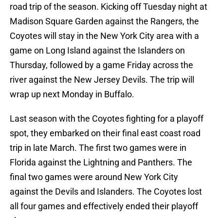
road trip of the season. Kicking off Tuesday night at
Madison Square Garden against the Rangers, the
Coyotes will stay in the New York City area with a
game on Long Island against the Islanders on
Thursday, followed by a game Friday across the
river against the New Jersey Devils. The trip will
wrap up next Monday in Buffalo.
Last season with the Coyotes fighting for a playoff
spot, they embarked on their final east coast road
trip in late March. The first two games were in
Florida against the Lightning and Panthers. The
final two games were around New York City
against the Devils and Islanders. The Coyotes lost
all four games and effectively ended their playoff