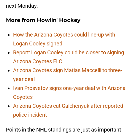
next Monday.
More from
Howlin' Hockey
How the Arizona Coyotes could line-up with
Logan Cooley signed
Report: Logan Cooley could be closer to signing
Arizona Coyotes ELC
Arizona Coyotes sign Matias Maccelli to three-
year deal
Ivan Prosvetov signs one-year deal with Arizona
Coyotes
Arizona Coyotes cut Galchenyuk after reported
police incident
Points in the NHL standings are just as important