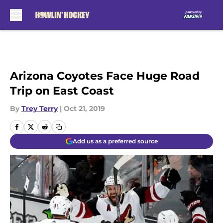
Skip to main content
Arizona Coyotes Face Huge Road
Trip on East Coast
By
Trey Terry
|
Oct 21, 2019
Add us as a preferred source