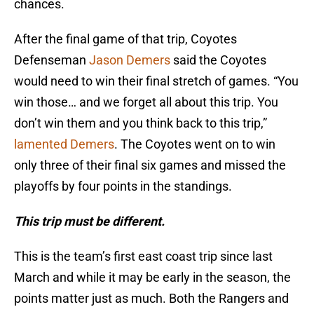
chances.
After the final game of that trip, Coyotes
Defenseman
Jason Demers
said the Coyotes
would need to win their final stretch of games. “You
win those… and we forget all about this trip. You
don’t win them and you think back to this trip,”
lamented Demers
. The Coyotes went on to win
only three of their final six games and missed the
playoffs by four points in the standings.
This trip must be different.
This is the team’s first east coast trip since last
March and while it may be early in the season, the
points matter just as much. Both the Rangers and