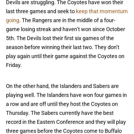
Devils are struggling. The Coyotes have won their
last three games and seek to
keep that momentum
going
. The Rangers are in the middle of a four-
game losing streak and haven’t won since October
5th. The Devils lost their first six games of the
season before winning their last two. They don’t
play again until their game against the Coyotes on
Friday.
On the other hand, the Islanders and Sabers are
playing well. The Islanders have won four games in
a row and are off until they host the Coyotes on
Thursday. The Sabers currently have the best
record in the Eastern Conference and they will play
three games before the Coyotes come to Buffalo