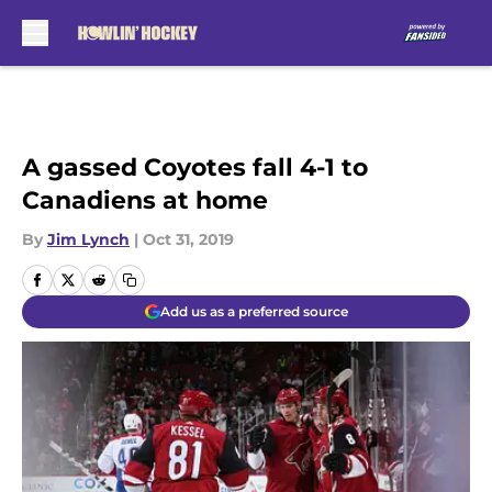
Skip to main content
A gassed Coyotes fall 4-1 to
Canadiens at home
By
Jim Lynch
|
Oct 31, 2019
Add us as a preferred source