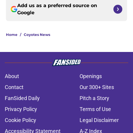
Add us as a preferred source on
Google
Home
/
Coyotes News
About
Openings
Contact
Our 300+ Sites
FanSided Daily
Pitch a Story
Privacy Policy
Terms of Use
Cookie Policy
Legal Disclaimer
Accessibility Statement
A-Z Index