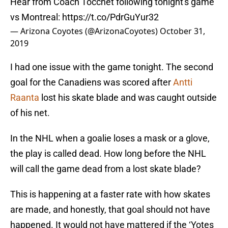
Hear from Coach Tocchet following tonight's game
vs Montreal:
https://t.co/PdrGuYur32
— Arizona Coyotes (@ArizonaCoyotes)
October 31,
2019
I had one issue with the game tonight. The second
goal for the Canadiens was scored after
Antti
Raanta
lost his skate blade and was caught outside
of his net.
In the NHL when a goalie loses a mask or a glove,
the play is called dead. How long before the NHL
will call the game dead from a lost skate blade?
This is happening at a faster rate with how skates
are made, and honestly, that goal should not have
happened. It would not have mattered if the ‘Yotes