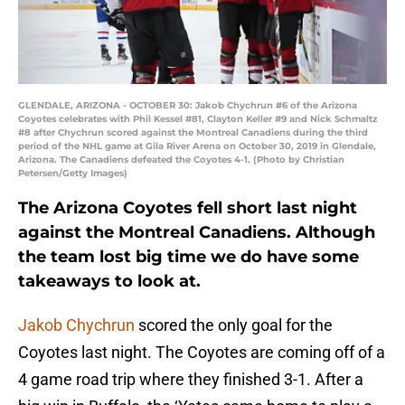
GLENDALE, ARIZONA - OCTOBER 30: Jakob Chychrun #6 of the Arizona
Coyotes celebrates with Phil Kessel #81, Clayton Keller #9 and Nick Schmaltz
#8 after Chychrun scored against the Montreal Canadiens during the third
period of the NHL game at Gila River Arena on October 30, 2019 in Glendale,
Arizona. The Canadiens defeated the Coyotes 4-1. (Photo by Christian
Petersen/Getty Images)
The Arizona Coyotes fell short last night
against the Montreal Canadiens. Although
the team lost big time we do have some
takeaways to look at.
Jakob Chychrun
scored the only goal for the
Coyotes last night. The Coyotes are coming off of a
4 game road trip where they finished 3-1. After a