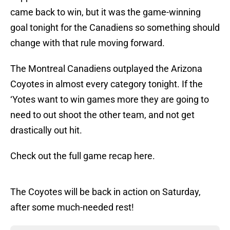
came back to win, but it was the game-winning
goal tonight for the Canadiens so something should
change with that rule moving forward.
The Montreal Canadiens outplayed the Arizona
Coyotes in almost every category tonight. If the
‘Yotes want to win games more they are going to
need to out shoot the other team, and not get
drastically out hit.
Check out the full game recap here.
The Coyotes will be back in action on Saturday,
after some much-needed rest!