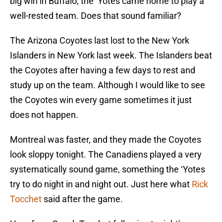
big win in Buffalo, the ‘Yotes came home to play a
well-rested team. Does that sound familiar?
The Arizona Coyotes last lost to the New York
Islanders in New York last week. The Islanders beat
the Coyotes after having a few days to rest and
study up on the team. Although I would like to see
the Coyotes win every game sometimes it just
does not happen.
Montreal was faster, and they made the Coyotes
look sloppy tonight. The Canadiens played a very
systematically sound game, something the ‘Yotes
try to do night in and night out. Just here what
Rick
Tocchet
said after the game.