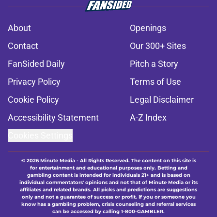
About
Openings
Contact
Our 300+ Sites
FanSided Daily
Pitch a Story
Privacy Policy
Terms of Use
Cookie Policy
Legal Disclaimer
Accessibility Statement
A-Z Index
Cookies Settings
© 2026
Minute Media
-
All Rights Reserved. The content on this site is
for entertainment and educational purposes only. Betting and
gambling content is intended for individuals 21+ and is based on
individual commentators' opinions and not that of Minute Media or its
affiliates and related brands. All picks and predictions are suggestions
only and not a guarantee of success or profit. If you or someone you
know has a gambling problem, crisis counseling and referral services
can be accessed by calling 1-800-GAMBLER.