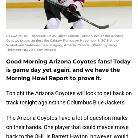
CALGARY, AB - NOVEMBER 05: Oliver Ekman-Larsson #23 of the Arizona
Coyotes skates against the Calgary Flames on November 5, 2019 at the
Scotiabank Saddledome in Calgary, Alberta, Canada. (Photo by Gerry
Thomas/NHLI via Getty Images)
Good Morning Arizona Coyotes fans! Today
is game day yet again, and we have the
Morning Howl Report to prove it.
Tonight the Arizona Coyotes will look to get back on
track tonight against the Columbus Blue Jackets.
The Arizona Coyotes have a lot of question marks
on their hands. One player that could maybe move
back to the OHL is Barrett Hayton, however, would