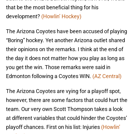
that be the most beneficial thing for his
development?
(Howlin’ Hockey)
The Arizona Coyotes have been accused of playing
“Boring” hockey. Yet another Arizona outlet shared
their opinions on the remarks. I think at the end of
the day it does not matter how you play as long as
you get the win. Those remarks were said in
Edmonton following a Coyotes WIN.
(AZ Central)
The Arizona Coyotes are vying for a playoff spot,
however, there are some factors that could hurt the
team. Our very own Scott Thompson takes a look
at different variables that could hinder the Coyotes’
playoff chances. First on his list: Injuries
(Howlin’