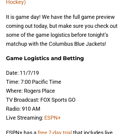
Hockey)
It is game day! We have the full game preview
coming out today, but make sure you check out
some of the game logistics before tonight’s
matchup with the Columbus Blue Jackets!
Game Logistics and Betting
Date: 11/7/19
Time: 7:00 Pacific Time
Where: Rogers Place
TV Broadcast: FOX Sports GO
Radio: 910 AM
Live Streaming:
ESPN+
ESPN+ has a
free 7-day trial
that includes live