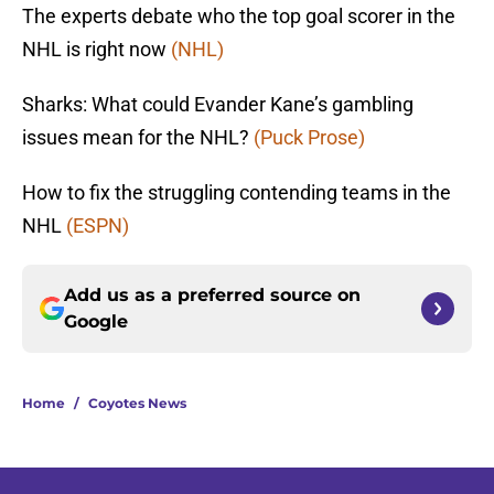
The experts debate who the top goal scorer in the
NHL is right now
(NHL)
Sharks: What could Evander Kane’s gambling
issues mean for the NHL?
(Puck Prose)
How to fix the struggling contending teams in the
NHL
(ESPN)
Add us as a preferred source on
Google
Home
/
Coyotes News