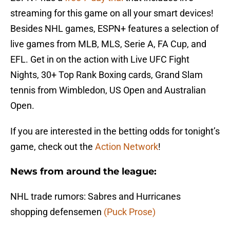
streaming for this game on all your smart devices!
Besides NHL games, ESPN+ features a selection of
live games from MLB, MLS, Serie A, FA Cup, and
EFL. Get in on the action with Live UFC Fight
Nights, 30+ Top Rank Boxing cards, Grand Slam
tennis from Wimbledon, US Open and Australian
Open.
If you are interested in the betting odds for tonight’s
game, check out the
Action Network
!
News from around the league:
NHL trade rumors: Sabres and Hurricanes
shopping defensemen
(Puck Prose)