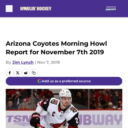
Skip to main content
Arizona Coyotes Morning Howl
Report for November 7th 2019
By
Jim Lynch
|
Nov 7, 2019
Add us as a preferred source