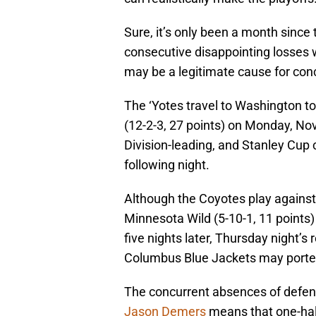
Sure, it’s only been a month since
consecutive disappointing losses w
may be a legitimate cause for con
The ‘Yotes travel to Washington to
(12-2-3, 27 points) on Monday, Nov
Division-leading, and Stanley Cup 
following night.
Although the Coyotes play against 
Minnesota Wild (5-10-1, 11 points
five nights later, Thursday night’s
Columbus Blue Jackets may porten
The concurrent absences of def
Jason Demers
means that one-half