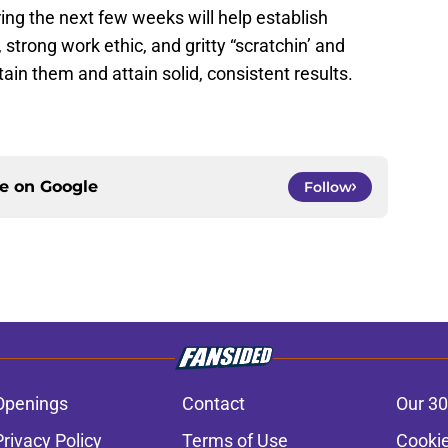
ing the next few weeks will help establish
 strong work ethic, and gritty “scratchin’ and
tain them and attain solid, consistent results.
ce on
Google
Follow
Openings
Contact
Our 30
Privacy Policy
Terms of Use
Cookie