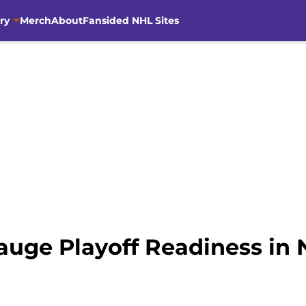
ry
Merch
About
Fansided NHL Sites
auge Playoff Readiness i