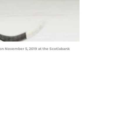
on November 5, 2019 at the Scotiabank