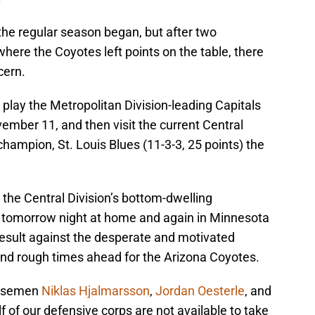
 the regular season began, but after two
here the Coyotes left points on the table, there
cern.
 play the Metropolitan Division-leading Capitals
ember 11, and then visit the current Central
champion, St. Louis Blues (11-3-3, 25 points) the
the Central Division’s bottom-dwelling
) tomorrow night at home and again in Minnesota
 result against the desperate and motivated
d rough times ahead for the Arizona Coyotes.
ensemen
Niklas Hjalmarsson
,
Jordan Oesterle
, and
 of our defensive corps are not available to take