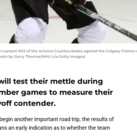
arsson #23 of the Arizona Coyotes skates against the Calgary Flames 
Photo by Gerry Thomas/NHLI via Getty Images)
ill test their mettle during
ember games to measure their
yoff contender.
egin another important road trip, the results of
ns an early indication as to whether the team
.