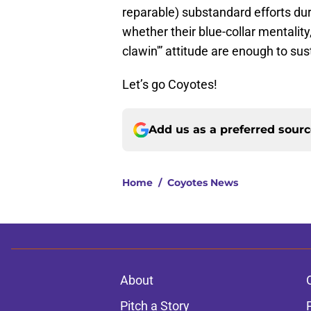
reparable) substandard efforts dur
whether their blue-collar mentality,
clawin'” attitude are enough to sus
Let’s go Coyotes!
Add us as a preferred sour
Home
/
Coyotes News
About
Pitch a Story