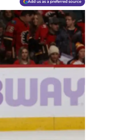
Add us as a preferred source