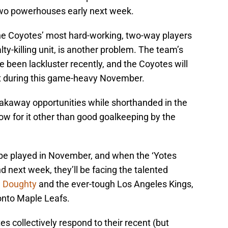
two powerhouses early next week.
the Coyotes’ most hard-working, two-way players
lty-killing unit, is another problem. The team’s
 been lackluster recently, and the Coyotes will
at during this game-heavy November.
akaway opportunities while shorthanded in the
w for it other than good goalkeeping by the
be played in November, and when the ‘Yotes
 next week, they’ll be facing the talented
 Doughty
and the ever-tough Los Angeles Kings,
onto Maple Leafs.
tes collectively respond to their recent (but