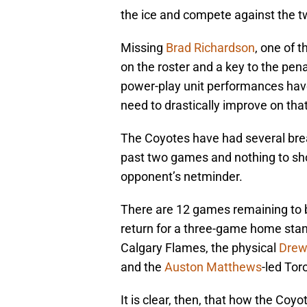
the ice and compete against the 
Missing
Brad Richardson
, one of 
on the roster and a key to the pena
power-play unit performances have
need to drastically improve on th
The Coyotes have had several bre
past two games and nothing to sho
opponent’s netminder.
There are 12 games remaining to 
return for a three-game home stand
Calgary Flames, the physical
Drew
and the
Auston Matthews
-led Tor
It is clear, then, that how the Coyo