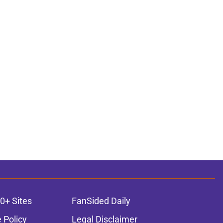
0+ Sites
FanSided Daily
 Policy
Legal Disclaimer