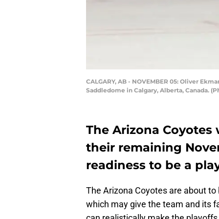
CALGARY, AB - NOVEMBER 05: Oliver Ekman-L
Saddledome in Calgary, Alberta, Canada. (
The Arizona Coyotes w
their remaining Nov
readiness to be a pla
The Arizona Coyotes are about to b
which may give the team and its fa
can realistically make the playoffs