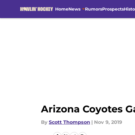
Home
News
Rumors
Prospects
Histo
Skip to main content
Arizona Coyotes G
By
Scott Thompson
|
Nov 9, 2019