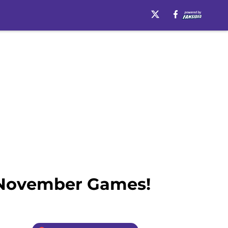
n November Games!