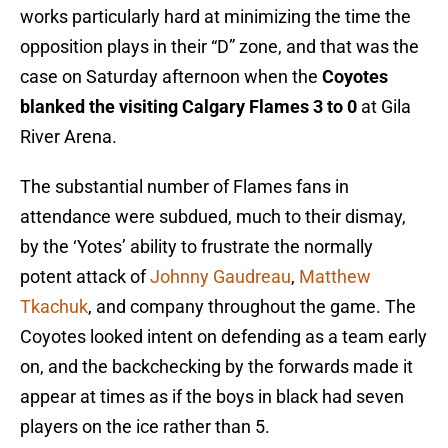
works particularly hard at minimizing the time the
opposition plays in their “D” zone, and that was the
case on Saturday afternoon when the
Coyotes
blanked the visiting Calgary Flames 3 to 0
at Gila
River Arena.
The substantial number of Flames fans in
attendance were subdued, much to their dismay,
by the ‘Yotes’ ability to frustrate the normally
potent attack of
Johnny Gaudreau
,
Matthew
Tkachuk
, and company throughout the game. The
Coyotes looked intent on defending as a team early
on, and the backchecking by the forwards made it
appear at times as if the boys in black had seven
players on the ice rather than 5.