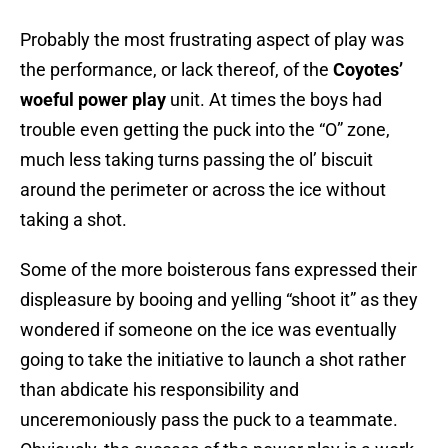
Probably the most frustrating aspect of play was
the performance, or lack thereof, of the
Coyotes’
woeful power play
unit. At times the boys had
trouble even getting the puck into the “O” zone,
much less taking turns passing the ol’ biscuit
around the perimeter or across the ice without
taking a shot.
Some of the more boisterous fans expressed their
displeasure by booing and yelling “shoot it” as they
wondered if someone on the ice was eventually
going to take the initiative to launch a shot rather
than abdicate his responsibility and
unceremoniously pass the puck to a teammate.