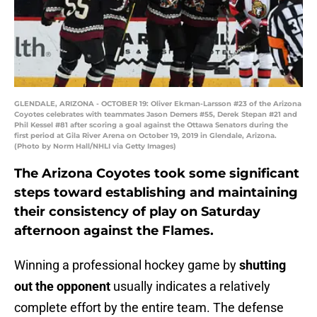
GLENDALE, ARIZONA - OCTOBER 19: Oliver Ekman-Larsson #23 of the Arizona
Coyotes celebrates with teammates Jason Demers #55, Derek Stepan #21 and
Phil Kessel #81 after scoring a goal against the Ottawa Senators during the
first period at Gila River Arena on October 19, 2019 in Glendale, Arizona.
(Photo by Norm Hall/NHLI via Getty Images)
The Arizona Coyotes took some significant
steps toward establishing and maintaining
their consistency of play on Saturday
afternoon against the Flames.
Winning a professional hockey game by
shutting
out the opponent
usually indicates a relatively
complete effort by the entire team. The defense