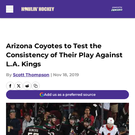
Skip to main content
Arizona Coyotes to Test the
Consistency of Their Play Against
L.A. Kings
By
Scott Thompson
|
Nov 18, 2019
Add us as a preferred source