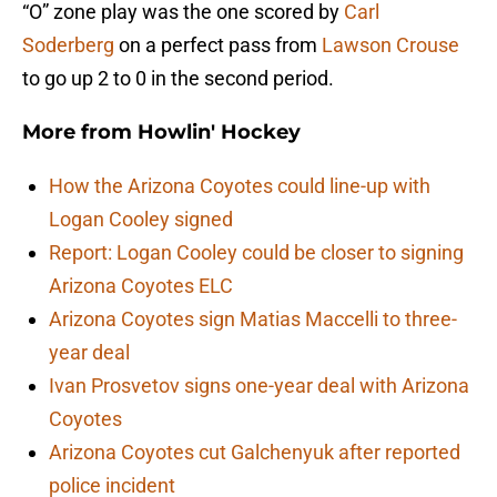
“O” zone play was the one scored by
Carl
Soderberg
on a perfect pass from
Lawson Crouse
to go up 2 to 0 in the second period.
More from
Howlin' Hockey
How the Arizona Coyotes could line-up with
Logan Cooley signed
Report: Logan Cooley could be closer to signing
Arizona Coyotes ELC
Arizona Coyotes sign Matias Maccelli to three-
year deal
Ivan Prosvetov signs one-year deal with Arizona
Coyotes
Arizona Coyotes cut Galchenyuk after reported
police incident