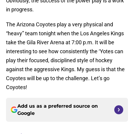
Obviously, the success of the power play is a work
in progress.
The Arizona Coyotes play a very physical and
“heavy” team tonight when the Los Angeles Kings
take the Gila River Arena at 7:00 p.m. It will be
interesting to see how consistently the ‘Yotes can
play their focused, disciplined style of hockey
against the aggressive Kings. My guess is that the
Coyotes will be up to the challenge. Let’s go
Coyotes!
Add us as a preferred source on
Google