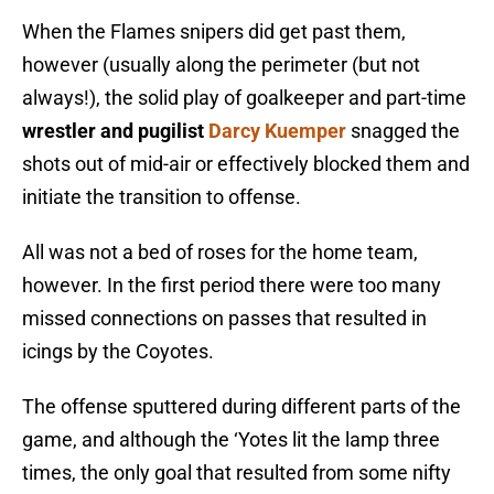
When the Flames snipers did get past them,
however (usually along the perimeter (but not
always!), the solid play of goalkeeper and part-time
wrestler and pugilist
Darcy Kuemper
snagged the
shots out of mid-air or effectively blocked them and
initiate the transition to offense.
All was not a bed of roses for the home team,
however. In the first period there were too many
missed connections on passes that resulted in
icings by the Coyotes.
The offense sputtered during different parts of the
game, and although the ‘Yotes lit the lamp three
times, the only goal that resulted from some nifty