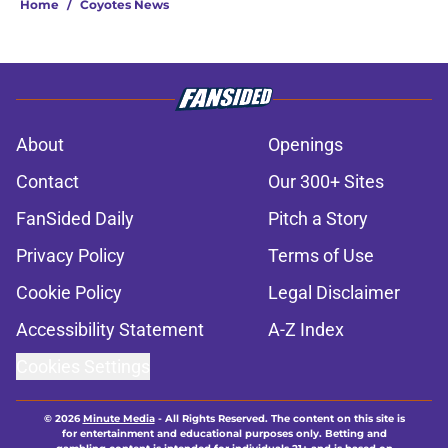
Home
/
Coyotes News
About
Openings
Contact
Our 300+ Sites
FanSided Daily
Pitch a Story
Privacy Policy
Terms of Use
Cookie Policy
Legal Disclaimer
Accessibility Statement
A-Z Index
Cookies Settings
© 2026
Minute Media
-
All Rights Reserved. The content on this site is
for entertainment and educational purposes only. Betting and