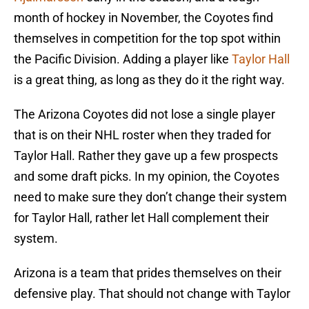
month of hockey in November, the Coyotes find
themselves in competition for the top spot within
the Pacific Division. Adding a player like
Taylor Hall
is a great thing, as long as they do it the right way.
The Arizona Coyotes did not lose a single player
that is on their NHL roster when they traded for
Taylor Hall. Rather they gave up a few prospects
and some draft picks. In my opinion, the Coyotes
need to make sure they don’t change their system
for Taylor Hall, rather let Hall complement their
system.
Arizona is a team that prides themselves on their
defensive play. That should not change with Taylor