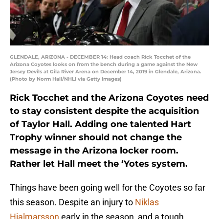
GLENDALE, ARIZONA - DECEMBER 14: Head coach Rick Tocchet of the
Arizona Coyotes looks on from the bench during a game against the New
Jersey Devils at Gila River Arena on December 14, 2019 in Glendale, Arizona.
(Photo by Norm Hall/NHLI via Getty Images)
Rick Tocchet and the Arizona Coyotes need
to stay consistent despite the acquisition
of Taylor Hall. Adding one talented Hart
Trophy winner should not change the
message in the Arizona locker room.
Rather let Hall meet the ‘Yotes system.
Things have been going well for the Coyotes so far
this season. Despite an injury to
Niklas
Hjalmarsson
early in the season, and a tough