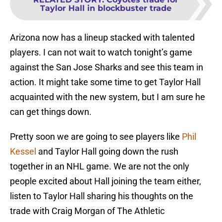
Taylor Hall in blockbuster trade
Arizona now has a lineup stacked with talented
players. I can not wait to watch tonight’s game
against the San Jose Sharks and see this team in
action. It might take some time to get Taylor Hall
acquainted with the new system, but I am sure he
can get things down.
Pretty soon we are going to see players like
Phil
Kessel
and Taylor Hall going down the rush
together in an NHL game. We are not the only
people excited about Hall joining the team either,
listen to Taylor Hall sharing his thoughts on the
trade with Craig Morgan of The Athletic