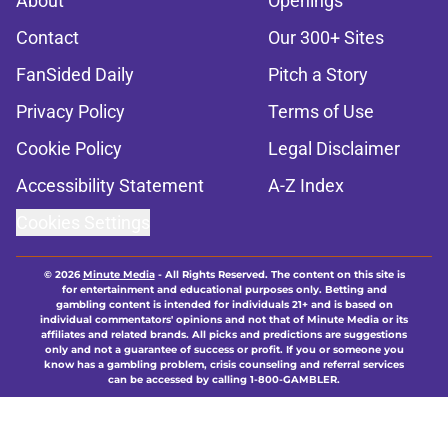
About
Openings
Contact
Our 300+ Sites
FanSided Daily
Pitch a Story
Privacy Policy
Terms of Use
Cookie Policy
Legal Disclaimer
Accessibility Statement
A-Z Index
Cookies Settings
© 2026
Minute Media
-
All Rights Reserved. The content on this site is
for entertainment and educational purposes only. Betting and
gambling content is intended for individuals 21+ and is based on
individual commentators' opinions and not that of Minute Media or its
affiliates and related brands. All picks and predictions are suggestions
only and not a guarantee of success or profit. If you or someone you
know has a gambling problem, crisis counseling and referral services
can be accessed by calling 1-800-GAMBLER.