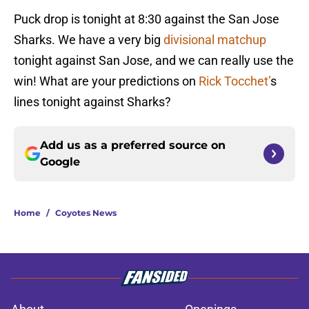
Puck drop is tonight at 8:30 against the San Jose
Sharks. We have a very big
divisional matchup
tonight against San Jose, and we can really use the
win! What are your predictions on
Rick Tocchet’
s
lines tonight against Sharks?
Add us as a preferred source on
Google
Home
/
Coyotes News