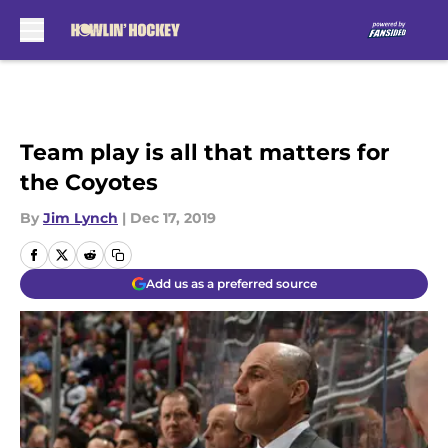
Skip to main content
Team play is all that matters for
the Coyotes
By
Jim Lynch
|
Dec 17, 2019
Add us as a preferred source