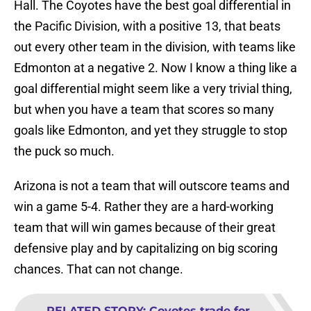
Hall. The Coyotes have the best goal differential in
the Pacific Division, with a positive 13, that beats
out every other team in the division, with teams like
Edmonton at a negative 2. Now I know a thing like a
goal differential might seem like a very trivial thing,
but when you have a team that scores so many
goals like Edmonton, and yet they struggle to stop
the puck so much.
Arizona is not a team that will outscore teams and
win a game 5-4. Rather they are a hard-working
team that will win games because of their great
defensive play and by capitalizing on big scoring
chances. That can not change.
RELATED STORY
:
Coyotes trade for