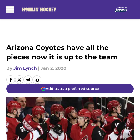
Skip to main content
Arizona Coyotes have all the
pieces now it is up to the team
By
Jim Lynch
|
Jan 2, 2020
Add us as a preferred source