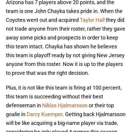
Arizona has 7 players above 20 points, and the
team is one John Chayka takes pride in. When the
Coyotes went out and acquired
Taylor Hall
they did
not trade anyone from their roster, rather they gave
away some picks and prospects in order to keep
this team intact. Chayka has shown he believes
this team is playoff ready by not giving New Jersey
anyone from this roster. Now it is up to the players
to prove that was the right decision.
Plus, it is not like this team is firing at 100 percent,
this team is succeeding without their best
defenseman in
Niklas Hjalmarsson
or their top
goalie in
Darcy Kuemper
. Getting back Hjalmarsson
will be like acquiring a big-name player via trade,
considering he only played 4 games this season.