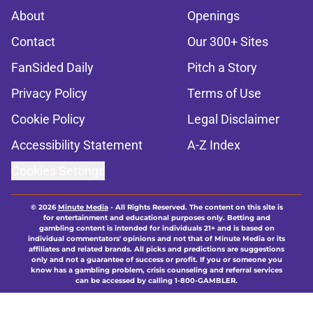
About
Openings
Contact
Our 300+ Sites
FanSided Daily
Pitch a Story
Privacy Policy
Terms of Use
Cookie Policy
Legal Disclaimer
Accessibility Statement
A-Z Index
Cookies Settings
© 2026
Minute Media
-
All Rights Reserved. The content on this site is
for entertainment and educational purposes only. Betting and
gambling content is intended for individuals 21+ and is based on
individual commentators' opinions and not that of Minute Media or its
affiliates and related brands. All picks and predictions are suggestions
only and not a guarantee of success or profit. If you or someone you
know has a gambling problem, crisis counseling and referral services
can be accessed by calling 1-800-GAMBLER.