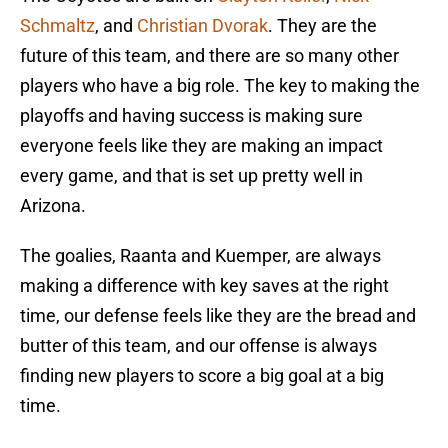
Schmaltz
, and
Christian Dvorak
. They are the
future of this team, and there are so many other
players who have a big role. The key to making the
playoffs and having success is making sure
everyone feels like they are making an impact
every game, and that is set up pretty well in
Arizona.
The goalies, Raanta and Kuemper, are always
making a difference with key saves at the right
time, our defense feels like they are the bread and
butter of this team, and our offense is always
finding new players to score a big goal at a big
time.