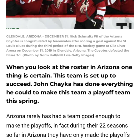
GLENDALE, ARIZONA - DECEMBER 31: Nick Schmaltz #8 of the Arizona
Coyotes is congratulated by teammates after scoring a goal against the St
Louis Blues during the third period of the NHL hockey game at Gila River
Arena on December 31, 2019 in Glendale, Arizona. The Coyotes defeated the
Blues 3-1. (Photo by Norm Hall/NHLI via Getty Images)
When you look at the roster in Arizona one
thing is certain. This team is set up to
succeed. John Chayka has done everything
he could to make this team a playoff team
this spring.
Arizona rarely has had a team good enough to
make the playoffs, in fact during their 22 seasons
so far in Arizona they have only made the playoffs