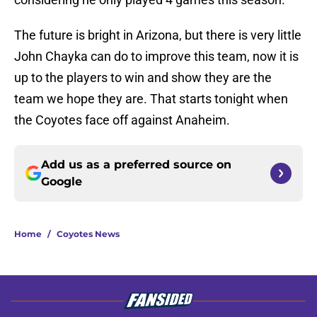
The future is bright in Arizona, but there is very little
John Chayka can do to improve this team, now it is
up to the players to win and show they are the
team we hope they are. That starts tonight when
the Coyotes face off against Anaheim.
Add us as a preferred source on
Google
Home
/
Coyotes News