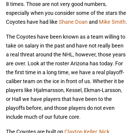
8 times. Those are not very good numbers,
especially when you consider some of the stars the
Coyotes have had like
Shane Doan
and
Mike Smith
.
The Coyotes have been known as a team willing to
take on salary in the past and have not really been
a real threat around the NHL, however, those years
are over. Look at the roster Arizona has today. For
the first time in a long time, we have a real playoff-
caliber team on the ice in front of us. Whether it be
players like Hjalmarsson, Kessel, Ekman-Larsson,
or Hall we have players that have been to the
playoffs before, and those players do not even
include much of our future core.
The Coyotes are built on
Clayton Keller
,
Nick