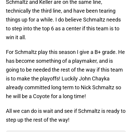
Schmaltz and Keller are on the same line,
technically the third line, and have been tearing
things up for a while. I do believe Schmaltz needs
to step into the top 6 as a center if this team is to
win it all.
For Schmaltz play this season I give a B+ grade. He
has become something of a playmaker, and is
going to be needed the rest of the way if this team
is to make the playoffs! Luckily John Chayka
already committed long term to Nick Schmaltz so
he will be a Coyote for a long time!
All we can do is wait and see if Schmaltz is ready to
step up the rest of the way!