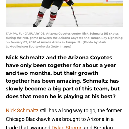
TAMPA, FL - JANUARY 09: Arizona Coyotes center Nick Schmaltz (8) skates
during the NHL game between the Arizona Coyotes and Tampa Bay Lightning
on January 09, 2020 at Amalie Arena in Tampa, FL. (Photo by Mark
LoMoglio/Icon Sportswire via Getty Images)
Nick Schmaltz and the Arizona Coyotes
have only been together for about a year
and two months, but their growth
together has been amazing. Schmaltz has
slowly become a big part of this team, but
does that mean he is playing at his best?
Nick Schmaltz
still has a long way to go, the former
Chicago Blackhawk was brought to Arizona in a
trade that swapped
Dylan Strome
and Brendan