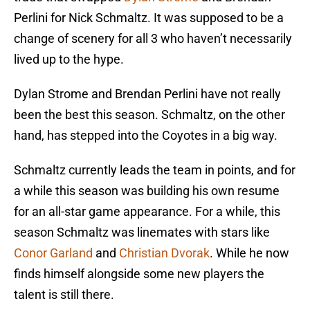
Perlini for Nick Schmaltz. It was supposed to be a
change of scenery for all 3 who haven’t necessarily
lived up to the hype.
Dylan Strome and Brendan Perlini have not really
been the best this season. Schmaltz, on the other
hand, has stepped into the Coyotes in a big way.
Schmaltz currently leads the team in points, and for
a while this season was building his own resume
for an all-star game appearance. For a while, this
season Schmaltz was linemates with stars like
Conor Garland
and
Christian Dvorak
. While he now
finds himself alongside some new players the
talent is still there.