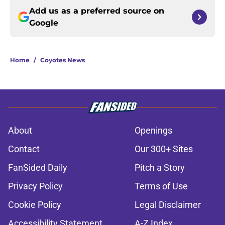
Add us as a preferred source on
Google
Home
/
Coyotes News
About
Openings
Contact
Our 300+ Sites
FanSided Daily
Pitch a Story
Privacy Policy
Terms of Use
Cookie Policy
Legal Disclaimer
Accessibility Statement
A-Z Index