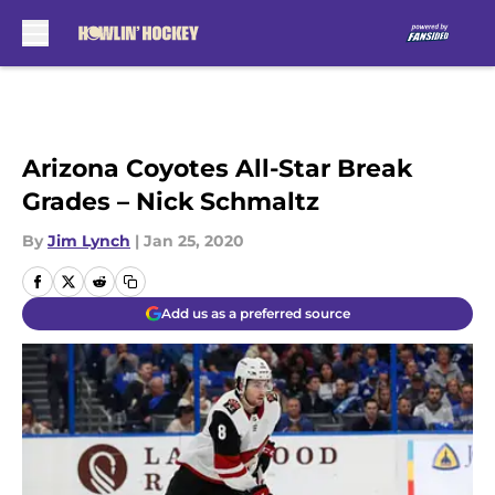
Skip to main content
Arizona Coyotes All-Star Break
Grades – Nick Schmaltz
By
Jim Lynch
|
Jan 25, 2020
Add us as a preferred source