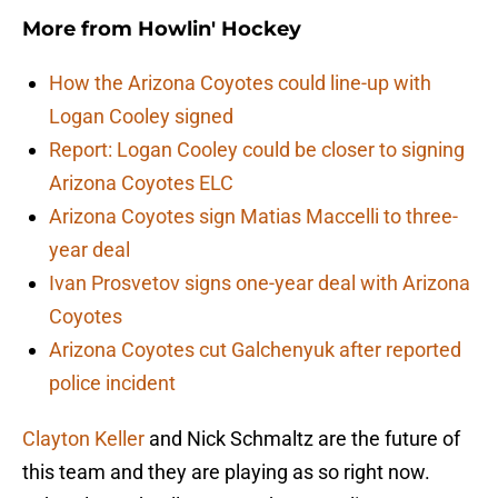
More from
Howlin' Hockey
How the Arizona Coyotes could line-up with
Logan Cooley signed
Report: Logan Cooley could be closer to signing
Arizona Coyotes ELC
Arizona Coyotes sign Matias Maccelli to three-
year deal
Ivan Prosvetov signs one-year deal with Arizona
Coyotes
Arizona Coyotes cut Galchenyuk after reported
police incident
Clayton Keller
and Nick Schmaltz are the future of
this team and they are playing as so right now.