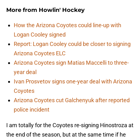
More from
Howlin' Hockey
How the Arizona Coyotes could line-up with
Logan Cooley signed
Report: Logan Cooley could be closer to signing
Arizona Coyotes ELC
Arizona Coyotes sign Matias Maccelli to three-
year deal
Ivan Prosvetov signs one-year deal with Arizona
Coyotes
Arizona Coyotes cut Galchenyuk after reported
police incident
I am totally for the Coyotes re-signing Hinostroza at
the end of the season, but at the same time if he