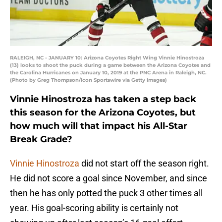
RALEIGH, NC - JANUARY 10: Arizona Coyotes Right Wing Vinnie Hinostroza
(13) looks to shoot the puck during a game between the Arizona Coyotes and
the Carolina Hurricanes on January 10, 2019 at the PNC Arena in Raleigh, NC.
(Photo by Greg Thompson/Icon Sportswire via Getty Images)
Vinnie Hinostroza has taken a step back
this season for the Arizona Coyotes, but
how much will that impact his All-Star
Break Grade?
Vinnie Hinostroza
did not start off the season right.
He did not score a goal since November, and since
then he has only potted the puck 3 other times all
year. His goal-scoring ability is certainly not