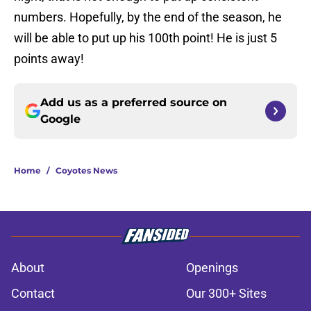
numbers. Hopefully, by the end of the season, he
will be able to put up his 100th point! He is just 5
points away!
Add us as a preferred source on
Google
Home
/
Coyotes News
About
Openings
Contact
Our 300+ Sites