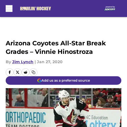
Skip to main content
Arizona Coyotes All-Star Break
Grades – Vinnie Hinostroza
By
Jim Lynch
|
Jan 27, 2020
Add us as a preferred source