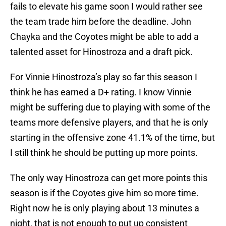
fails to elevate his game soon I would rather see
the team trade him before the deadline. John
Chayka and the Coyotes might be able to add a
talented asset for Hinostroza and a draft pick.
For Vinnie Hinostroza’s play so far this season I
think he has earned a D+ rating. I know Vinnie
might be suffering due to playing with some of the
teams more defensive players, and that he is only
starting in the offensive zone 41.1% of the time, but
I still think he should be putting up more points.
The only way Hinostroza can get more points this
season is if the Coyotes give him so more time.
Right now he is only playing about 13 minutes a
night, that is not enough to put up consistent