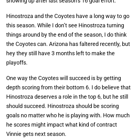
showing up after last season’s 16 goal effort.
Hinostroza and the Coyotes have a long way to go
this season. While I don’t see Hinostroza turning
things around by the end of the season, I do think
the Coyotes can. Arizona has faltered recently, but
hey they still have 3 months left to make the
playoffs.
One way the Coyotes will succeed is by getting
depth scoring from their bottom 6. I do believe that
Hinostroza deserves a role in the top 6, but he still
should succeed. Hinostroza should be scoring
goals no matter who he is playing with. How much
he scores might impact what kind of contract
Vinnie gets next season.