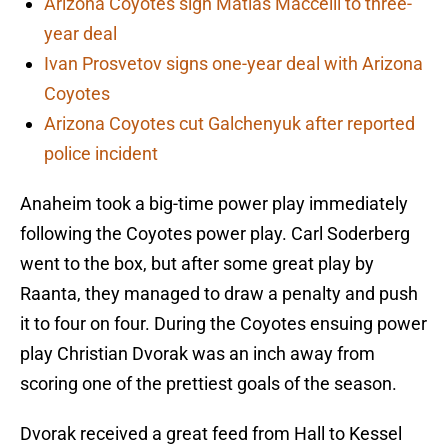
Arizona Coyotes sign Matias Maccelli to three-
year deal
Ivan Prosvetov signs one-year deal with Arizona
Coyotes
Arizona Coyotes cut Galchenyuk after reported
police incident
Anaheim took a big-time power play immediately
following the Coyotes power play. Carl Soderberg
went to the box, but after some great play by
Raanta, they managed to draw a penalty and push
it to four on four. During the Coyotes ensuing power
play Christian Dvorak was an inch away from
scoring one of the prettiest goals of the season.
Dvorak received a great feed from Hall to Kessel