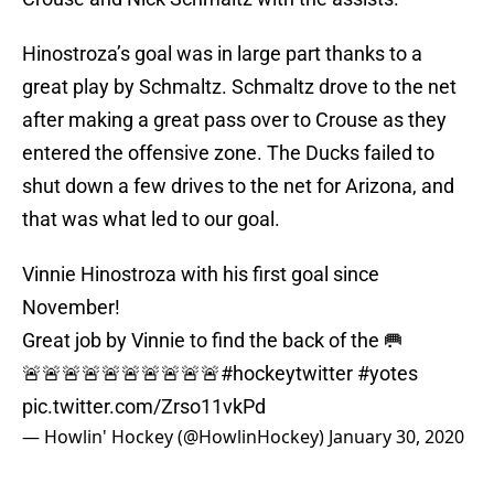
Hinostroza’s goal was in large part thanks to a
great play by Schmaltz. Schmaltz drove to the net
after making a great pass over to Crouse as they
entered the offensive zone. The Ducks failed to
shut down a few drives to the net for Arizona, and
that was what led to our goal.
Vinnie Hinostroza with his first goal since
November!
Great job by Vinnie to find the back of the 🥅
🚨🚨🚨🚨🚨🚨🚨🚨🚨🚨
#hockeytwitter
#yotes
pic.twitter.com/Zrso11vkPd
— Howlin' Hockey (@HowlinHockey)
January 30, 2020