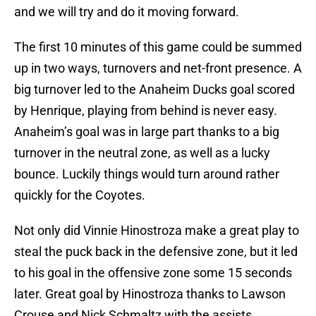
and we will try and do it moving forward.
The first 10 minutes of this game could be summed
up in two ways, turnovers and net-front presence. A
big turnover led to the Anaheim Ducks goal scored
by Henrique, playing from behind is never easy.
Anaheim’s goal was in large part thanks to a big
turnover in the neutral zone, as well as a lucky
bounce. Luckily things would turn around rather
quickly for the Coyotes.
Not only did Vinnie Hinostroza make a great play to
steal the puck back in the defensive zone, but it led
to his goal in the offensive zone some 15 seconds
later. Great goal by Hinostroza thanks to Lawson
Crouse and Nick Schmaltz with the assists.