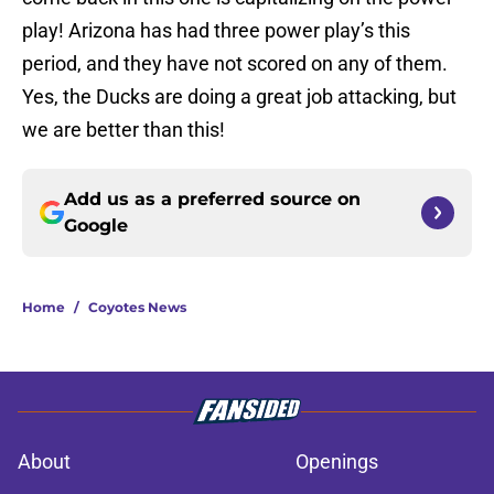
play! Arizona has had three power play’s this
period, and they have not scored on any of them.
Yes, the Ducks are doing a great job attacking, but
we are better than this!
Add us as a preferred source on
Google
Home
/
Coyotes News
About
Openings