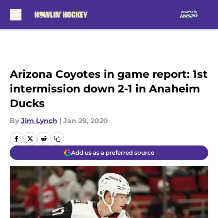
Skip to main content
Arizona Coyotes in game report: 1st
intermission down 2-1 in Anaheim
Ducks
By
Jim Lynch
|
Jan 29, 2020
Add us as a preferred source