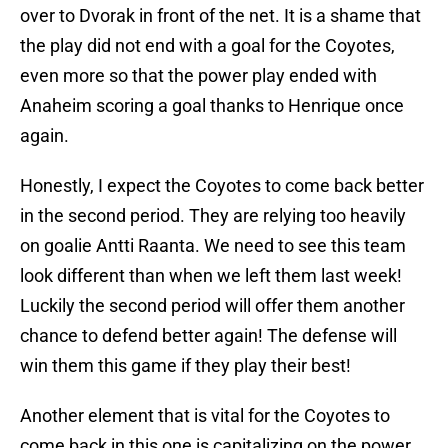
over to Dvorak in front of the net. It is a shame that
the play did not end with a goal for the Coyotes,
even more so that the power play ended with
Anaheim scoring a goal thanks to Henrique once
again.
Honestly, I expect the Coyotes to come back better
in the second period. They are relying too heavily
on goalie Antti Raanta. We need to see this team
look different than when we left them last week!
Luckily the second period will offer them another
chance to defend better again! The defense will
win them this game if they play their best!
Another element that is vital for the Coyotes to
come back in this one is capitalizing on the power