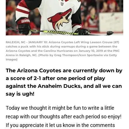
RALEIGH, NC - JANUARY 10: Arizona Coyotes Left Wing Lawson Crouse (67)
catches a puck with his stick during warmups during a game between the
Arizona Coyotes and the Carolina Hurricanes on January 10, 2019 at the PNC
Arena in Raleigh, NC. (Photo by Greg Thompson/Icon Sportswire via Getty
Images)
The Arizona Coyotes are currently down by
a score of 2-1 after one period of play
against the Anaheim Ducks, and all we can
say is ugh!
Today we thought it might be fun to write a little
recap with our thoughts after each period so enjoy!
If you appreciate it let us know in the comments