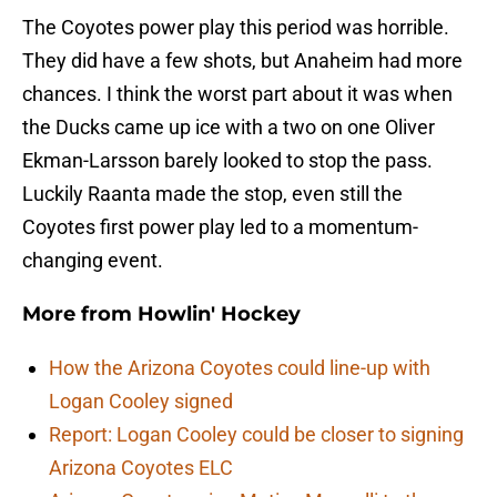
The Coyotes power play this period was horrible.
They did have a few shots, but Anaheim had more
chances. I think the worst part about it was when
the Ducks came up ice with a two on one Oliver
Ekman-Larsson barely looked to stop the pass.
Luckily Raanta made the stop, even still the
Coyotes first power play led to a momentum-
changing event.
More from
Howlin' Hockey
How the Arizona Coyotes could line-up with
Logan Cooley signed
Report: Logan Cooley could be closer to signing
Arizona Coyotes ELC