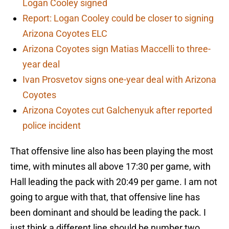
Logan Cooley signed
Report: Logan Cooley could be closer to signing
Arizona Coyotes ELC
Arizona Coyotes sign Matias Maccelli to three-
year deal
Ivan Prosvetov signs one-year deal with Arizona
Coyotes
Arizona Coyotes cut Galchenyuk after reported
police incident
That offensive line also has been playing the most
time, with minutes all above 17:30 per game, with
Hall leading the pack with 20:49 per game. I am not
going to argue with that, that offensive line has
been dominant and should be leading the pack. I
just think a different line should be number two.