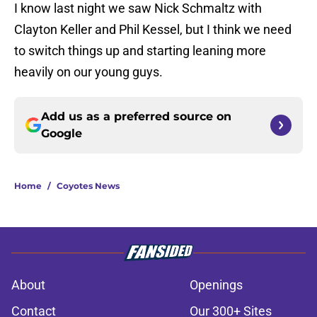
I know last night we saw Nick Schmaltz with
Clayton Keller and Phil Kessel, but I think we need
to switch things up and starting leaning more
heavily on our young guys.
Add us as a preferred source on
Google
Home
/
Coyotes News
About
Openings
Contact
Our 300+ Sites