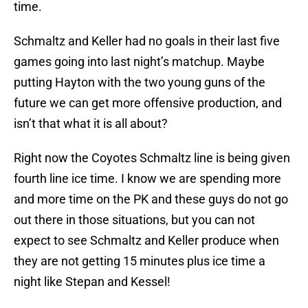
time.
Schmaltz and Keller had no goals in their last five
games going into last night’s matchup. Maybe
putting Hayton with the two young guns of the
future we can get more offensive production, and
isn’t that what it is all about?
Right now the Coyotes Schmaltz line is being given
fourth line ice time. I know we are spending more
and more time on the PK and these guys do not go
out there in those situations, but you can not
expect to see Schmaltz and Keller produce when
they are not getting 15 minutes plus ice time a
night like Stepan and Kessel!