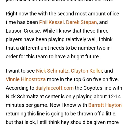
Right now the with the second most amount of ice
time has been
Phil Kessel
,
Derek Stepan
, and
Lauson Crouse. While I know that these three
players have been playing relatively well, I think
that a different unit needs to be number two in
order for this team to have a bright future.
I want to see
Nick Schmaltz
,
Clayton Keller
, and
Vinnie Hinostroza
more in the top 6 on five on five.
According to
dailyfaceoff.com
the Coyotes line with
Nick Schmaltz at center is only playing about 12-14
minutes per game. Now I know with
Barrett Hayton
returning this line is going to be thrown off a little,
but that is ok, I still think hey should be given more