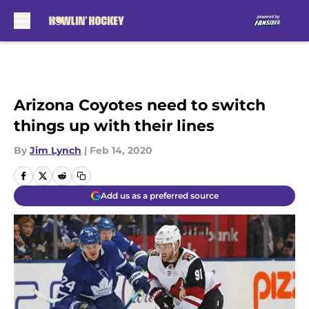
Skip to main content
Arizona Coyotes need to switch
things up with their lines
By
Jim Lynch
|
Feb 14, 2020
Add us as a preferred source