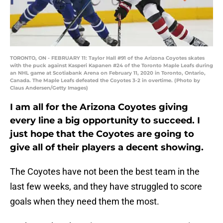
TORONTO, ON - FEBRUARY 11: Taylor Hall #91 of the Arizona Coyotes skates
with the puck against Kasperi Kapanen #24 of the Toronto Maple Leafs during
an NHL game at Scotiabank Arena on February 11, 2020 in Toronto, Ontario,
Canada. The Maple Leafs defeated the Coyotes 3-2 in overtime. (Photo by
Claus Andersen/Getty Images)
I am all for the Arizona Coyotes giving
every line a big opportunity to succeed. I
just hope that the Coyotes are going to
give all of their players a decent showing.
The Coyotes have not been the best team in the
last few weeks, and they have struggled to score
goals when they need them the most.