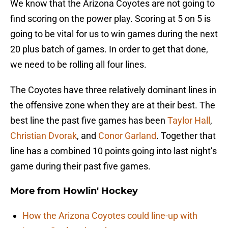
We know that the Arizona Coyotes are not going to
find scoring on the power play. Scoring at 5 on 5 is
going to be vital for us to win games during the next
20 plus batch of games. In order to get that done,
we need to be rolling all four lines.
The Coyotes have three relatively dominant lines in
the offensive zone when they are at their best. The
best line the past five games has been
Taylor Hall
,
Christian Dvorak
, and
Conor Garland
. Together that
line has a combined 10 points going into last night’s
game during their past five games.
More from
Howlin' Hockey
How the Arizona Coyotes could line-up with