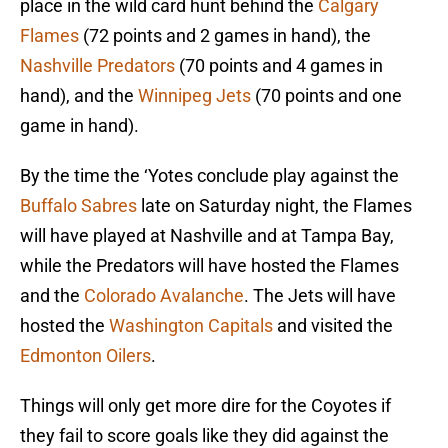
place in the wild card hunt behind the
Calgary
Flames
(72 points and 2 games in hand), the
Nashville Predators
(70 points and 4 games in
hand), and the
Winnipeg Jets
(70 points and one
game in hand).
By the time the ‘Yotes conclude play against the
Buffalo Sabres
late on Saturday night, the Flames
will have played at Nashville and at Tampa Bay,
while the Predators will have hosted the Flames
and the
Colorado Avalanche
. The Jets will have
hosted the
Washington Capitals
and visited the
Edmonton Oilers
.
Things will only get more dire for the Coyotes if
they fail to score goals like they did against the