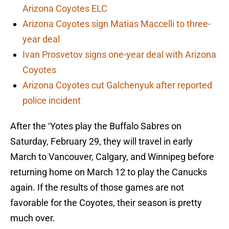
Arizona Coyotes ELC
Arizona Coyotes sign Matias Maccelli to three-
year deal
Ivan Prosvetov signs one-year deal with Arizona
Coyotes
Arizona Coyotes cut Galchenyuk after reported
police incident
After the ‘Yotes play the Buffalo Sabres on
Saturday, February 29, they will travel in early
March to Vancouver, Calgary, and Winnipeg before
returning home on March 12 to play the Canucks
again. If the results of those games are not
favorable for the Coyotes, their season is pretty
much over.