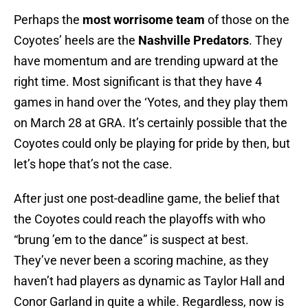
Perhaps the
most worrisome team
of those on the
Coyotes’ heels are the
Nashville Predators
. They
have momentum and are trending upward at the
right time. Most significant is that they have 4
games in hand over the ‘Yotes, and they play them
on March 28 at GRA. It’s certainly possible that the
Coyotes could only be playing for pride by then, but
let’s hope that’s not the case.
After just one post-deadline game, the belief that
the Coyotes could reach the playoffs with who
“brung ’em to the dance” is suspect at best.
They’ve never been a scoring machine, as they
haven’t had players as dynamic as Taylor Hall and
Conor Garland in quite a while. Regardless, now is