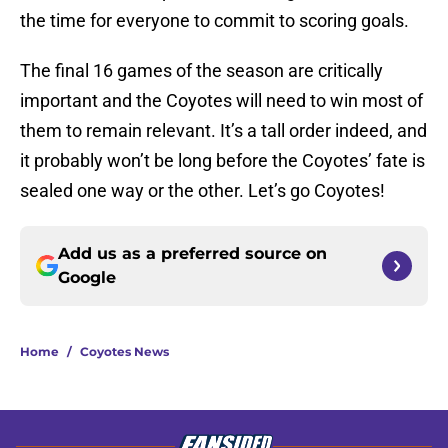
the time for everyone to commit to scoring goals.
The final 16 games of the season are critically
important and the Coyotes will need to win most of
them to remain relevant. It’s a tall order indeed, and
it probably won’t be long before the Coyotes’ fate is
sealed one way or the other. Let’s go Coyotes!
Add us as a preferred source on
Google
Home
/
Coyotes News