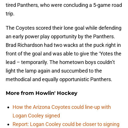
tired Panthers, who were concluding a 5-game road
trip.
The Coyotes scored their lone goal while defending
an early power play opportunity by the Panthers.
Brad Richardson had two wacks at the puck right in
front of the goal and was able to give the ‘Yotes the
lead – temporarily. The hometown boys couldn’t
light the lamp again and succumbed to the
methodical and equally opportunistic Panthers.
More from
Howlin' Hockey
How the Arizona Coyotes could line-up with
Logan Cooley signed
Report: Logan Cooley could be closer to signing