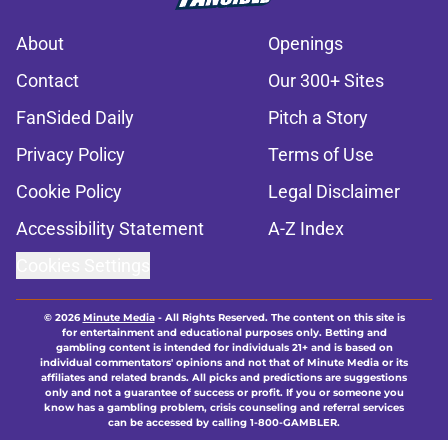
About
Openings
Contact
Our 300+ Sites
FanSided Daily
Pitch a Story
Privacy Policy
Terms of Use
Cookie Policy
Legal Disclaimer
Accessibility Statement
A-Z Index
Cookies Settings
© 2026
Minute Media
-
All Rights Reserved. The content on this site is
for entertainment and educational purposes only. Betting and
gambling content is intended for individuals 21+ and is based on
individual commentators' opinions and not that of Minute Media or its
affiliates and related brands. All picks and predictions are suggestions
only and not a guarantee of success or profit. If you or someone you
know has a gambling problem, crisis counseling and referral services
can be accessed by calling 1-800-GAMBLER.