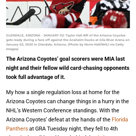
GLENDALE, ARIZONA - JANUARY 02: Taylor Hall #91 of the Arizona Coyotes
gets ready during a face off against the Anaheim Ducks at Gila River Arena on
January 02, 2020 in Glendale, Arizona. (Photo by Norm Hall/NHLI via Getty
Images)
The Arizona Coyotes’ goal scorers were MIA last
night and their fellow wild card-chasing opponents
took full advantage of it.
My how a single regulation loss at home for the
Arizona Coyotes can change things in a hurry in the
NHL’s Western Conference standings. With the
Arizona Coyotes’ defeat at the hands of the
Florida
Panthers
at GRA Tuesday night, they fell to 4th