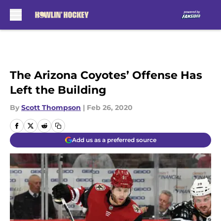
Skip to main content
The Arizona Coyotes’ Offense Has
Left the Building
By
Scott Thompson
|
Feb 26, 2020
Add us as a preferred source