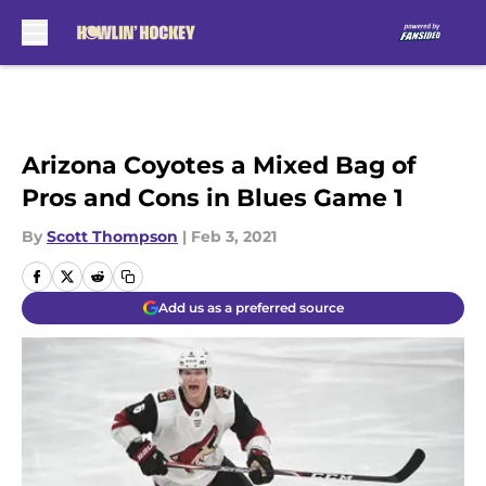
Skip to main content
Arizona Coyotes a Mixed Bag of
Pros and Cons in Blues Game 1
By
Scott Thompson
|
Feb 3, 2021
Add us as a preferred source