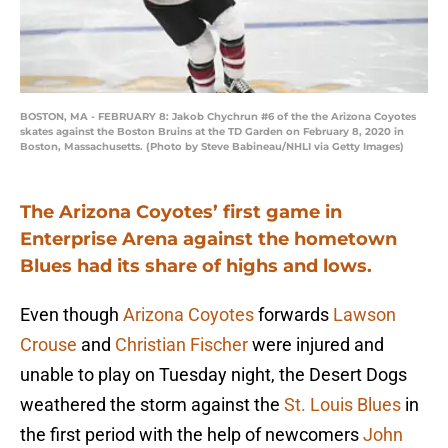
BOSTON, MA - FEBRUARY 8: Jakob Chychrun #6 of the the Arizona Coyotes
skates against the Boston Bruins at the TD Garden on February 8, 2020 in
Boston, Massachusetts. (Photo by Steve Babineau/NHLI via Getty Images)
The Arizona Coyotes’ first game in
Enterprise Arena against the hometown
Blues had its share of highs and lows.
Even though
Arizona Coyotes
forwards
Lawson
Crouse
and
Christian Fischer
were injured and
unable to play on Tuesday night, the Desert Dogs
weathered the storm against the
St. Louis Blues
in
the first period with the help of newcomers
John