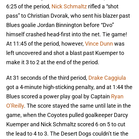
6:25 of the period,
Nick Schmaltz
rifled a “shot
pass” to Christian Dvorak, who sent his blazer past
Blues goalie Jordan Binnington before “Dvo”
himself crashed head-first into the net. Tie game!
At 11:45 of the period, however,
Vince Dunn
was
left uncovered and shot a blast past Kuemper to
make it 3 to 2 at the end of the period.
At 31 seconds of the third period,
Drake Caggiula
got a 4-minute high-sticking penalty, and at 1:44 the
Blues scored a power play goal by Captain
Ryan
O’Reilly
. The score stayed the same until late in the
game, when the Coyotes pulled goalkeeper Darcy
Kuemper and Nick Schmaltz scored 6 on 5 to cut
the lead to 4 to 3. The Desert Dogs couldn’t tie the