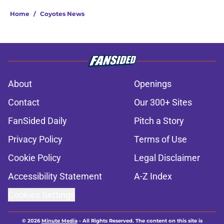
Home
/
Coyotes News
About
Openings
Contact
Our 300+ Sites
FanSided Daily
Pitch a Story
Privacy Policy
Terms of Use
Cookie Policy
Legal Disclaimer
Accessibility Statement
A-Z Index
Cookies Settings
© 2026
Minute Media
-
All Rights Reserved. The content on this site is