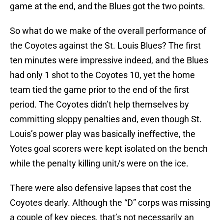
game at the end, and the Blues got the two points.
So what do we make of the overall performance of
the Coyotes against the St. Louis Blues? The first
ten minutes were impressive indeed, and the Blues
had only 1 shot to the Coyotes 10, yet the home
team tied the game prior to the end of the first
period. The Coyotes didn’t help themselves by
committing sloppy penalties and, even though St.
Louis’s power play was basically ineffective, the
Yotes goal scorers were kept isolated on the bench
while the penalty killing unit/s were on the ice.
There were also defensive lapses that cost the
Coyotes dearly. Although the “D” corps was missing
a couple of key pieces, that’s not necessarily an