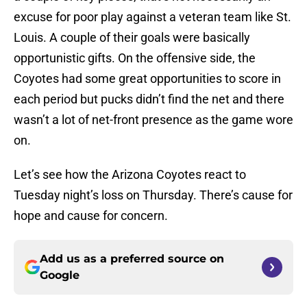
excuse for poor play against a veteran team like St.
Louis. A couple of their goals were basically
opportunistic gifts. On the offensive side, the
Coyotes had some great opportunities to score in
each period but pucks didn’t find the net and there
wasn’t a lot of net-front presence as the game wore
on.
Let’s see how the Arizona Coyotes react to
Tuesday night’s loss on Thursday. There’s cause for
hope and cause for concern.
Add us as a preferred source on
Google