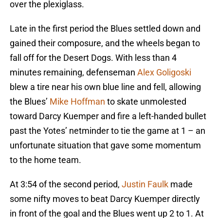
over the plexiglass.
Late in the first period the Blues settled down and
gained their composure, and the wheels began to
fall off for the Desert Dogs. With less than 4
minutes remaining, defenseman
Alex Goligoski
blew a tire near his own blue line and fell, allowing
the Blues’
Mike Hoffman
to skate unmolested
toward Darcy Kuemper and fire a left-handed bullet
past the Yotes’ netminder to tie the game at 1 – an
unfortunate situation that gave some momentum
to the home team.
At 3:54 of the second period,
Justin Faulk
made
some nifty moves to beat Darcy Kuemper directly
in front of the goal and the Blues went up 2 to 1. At