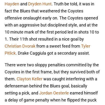
Hayden
and
Dryden Hunt
. Truth be told, it was in
fact the Blues that weathered the Coyotes
offensive onslaught early on. The Coyotes opened
with an aggressive but disciplined style, and at the
10 minute mark of the first period led in shots 10 to
1. Their 11th shot resulted in a nice goal by
Christian Dvorak
from a sweet feed from
Tyler
Pitlick
. Drake Caggiula got a secondary assist.
There were two sloppy penalties committed by the
Coyotes in the first frame, but they survived both of
them.
Clayton Keller
was caught interfering with a
defenseman behind the Blues goal, basically
setting a pick, and
Jordan Oesterle
earned himself
a delay of game penalty when he flipped the puck