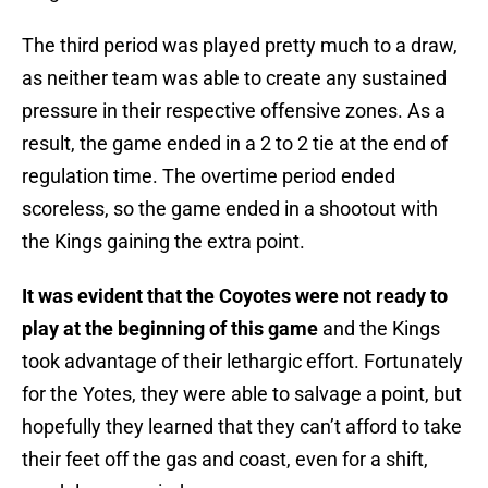
The third period was played pretty much to a draw,
as neither team was able to create any sustained
pressure in their respective offensive zones. As a
result, the game ended in a 2 to 2 tie at the end of
regulation time. The overtime period ended
scoreless, so the game ended in a shootout with
the Kings gaining the extra point.
It was evident that the Coyotes were not ready to
play at the beginning of this game
and the Kings
took advantage of their lethargic effort. Fortunately
for the Yotes, they were able to salvage a point, but
hopefully they learned that they can’t afford to take
their feet off the gas and coast, even for a shift,