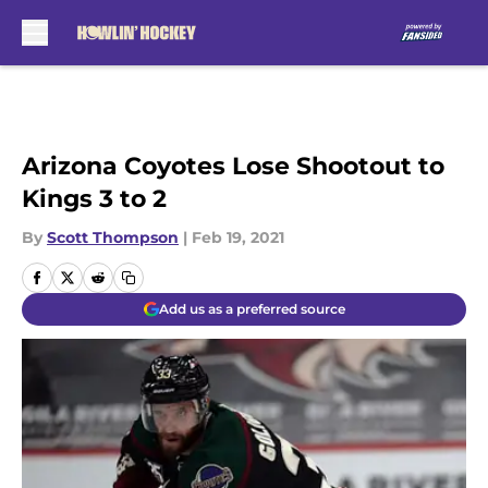
Skip to main content
Arizona Coyotes Lose Shootout to
Kings 3 to 2
By
Scott Thompson
|
Feb 19, 2021
Add us as a preferred source