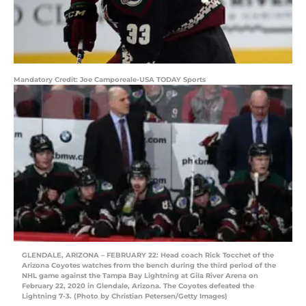
Mandatory Credit: Joe Camporeale-USA TODAY Sports
GLENDALE, ARIZONA – FEBRUARY 22: Head coach Rick Tocchet of the
Arizona Coyotes watches from the bench during the third period of the
NHL game against the Tampa Bay Lightning at Gila River Arena on
February 22, 2020 in Glendale, Arizona. The Coyotes defeated the
Lightning 7-3. (Photo by Christian Petersen/Getty Images)