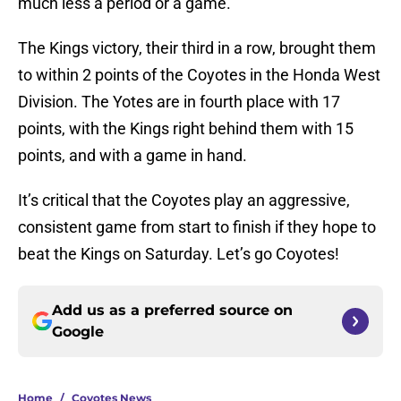
much less a period or a game.
The Kings victory, their third in a row, brought them
to within 2 points of the Coyotes in the Honda West
Division. The Yotes are in fourth place with 17
points, with the Kings right behind them with 15
points, and with a game in hand.
It’s critical that the Coyotes play an aggressive,
consistent game from start to finish if they hope to
beat the Kings on Saturday. Let’s go Coyotes!
Add us as a preferred source on
Google
Home
/
Coyotes News