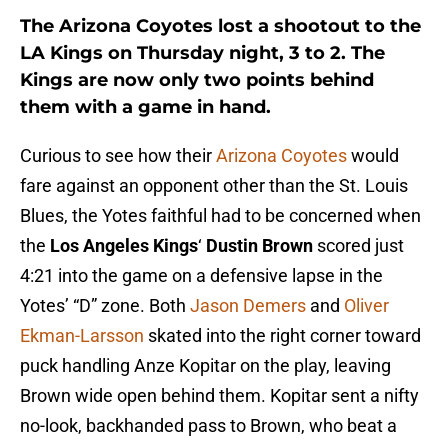
The Arizona Coyotes lost a shootout to the
LA Kings on Thursday night, 3 to 2. The
Kings are now only two points behind
them with a game in hand.
Curious to see how their
Arizona Coyotes
would
fare against an opponent other than the St. Louis
Blues, the Yotes faithful had to be concerned when
the
Los Angeles Kings
‘
Dustin Brown
scored just
4:21 into the game on a defensive lapse in the
Yotes’ “D” zone. Both
Jason Demers
and
Oliver
Ekman-Larsson
skated into the right corner toward
puck handling Anze Kopitar on the play, leaving
Brown wide open behind them. Kopitar sent a nifty
no-look, backhanded pass to Brown, who beat a