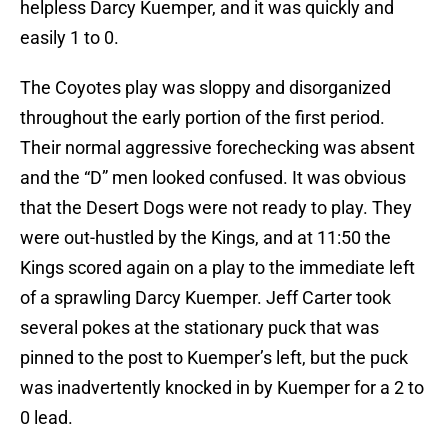
helpless Darcy Kuemper, and it was quickly and
easily 1 to 0.
The Coyotes play was sloppy and disorganized
throughout the early portion of the first period.
Their normal aggressive forechecking was absent
and the “D” men looked confused. It was obvious
that the Desert Dogs were not ready to play. They
were out-hustled by the Kings, and at 11:50 the
Kings scored again on a play to the immediate left
of a sprawling Darcy Kuemper. Jeff Carter took
several pokes at the stationary puck that was
pinned to the post to Kuemper’s left, but the puck
was inadvertently knocked in by Kuemper for a 2 to
0 lead.