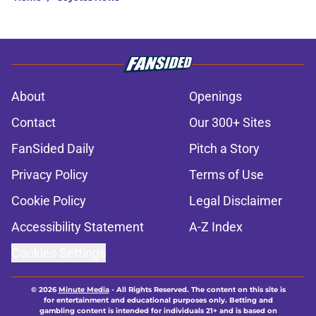
About
Openings
Contact
Our 300+ Sites
FanSided Daily
Pitch a Story
Privacy Policy
Terms of Use
Cookie Policy
Legal Disclaimer
Accessibility Statement
A-Z Index
Cookies Settings
© 2026
Minute Media
-
All Rights Reserved. The content on this site is
for entertainment and educational purposes only. Betting and
gambling content is intended for individuals 21+ and is based on