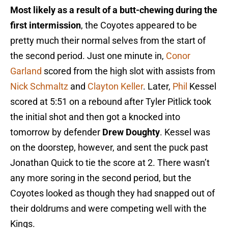
Most likely as a result of a butt-chewing during the
first intermission
, the Coyotes appeared to be
pretty much their normal selves from the start of
the second period. Just one minute in,
Conor
Garland
scored from the high slot with assists from
Nick Schmaltz
and
Clayton Keller
. Later,
Phil
Kessel
scored at 5:51 on a rebound after Tyler Pitlick took
the initial shot and then got a knocked into
tomorrow by defender
Drew Doughty
. Kessel was
on the doorstep, however, and sent the puck past
Jonathan Quick to tie the score at 2. There wasn’t
any more soring in the second period, but the
Coyotes looked as though they had snapped out of
their doldrums and were competing well with the
Kings.