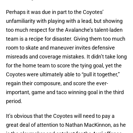
Perhaps it was due in part to the Coyotes’
unfamiliarity with playing with a lead, but showing
too much respect for the Avalanche’s talent-laden
team is a recipe for disaster. Giving them too much
room to skate and maneuver invites defensive
misreads and coverage mistakes. It didn’t take long
for the home team to score the tying goal, yet the
Coyotes were ultimately able to “pull it together,”
regain their composure, and score the ever-
important, game and taco winning goal in the third
period.
It’s obvious that the Coyotes will need to pay a
great deal of attention to Nathan MacKinnon, as he