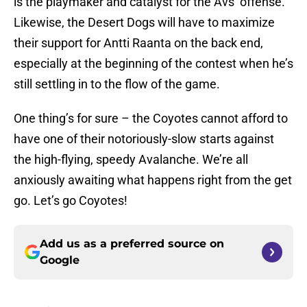
is the playmaker and catalyst for the Avs’ offense.
Likewise, the Desert Dogs will have to maximize
their support for Antti Raanta on the back end,
especially at the beginning of the contest when he’s
still settling in to the flow of the game.
One thing’s for sure – the Coyotes cannot afford to
have one of their notoriously-slow starts against
the high-flying, speedy Avalanche. We’re all
anxiously awaiting what happens right from the get
go. Let’s go Coyotes!
Add us as a preferred source on
Google