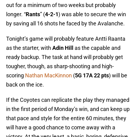
out for a minimum of two weeks but probably
longer. “
Rants
” (
4-2-1
) was able to secure the win
by saving all 16 shots he faced by the Avalanche.
Tonight’s game will probably feature Antti Raanta
as the starter, with
Adin Hill
as the capable and
ready backup. The task at hand will probably get
tougher, though, as sharp-shooting and high-
scoring
Nathan MacKinnon
(
5G 17A 22 pts
) will be
back on the ice.
If the Coyotes can replicate the play they managed
in the first period of Monday’s win, and can keep up
that pace and style for the entire 60 minutes, they
will have a good chance to come away with a
victory. At the very least, a basic, boring, defensive