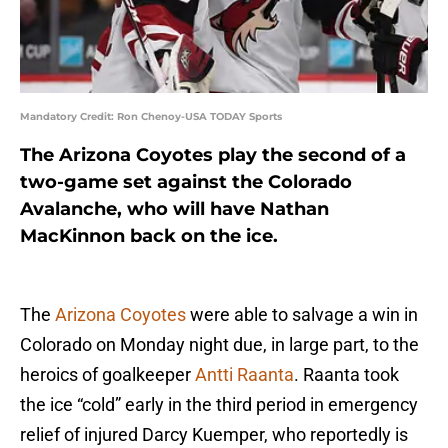
Mandatory Credit: Ron Chenoy-USA TODAY Sports
The Arizona Coyotes play the second of a
two-game set against the Colorado
Avalanche, who will have Nathan
MacKinnon back on the ice.
The
Arizona Coyotes
were able to salvage a win in
Colorado on Monday night due, in large part, to the
heroics of goalkeeper
Antti Raanta
. Raanta took
the ice “cold” early in the third period in emergency
relief of injured Darcy Kuemper, who reportedly is