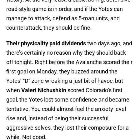
road-style game is in order, and if the Yotes can
manage to attack, defend as 5-man units, and
counterattack, they should be fine.
Their physicality paid dividends
two days ago, and
there’s certainly no reason why they should back
off tonight. Right before the Avalanche scored their
first goal on Monday, they buzzed around the
Yotes’ “D” zone wreaking a just bit of havoc, but
when
Valeri Nichushkin
scored Colorado’s first
goal, the Yotes lost some confidence and became
tentative. You could almost feel the anxiety level
rise and, instead of being their successful,
aggressive selves, they lost their composure for a
while. Not good.