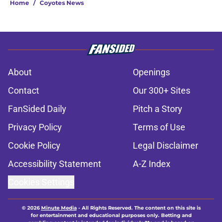
Home
/
Coyotes News
About
Openings
Contact
Our 300+ Sites
FanSided Daily
Pitch a Story
Privacy Policy
Terms of Use
Cookie Policy
Legal Disclaimer
Accessibility Statement
A-Z Index
Cookies Settings
© 2026
Minute Media
-
All Rights Reserved. The content on this site is
for entertainment and educational purposes only. Betting and