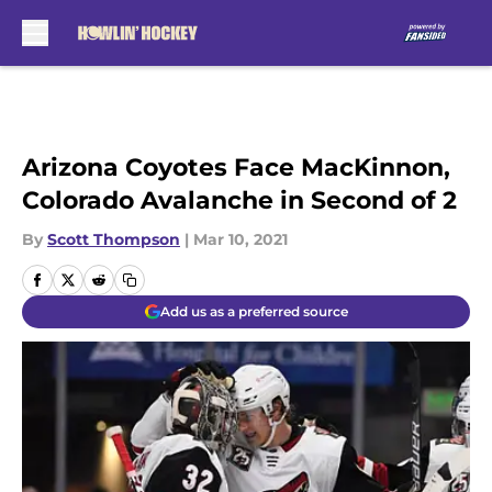
Skip to main content
Arizona Coyotes Face MacKinnon,
Colorado Avalanche in Second of 2
By
Scott Thompson
|
Mar 10, 2021
Add us as a preferred source