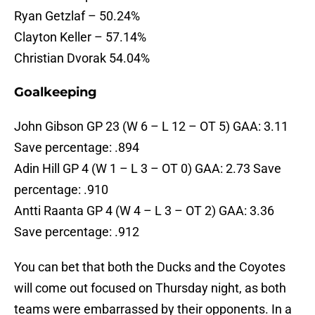
Ryan Getzlaf – 50.24%
Clayton Keller – 57.14%
Christian Dvorak 54.04%
Goalkeeping
John Gibson GP 23 (W 6 – L 12 – OT 5) GAA: 3.11
Save percentage: .894
Adin Hill GP 4 (W 1 – L 3 – OT 0) GAA: 2.73 Save
percentage: .910
Antti Raanta GP 4 (W 4 – L 3 – OT 2) GAA: 3.36
Save percentage: .912
You can bet that both the Ducks and the Coyotes
will come out focused on Thursday night, as both
teams were embarrassed by their opponents. In a