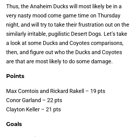
Thus, the Anaheim Ducks will most likely be in a
very nasty mood come game time on Thursday
night, and will try to take their frustration out on the
similarly irritable, pugilistic Desert Dogs. Let’s take
a look at some Ducks and Coyotes comparisons,
then, and figure out who the Ducks and Coyotes
are that are most likely to do some damage.
Points
Max Comtois and Rickard Rakell – 19 pts
Conor Garland – 22 pts
Clayton Keller – 21 pts
Goals