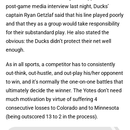
post-game media interview last night, Ducks’
captain Ryan Getzlaf said that his line played poorly
and that they as a group would take responsibility
for their substandard play. He also stated the
obvious: the Ducks didn’t protect their net well
enough.
As in all sports, a competitor has to consistently
out-think, out-hustle, and out-play his/her opponent
to win, and it’s normally the one-on-one battles that
ultimately decide the winner. The Yotes don’t need
much motivation by virtue of suffering 4
consecutive losses to Colorado and to Minnesota
(being outscored 13 to 2 in the process).