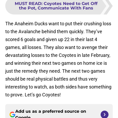
MUST READ
:
Coyotes Need to Get Off
the Pot, Communicate With Fans
The Anaheim Ducks want to put their crushing loss
to the Avalanche behind them quickly. They’ve
scored 6 goals and given up 22 in their last 4
games, all losses. They also want to avenge their
devastating losses to the Coyotes in late February,
and winning their next two games on home ice is
just the remedy they need. The next two games
should be real physical battles and thus very
interesting to watch, as both sides have something
to prove. Let’s go Coyotes!
Add us as a preferred source on
Google