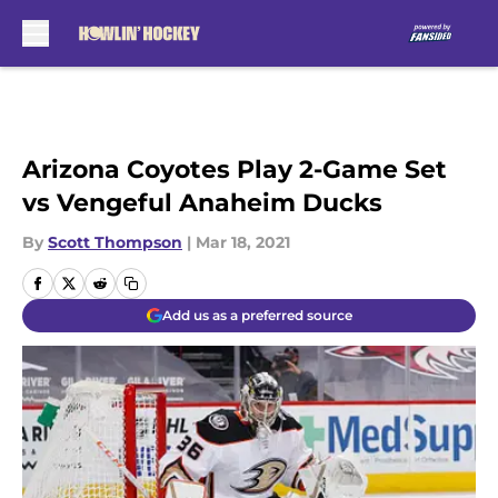
Skip to main content
Arizona Coyotes Play 2-Game Set
vs Vengeful Anaheim Ducks
By
Scott Thompson
|
Mar 18, 2021
Add us as a preferred source