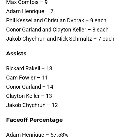
Max Comtois – 9
Adam Henrique – 7
Phil Kessel and Christian Dvorak – 9 each
Conor Garland and Clayton Keller – 8 each
Jakob Chychrun and Nick Schmaltz – 7 each
Assists
Rickard Rakell – 13
Cam Fowler – 11
Conor Garland – 14
Clayton Keller – 13
Jakob Chychrun – 12
Faceoff Percentage
Adam Henrique – 57.53%