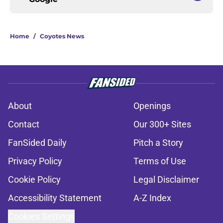
Home
/
Coyotes News
About
Openings
Contact
Our 300+ Sites
FanSided Daily
Pitch a Story
Privacy Policy
Terms of Use
Cookie Policy
Legal Disclaimer
Accessibility Statement
A-Z Index
Cookies Settings