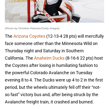
(Photo by Christian Petersen/Getty Images)
The
Arizona Coyotes
(12-13-4 28 pts) will mercifully
face someone other than the Minnesota Wild on
Thursday night and Saturday in Southern
California. The
Anaheim Ducks
(8-16-6 22 pts) host
the Coyotes after losing in humiliating fashion to
the powerful Colorado Avalanche on Tuesday
evening 8 to 4. The Ducks were up 4 to 2 in the first
period, but the wheels ultimately fell off their “not-
so fast” victory bus and, after being struck by the
Avalanche freight train, it crashed and burned.