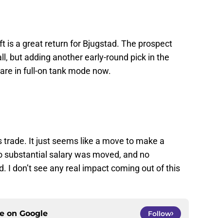
aft is a great return for Bjugstad. The prospect
l, but adding another early-round pick in the
are in full-on tank mode now.
s trade. It just seems like a move to make a
o substantial salary was moved, and no
 I don’t see any real impact coming out of this
ce on
Google
Follow