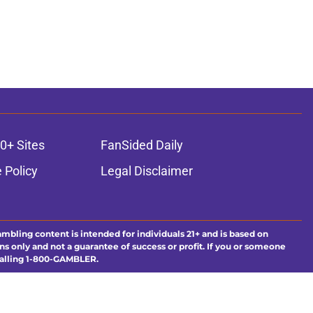
0+ Sites
FanSided Daily
 Policy
Legal Disclaimer
ambling content is intended for individuals 21+ and is based on
ns only and not a guarantee of success or profit. If you or someone
calling 1-800-GAMBLER.