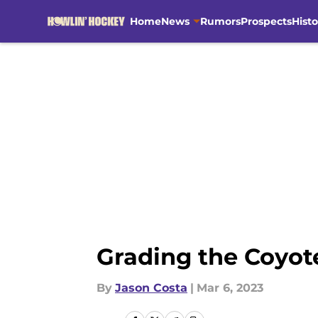
Home
News
Rumors
Prospects
Histo
Skip to main content
Grading the Coyot
By
Jason Costa
|
Mar 6, 2023