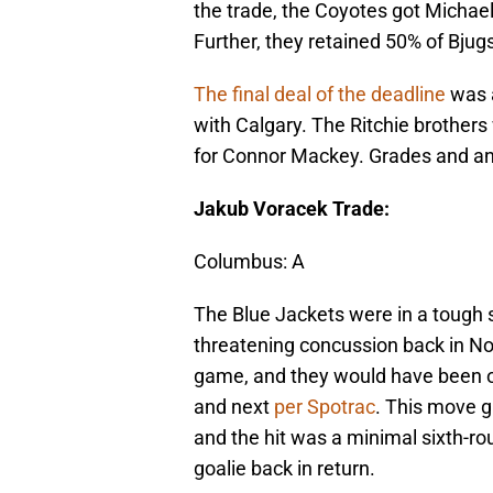
the trade, the Coyotes got Michael
Further, they retained 50% of Bjugs
The final deal of the deadline
was a
with Calgary. The Ritchie brothe
for Connor Mackey. Grades and an
Jakub Voracek Trade:
Columbus: A
The Blue Jackets were in a tough 
threatening concussion back in No
game, and they would have been on
and next
per Spotrac
. This move gi
and the hit was a minimal sixth-rou
goalie back in return.