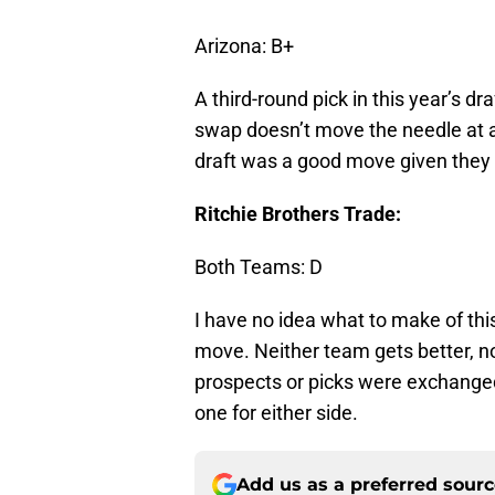
Arizona: B+
A third-round pick in this year’s dr
swap doesn’t move the needle at al
draft was a good move given they 
Ritchie Brothers Trade:
Both Teams: D
I have no idea what to make of thi
move. Neither team gets better, n
prospects or picks were exchanged.
one for either side.
Add us as a preferred sour