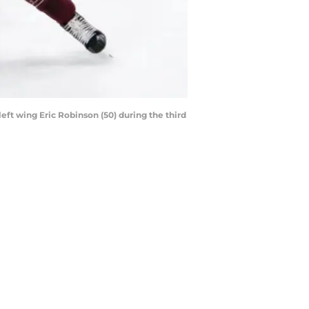
eft wing Eric Robinson (50) during the third