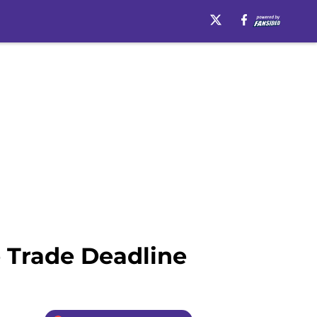
e Trade Deadline