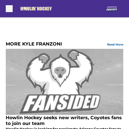
Skip to main content
MORE KYLE FRANZONI
Read More
Howlin Hockey seeks new writers, Coyotes fans
to join our team
Howlin Hockey is looking for passionate Arizona Coyotes fans to