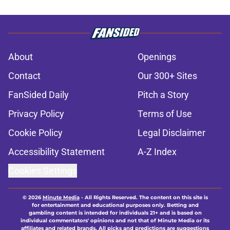
About
Openings
Contact
Our 300+ Sites
FanSided Daily
Pitch a Story
Privacy Policy
Terms of Use
Cookie Policy
Legal Disclaimer
Accessibility Statement
A-Z Index
Cookies Settings
© 2026
Minute Media
-
All Rights Reserved. The content on this site is
for entertainment and educational purposes only. Betting and
gambling content is intended for individuals 21+ and is based on
individual commentators' opinions and not that of Minute Media or its
affiliates and related brands. All picks and predictions are suggestions