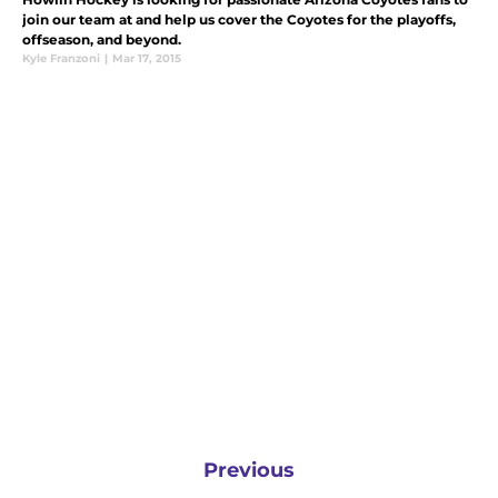
join our team at and help us cover the Coyotes for the playoffs,
offseason, and beyond.
Kyle Franzoni
|
Mar 17, 2015
Previous