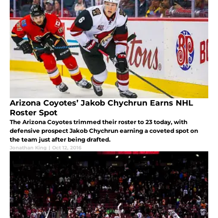
Arizona Coyotes’ Jakob Chychrun Earns NHL
Roster Spot
The Arizona Coyotes trimmed their roster to 23 today, with
defensive prospect Jakob Chychrun earning a coveted spot on
the team just after being drafted.
Jonathan King
|
Oct 12, 2016