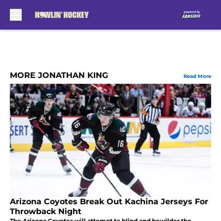
Skip to main content
MORE JONATHAN KING
Read More
Arizona Coyotes Break Out Kachina Jerseys For
Throwback Night
The Arizona Coyotes will attempt to blind and bewilder the