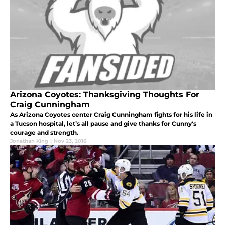
Arizona Coyotes: Thanksgiving Thoughts For
Craig Cunningham
As Arizona Coyotes center Craig Cunningham fights for his life in
a Tucson hospital, let’s all pause and give thanks for Cunny's
courage and strength.
Jonathan King
|
Nov 23, 2016