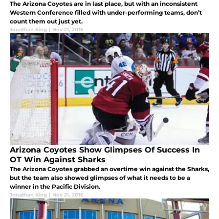
The Arizona Coyotes are in last place, but with an inconsistent
Western Conference filled with under-performing teams, don’t
count them out just yet.
Jonathan King
|
Nov 21, 2016
Arizona Coyotes Show Glimpses Of Success In
OT Win Against Sharks
The Arizona Coyotes grabbed an overtime win against the Sharks,
but the team also showed glimpses of what it needs to be a
winner in the Pacific Division.
Jonathan King
|
Nov 21, 2016