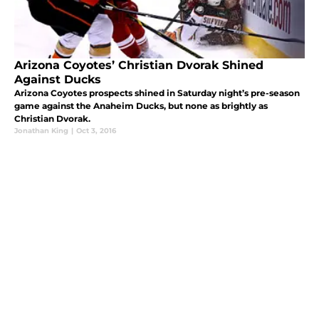
Arizona Coyotes’ Christian Dvorak Shined
Against Ducks
Arizona Coyotes prospects shined in Saturday night’s pre-season
game against the Anaheim Ducks, but none as brightly as
Christian Dvorak.
Jonathan King
|
Oct 3, 2016