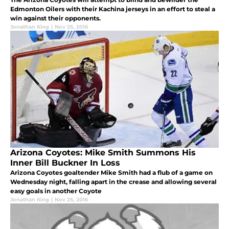
Edmonton Oilers with their Kachina jerseys in an effort to steal a
win against their opponents.
Jonathan King
|
Nov 25, 2016
Arizona Coyotes: Mike Smith Summons His
Inner Bill Buckner In Loss
Arizona Coyotes goaltender Mike Smith had a flub of a game on
Wednesday night, falling apart in the crease and allowing several
easy goals in another Coyote
Jonathan King
|
Nov 25, 2016