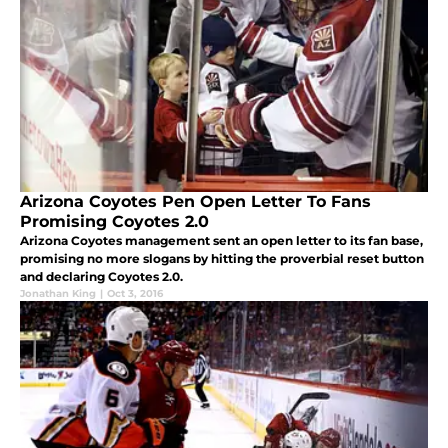
Arizona Coyotes Pen Open Letter To Fans
Promising Coyotes 2.0
Arizona Coyotes management sent an open letter to its fan base,
promising no more slogans by hitting the proverbial reset button
and declaring Coyotes 2.0.
Jonathan King
|
Oct 3, 2016