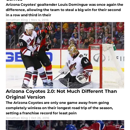
Arizona Coyotes' goaltender Louis Domingue was once again the
difference, allowing the team to steal a big win for their second
in a row and third in their
Jonathan King
|
Nov 4, 2016
Arizona Coyotes 2.0: Not Much Different Than
Original Version
The Arizona Coyotes are only one game away from going
completely winless on their longest road trip of the season,
setting a franchise record for least poin
Jonathan King
|
Oct 26, 2016