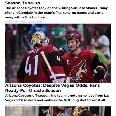
Season Tune-up
The Arizona Coyotes took on the visiting San Jose Sharks Friday
night in Glendale in the team’s final tune-up game, and came
away with a 3 to 1 victory.
Jonathan King
|
Oct 8, 2016
Arizona Coyotes: Despite Vegas Odds, Fans
Ready For Miracle Season
Arizona Coyotes off-season, the team is getting no love from Las
Vegas odds makers and ranks as the NHL long shot to win it all.
Jonathan King
|
Oct 4, 2016