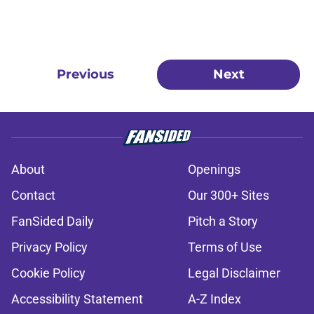
Previous
Next
About
Openings
Contact
Our 300+ Sites
FanSided Daily
Pitch a Story
Privacy Policy
Terms of Use
Cookie Policy
Legal Disclaimer
Accessibility Statement
A-Z Index