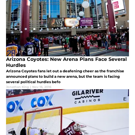
Arizona Coyotes: New Arena Plans Face Several
Hurdles
Arizona Coyotes fans let out a deafening cheer as the franchise
announced plans to build a new arena, but the team is facing
several political hurdles befo
Jonathan King
|
Nov 16, 2016