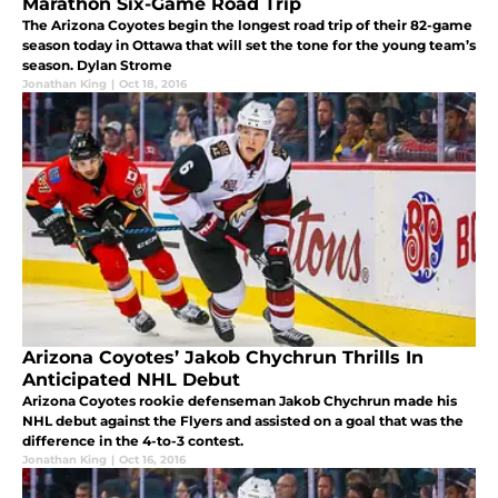
Marathon Six-Game Road Trip
The Arizona Coyotes begin the longest road trip of their 82-game
season today in Ottawa that will set the tone for the young team’s
season. Dylan Strome
Jonathan King
|
Oct 18, 2016
Arizona Coyotes’ Jakob Chychrun Thrills In
Anticipated NHL Debut
Arizona Coyotes rookie defenseman Jakob Chychrun made his
NHL debut against the Flyers and assisted on a goal that was the
difference in the 4-to-3 contest.
Jonathan King
|
Oct 16, 2016