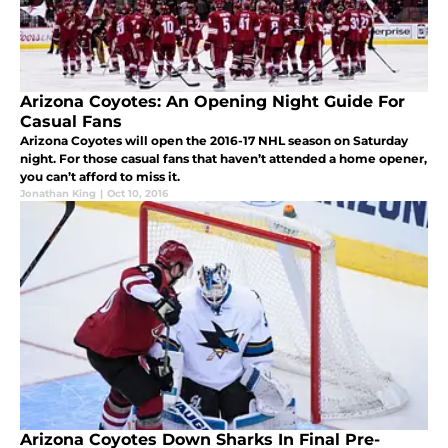
Arizona Coyotes: An Opening Night Guide For
Casual Fans
Arizona Coyotes will open the 2016-17 NHL season on Saturday
night. For those casual fans that haven’t attended a home opener,
you can’t afford to miss it.
Jonathan King
|
Oct 10, 2016
Arizona Coyotes Down Sharks In Final Pre-