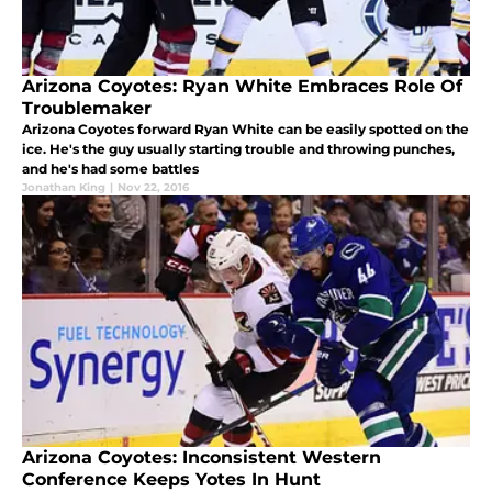
Arizona Coyotes: Ryan White Embraces Role Of
Troublemaker
Arizona Coyotes forward Ryan White can be easily spotted on the
ice. He's the guy usually starting trouble and throwing punches,
and he's had some battles
Jonathan King
|
Nov 22, 2016
Arizona Coyotes: Inconsistent Western
Conference Keeps Yotes In Hunt