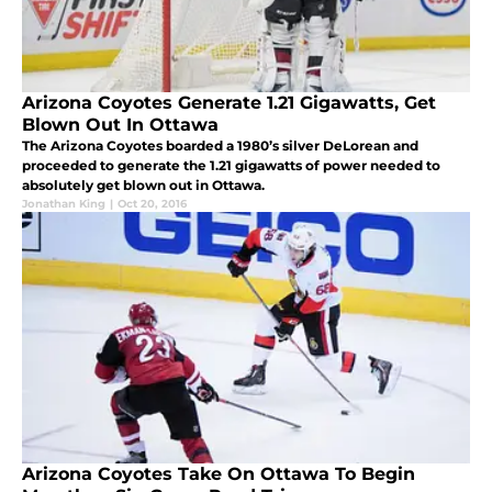
Arizona Coyotes Generate 1.21 Gigawatts, Get
Blown Out In Ottawa
The Arizona Coyotes boarded a 1980’s silver DeLorean and
proceeded to generate the 1.21 gigawatts of power needed to
absolutely get blown out in Ottawa.
Jonathan King
|
Oct 20, 2016
Arizona Coyotes Take On Ottawa To Begin