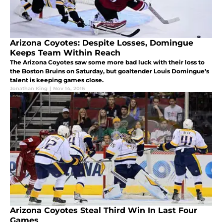
Arizona Coyotes: Despite Losses, Domingue
Keeps Team Within Reach
The Arizona Coyotes saw some more bad luck with their loss to
the Boston Bruins on Saturday, but goaltender Louis Domingue’s
talent is keeping games close.
Jonathan King
|
Nov 14, 2016
Arizona Coyotes Steal Third Win In Last Four
Games