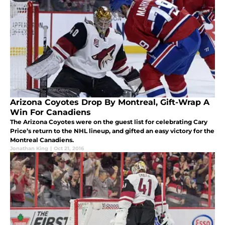
Arizona Coyotes Drop By Montreal, Gift-Wrap A
Win For Canadiens
The Arizona Coyotes were on the guest list for celebrating Cary
Price’s return to the NHL lineup, and gifted an easy victory for the
Montreal Canadiens.
Jonathan King
|
Oct 21, 2016