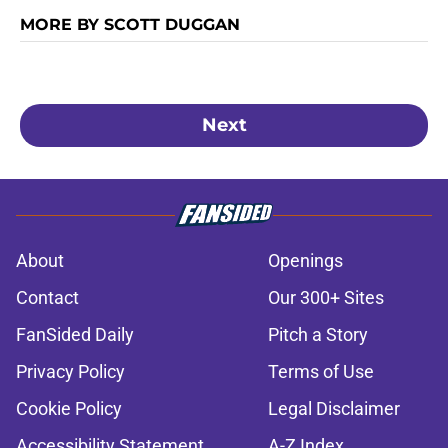
MORE BY SCOTT DUGGAN
Next
About
Openings
Contact
Our 300+ Sites
FanSided Daily
Pitch a Story
Privacy Policy
Terms of Use
Cookie Policy
Legal Disclaimer
Accessibility Statement
A-Z Index