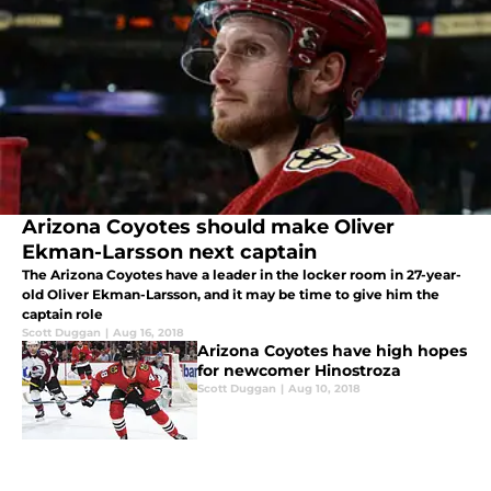
Arizona Coyotes should make Oliver
Ekman-Larsson next captain
The Arizona Coyotes have a leader in the locker room in 27-year-
old Oliver Ekman-Larsson, and it may be time to give him the
captain role
Scott Duggan
|
Aug 16, 2018
Arizona Coyotes have high hopes
for newcomer Hinostroza
Scott Duggan
|
Aug 10, 2018