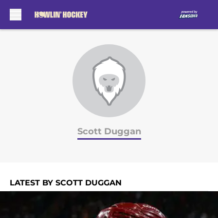
Skip to main content
Scott Duggan
LATEST BY SCOTT DUGGAN