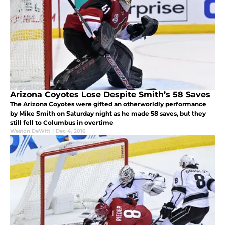
Arizona Coyotes Lose Despite Smith’s 58 Saves
The Arizona Coyotes were gifted an otherworldly performance
by Mike Smith on Saturday night as he made 58 saves, but they
still fell to Columbus in overtime
Weston DeWitt
|
Dec 4, 2016