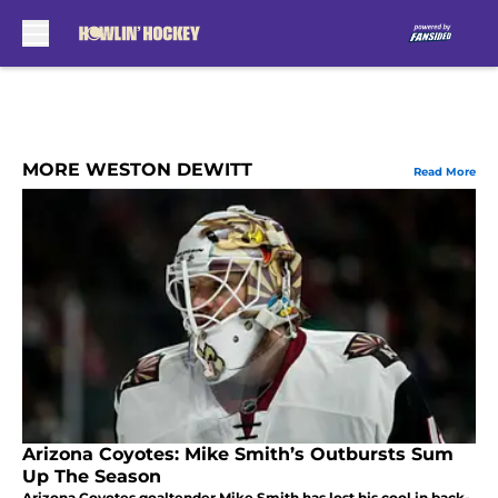
Skip to main content
MORE WESTON DEWITT
Read More
Arizona Coyotes: Mike Smith’s Outbursts Sum
Up The Season
Arizona Coyotes goaltender Mike Smith has lost his cool in back-