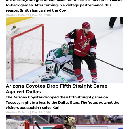
to-back games. After turning in a vintage performance this
season, Smith has carried the Coy
Weston DeWitt
|
Dec 30, 2016
Arizona Coyotes Drop Fifth Straight Game
Against Dallas
The Arizona Coyotes dropped their fifth straight game on
Tuesday night in a loss to the Dallas Stars. The Yotes outshot the
visitors but couldn't solve Kari
Weston DeWitt
|
Dec 28, 2016