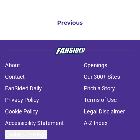
Previous
About
Openings
Contact
Our 300+ Sites
FanSided Daily
Pitch a Story
Privacy Policy
Terms of Use
Cookie Policy
Legal Disclaimer
Accessibility Statement
A-Z Index
Cookies Settings