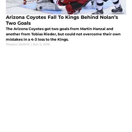
Arizona Coyotes Fall To Kings Behind Nolan’s
Two Goals
The Arizona Coyotes got two goals from Martin Hanzal and
another from Tobias Rieder, but could not overcome their own
mistakes in a 4-3 loss to the Kings.
Weston DeWitt
|
Dec 2, 2016