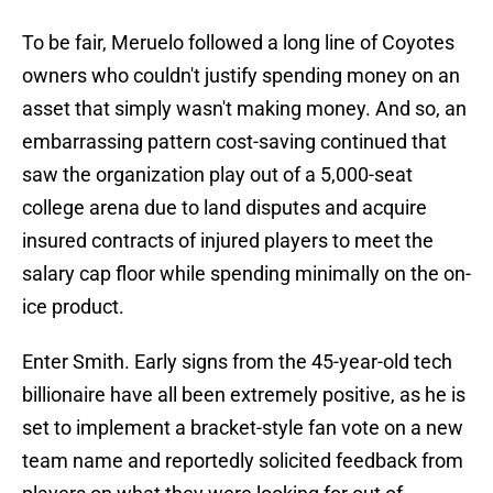
To be fair, Meruelo followed a long line of Coyotes
owners who couldn't justify spending money on an
asset that simply wasn't making money. And so, an
embarrassing pattern cost-saving continued that
saw the organization play out of a 5,000-seat
college arena due to land disputes and acquire
insured contracts of injured players to meet the
salary cap floor while spending minimally on the on-
ice product.
Enter Smith. Early signs from the 45-year-old tech
billionaire have all been extremely positive, as he is
set to implement a bracket-style fan vote on a new
team name and reportedly solicited feedback from