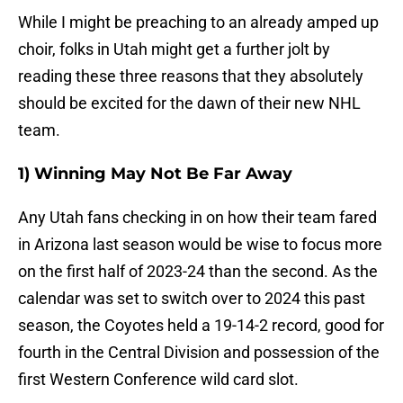
While I might be preaching to an already amped up
choir, folks in Utah might get a further jolt by
reading these three reasons that they absolutely
should be excited for the dawn of their new NHL
team.
1) Winning May Not Be Far Away
Any Utah fans checking in on how their team fared
in Arizona last season would be wise to focus more
on the first half of 2023-24 than the second. As the
calendar was set to switch over to 2024 this past
season, the Coyotes held a 19-14-2 record, good for
fourth in the Central Division and possession of the
first Western Conference wild card slot.