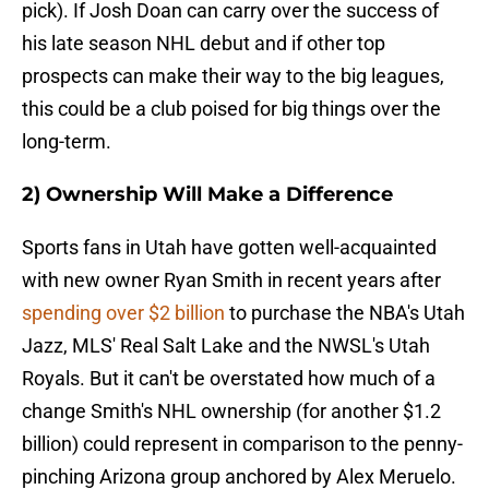
pick). If Josh Doan can carry over the success of
his late season NHL debut and if other top
prospects can make their way to the big leagues,
this could be a club poised for big things over the
long-term.
2) Ownership Will Make a Difference
Sports fans in Utah have gotten well-acquainted
with new owner Ryan Smith in recent years after
spending over $2 billion
to purchase the NBA's Utah
Jazz, MLS' Real Salt Lake and the NWSL's Utah
Royals. But it can't be overstated how much of a
change Smith's NHL ownership (for another $1.2
billion) could represent in comparison to the penny-
pinching Arizona group anchored by Alex Meruelo.