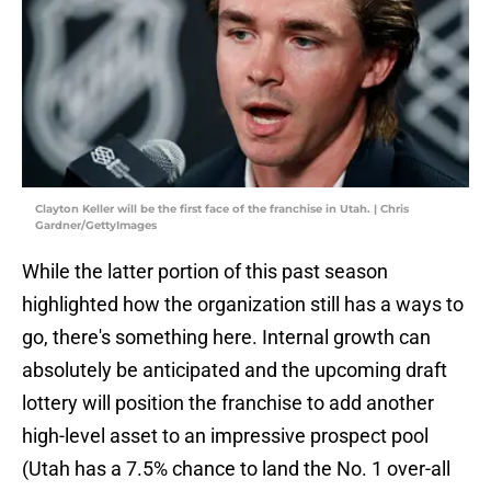
Clayton Keller will be the first face of the franchise in Utah. | Chris
Gardner/GettyImages
While the latter portion of this past season
highlighted how the organization still has a ways to
go, there's something here. Internal growth can
absolutely be anticipated and the upcoming draft
lottery will position the franchise to add another
high-level asset to an impressive prospect pool
(Utah has a 7.5% chance to land the No. 1 over-all