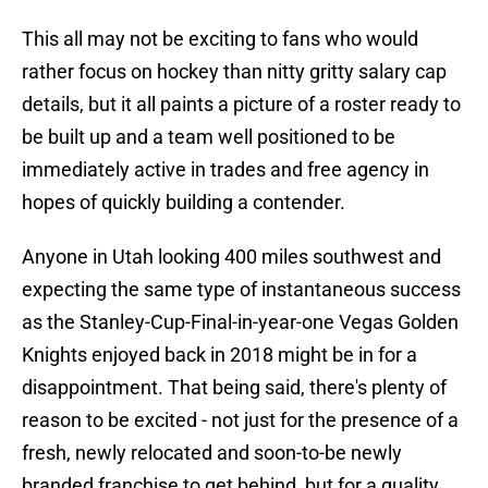
This all may not be exciting to fans who would
rather focus on hockey than nitty gritty salary cap
details, but it all paints a picture of a roster ready to
be built up and a team well positioned to be
immediately active in trades and free agency in
hopes of quickly building a contender.
Anyone in Utah looking 400 miles southwest and
expecting the same type of instantaneous success
as the Stanley-Cup-Final-in-year-one Vegas Golden
Knights enjoyed back in 2018 might be in for a
disappointment. That being said, there's plenty of
reason to be excited - not just for the presence of a
fresh, newly relocated and soon-to-be newly
branded franchise to get behind, but for a quality