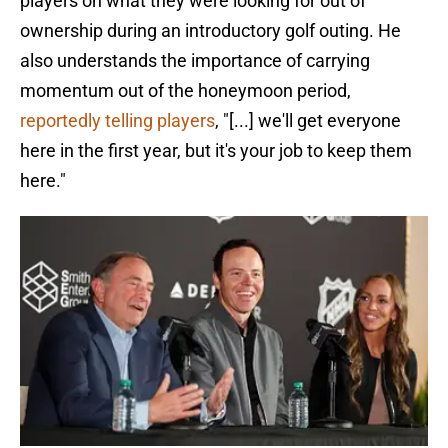
players on what they were looking for out of
ownership during an introductory golf outing. He
also understands the importance of carrying
momentum out of the honeymoon period,
reportedly telling players
, "[...] we'll get everyone
here in the first year, but it's your job to keep them
here."