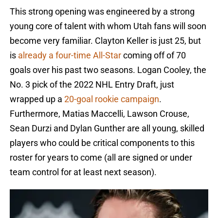
This strong opening was engineered by a strong
young core of talent with whom Utah fans will soon
become very familiar. Clayton Keller is just 25, but
is
already a four-time All-Star
coming off of 70
goals over his past two seasons. Logan Cooley, the
No. 3 pick of the 2022 NHL Entry Draft, just
wrapped up a
20-goal rookie campaign
.
Furthermore, Matias Maccelli, Lawson Crouse,
Sean Durzi and Dylan Gunther are all young, skilled
players who could be critical components to this
roster for years to come (all are signed or under
team control for at least next season).