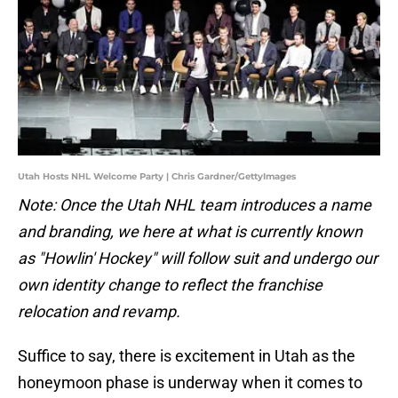
Utah Hosts NHL Welcome Party | Chris Gardner/GettyImages
Note: Once the Utah NHL team introduces a name
and branding, we here at what is currently known
as "Howlin' Hockey" will follow suit and undergo our
own identity change to reflect the franchise
relocation and revamp.
Suffice to say, there is excitement in Utah as the
honeymoon phase is underway when it comes to