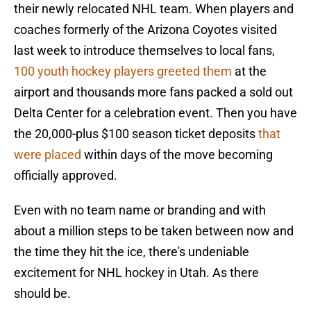
their newly relocated NHL team. When players and
coaches formerly of the Arizona Coyotes visited
last week to introduce themselves to local fans,
100 youth hockey players greeted them
at the
airport and thousands more fans packed a sold out
Delta Center for a celebration event. Then you have
the 20,000-plus $100 season ticket deposits
that
were placed
within days of the move becoming
officially approved.
Even with no team name or branding and with
about a million steps to be taken between now and
the time they hit the ice, there's undeniable
excitement for NHL hockey in Utah. As there
should be.