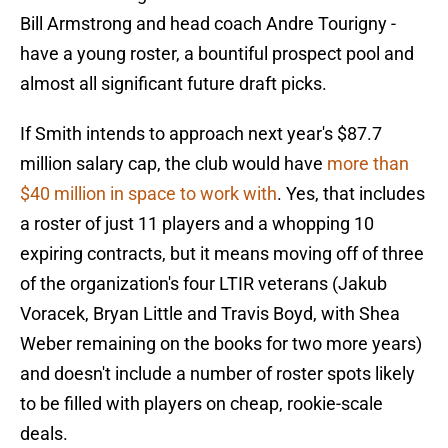
Bill Armstrong and head coach Andre Tourigny -
have a young roster, a bountiful prospect pool and
almost all significant future draft picks.
If Smith intends to approach next year's $87.7
million salary cap, the club would have
more than
$40 million in space to work with
. Yes, that includes
a roster of just 11 players and a whopping 10
expiring contracts, but it means moving off of three
of the organization's four LTIR veterans (Jakub
Voracek, Bryan Little and Travis Boyd, with Shea
Weber remaining on the books for two more years)
and doesn't include a number of roster spots likely
to be filled with players on cheap, rookie-scale
deals.