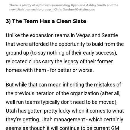
There is plenty of optimism surrounding Ryan and Ashley Smith and the
new Utah ownership group. | Chris Gardner/GettyImages
3) The Team Has a Clean Slate
Unlike the expansion teams in Vegas and Seattle
that were afforded the opportunity to build from the
ground up (to say nothing of their early success),
relocated clubs carry the legacy of their former
homes with them - for better or worse.
But while that can mean inheriting the mistakes of
the previous iteration of the organization (after all,
well run teams typically don't need to be moved),
Utah has gotten pretty lucky when it comes to what
they're getting. Utah management - which certainly
seems as though it will continue to be current GM