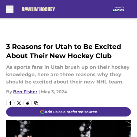
Skip to main content
3 Reasons for Utah to Be Excited
About Their New Hockey Club
As sports fans in Utah brush up on their hockey
knowledge, here are three reasons why they
should be excited about their new NHL team.
By
Ben Fisher
|
May 3, 2024
Add us as a preferred source