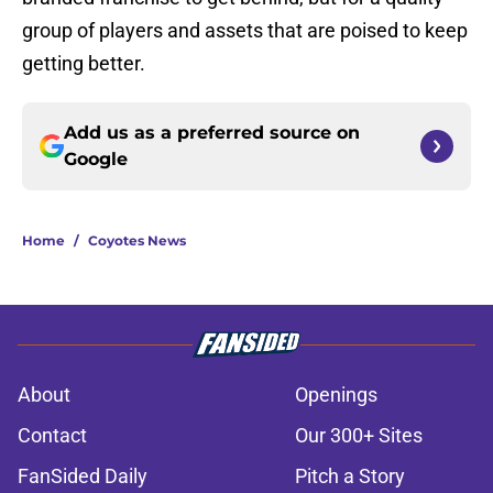
group of players and assets that are poised to keep
getting better.
Add us as a preferred source on
Google
Home
/
Coyotes News
About
Openings
Contact
Our 300+ Sites
FanSided Daily
Pitch a Story