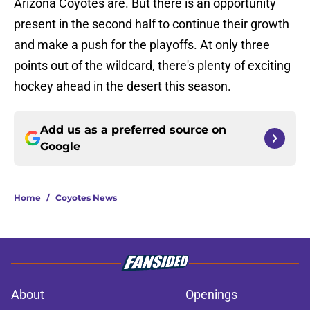
Arizona Coyotes are. But there is an opportunity
present in the second half to continue their growth
and make a push for the playoffs. At only three
points out of the wildcard, there's plenty of exciting
hockey ahead in the desert this season.
Add us as a preferred source on
Google
Home
/
Coyotes News
About
Openings