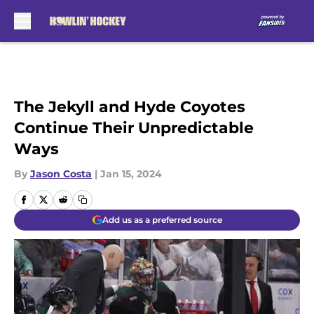
Skip to main content
The Jekyll and Hyde Coyotes
Continue Their Unpredictable
Ways
By
Jason Costa
|
Jan 15, 2024
Add us as a preferred source