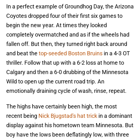
In a perfect example of Groundhog Day, the Arizona
Coyotes dropped four of their first six games to
begin the new year. At times they looked
completely overmatched and as if the wheels had
fallen off. But then, they turned right back around
and beat the
top-seeded Boston Bruins
in a 4-3 OT
thriller. Follow that up with a 6-2 loss at home to
Calgary and then a 6-0 drubbing of the Minnesota
Wild to open up the current road trip. An
emotionally draining cycle of wash, rinse, repeat.
The highs have certainly been high, the most
recent being
Nick Bjugstad's hat trick
in a dominant
display against his hometown team Minnesota. But
boy have the lows been deflatingly low, with three