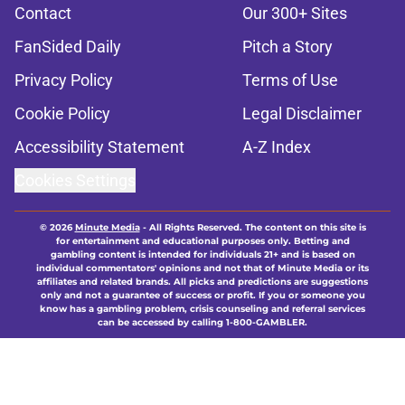
Contact
Our 300+ Sites
FanSided Daily
Pitch a Story
Privacy Policy
Terms of Use
Cookie Policy
Legal Disclaimer
Accessibility Statement
A-Z Index
Cookies Settings
© 2026
Minute Media
-
All Rights Reserved. The content on this site is
for entertainment and educational purposes only. Betting and
gambling content is intended for individuals 21+ and is based on
individual commentators' opinions and not that of Minute Media or its
affiliates and related brands. All picks and predictions are suggestions
only and not a guarantee of success or profit. If you or someone you
know has a gambling problem, crisis counseling and referral services
can be accessed by calling 1-800-GAMBLER.