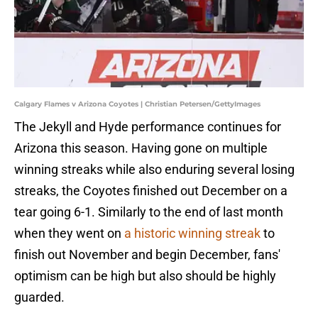
Calgary Flames v Arizona Coyotes | Christian Petersen/GettyImages
The Jekyll and Hyde performance continues for
Arizona this season. Having gone on multiple
winning streaks while also enduring several losing
streaks, the Coyotes finished out December on a
tear going 6-1. Similarly to the end of last month
when they went on
a historic winning streak
to
finish out November and begin December, fans'
optimism can be high but also should be highly
guarded.