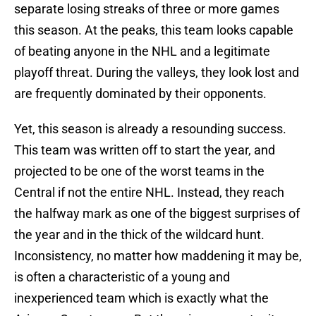
separate losing streaks of three or more games
this season. At the peaks, this team looks capable
of beating anyone in the NHL and a legitimate
playoff threat. During the valleys, they look lost and
are frequently dominated by their opponents.
Yet, this season is already a resounding success.
This team was written off to start the year, and
projected to be one of the worst teams in the
Central if not the entire NHL. Instead, they reach
the halfway mark as one of the biggest surprises of
the year and in the thick of the wildcard hunt.
Inconsistency, no matter how maddening it may be,
is often a characteristic of a young and
inexperienced team which is exactly what the