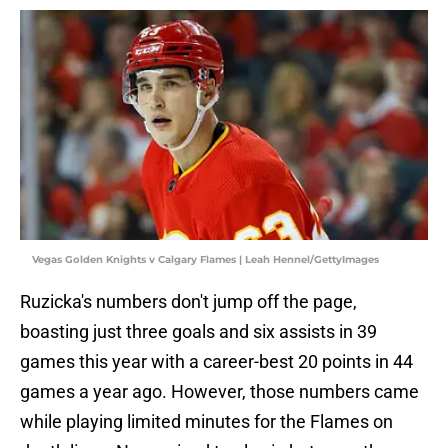
Vegas Golden Knights v Calgary Flames | Leah Hennel/GettyImages
Ruzicka's numbers don't jump off the page,
boasting just three goals and six assists in 39
games this year with a career-best 20 points in 44
games a year ago. However, those numbers came
while playing limited minutes for the Flames on