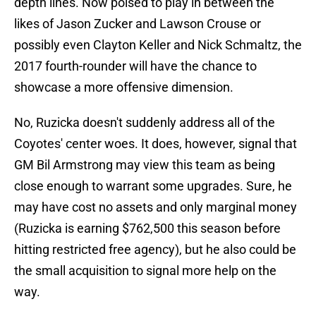
depth lines. Now poised to play in between the
likes of Jason Zucker and Lawson Crouse or
possibly even Clayton Keller and Nick Schmaltz, the
2017 fourth-rounder will have the chance to
showcase a more offensive dimension.
No, Ruzicka doesn't suddenly address all of the
Coyotes' center woes. It does, however, signal that
GM Bil Armstrong may view this team as being
close enough to warrant some upgrades. Sure, he
may have cost no assets and only marginal money
(Ruzicka is earning $762,500 this season before
hitting restricted free agency), but he also could be
the small acquisition to signal more help on the
way.