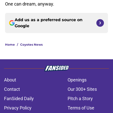
One can dream, anyway.
Add us as a preferred source on
Google
Home
/
Coyotes News
About
Openings
Contact
Our 300+ Sites
FanSided Daily
Pitch a Story
Privacy Policy
Terms of Use