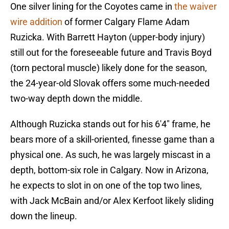
One silver lining for the Coyotes came in
the waiver
wire addition
of former Calgary Flame Adam
Ruzicka. With Barrett Hayton (upper-body injury)
still out for the foreseeable future and Travis Boyd
(torn pectoral muscle) likely done for the season,
the 24-year-old Slovak offers some much-needed
two-way depth down the middle.
Although Ruzicka stands out for his 6'4" frame, he
bears more of a skill-oriented, finesse game than a
physical one. As such, he was largely miscast in a
depth, bottom-six role in Calgary. Now in Arizona,
he expects to slot in on one of the top two lines,
with Jack McBain and/or Alex Kerfoot likely sliding
down the lineup.