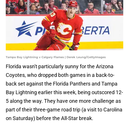
Tampa Bay Lightning v Calgary Flames | Derek Leung/GettyImages
Florida wasn't particularly sunny for the Arizona
Coyotes, who dropped both games in a back-to-
back set against the Florida Panthers and Tampa
Bay Lightning earlier this week, being outscored 12-
5 along the way. They have one more challenge as
part of their three-game road trip (a visit to Carolina
on Saturday) before the All-Star break.