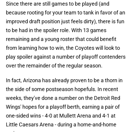
Since there are still games to be played (and
because rooting for your team to tank in favor of an
improved draft position just feels dirty), there is fun
to be had in the spoiler role. With 13 games
remaining and a young roster that could benefit
from learning how to win, the Coyotes will look to
play spoiler against a number of playoff contenders
over the remainder of the regular season.
In fact, Arizona has already proven to be a thorn in
the side of some postseason hopefuls. In recent
weeks, they've done a number on the Detroit Red
Wings' hopes for a playoff berth, earning a pair of
one-sided wins - 4-0 at Mullett Arena and 4-1 at
Little Caesars Arena - during a home-and-home