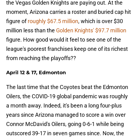
the Vegas Golden Knights are paying out. At the
moment, Arizona carries a roster and buried cap hit
figure of
roughly $67.5 million
, which is over $30
million less than the
Golden Knights' $97.7 million
figure. How good would it feel to see one of the
league's poorest franchises keep one of its richest
from reaching the playoffs??
April 12 & 17, Edmonton
The last time that the Coyotes beat the Edmonton
Oilers, the COVID-19 global pandemic was roughly
a month away. Indeed, it's been a long four-plus
years since Arizona managed to score a win over
Connor McDavid's Oilers, going 0-6-1 while being
outscored 39-17 in seven games since. Now, the