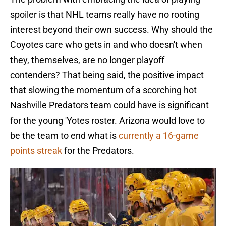
spoiler is that NHL teams really have no rooting
interest beyond their own success. Why should the
Coyotes care who gets in and who doesn't when
they, themselves, are no longer playoff
contenders? That being said, the positive impact
that slowing the momentum of a scorching hot
Nashville Predators team could have is significant
for the young 'Yotes roster. Arizona would love to
be the team to end what is
currently a 16-game
points streak
for the Predators.