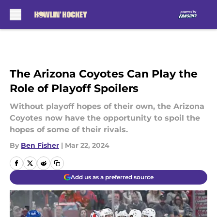
Skip to main content
The Arizona Coyotes Can Play the
Role of Playoff Spoilers
Without playoff hopes of their own, the Arizona
Coyotes now have the opportunity to spoil the
hopes of some of their rivals.
By
Ben Fisher
|
Mar 22, 2024
Add us as a preferred source