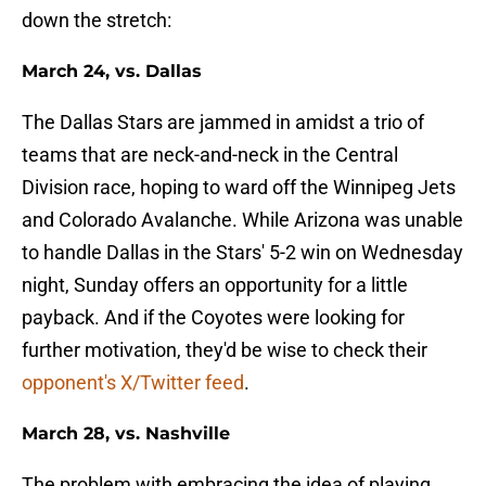
down the stretch:
March 24, vs. Dallas
The Dallas Stars are jammed in amidst a trio of
teams that are neck-and-neck in the Central
Division race, hoping to ward off the Winnipeg Jets
and Colorado Avalanche. While Arizona was unable
to handle Dallas in the Stars' 5-2 win on Wednesday
night, Sunday offers an opportunity for a little
payback. And if the Coyotes were looking for
further motivation, they'd be wise to check their
opponent's X/Twitter feed
.
March 28, vs. Nashville
The problem with embracing the idea of playing