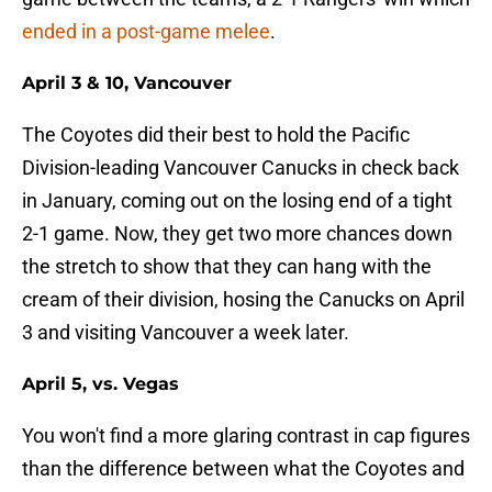
ended in a post-game melee
.
April 3 & 10, Vancouver
The Coyotes did their best to hold the Pacific
Division-leading Vancouver Canucks in check back
in January, coming out on the losing end of a tight
2-1 game. Now, they get two more chances down
the stretch to show that they can hang with the
cream of their division, hosing the Canucks on April
3 and visiting Vancouver a week later.
April 5, vs. Vegas
You won't find a more glaring contrast in cap figures
than the difference between what the Coyotes and