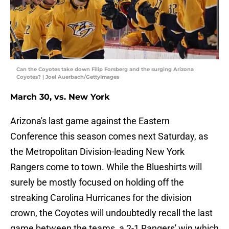
Can the Coyotes take down Filip Forsberg and the surging Arizona
Coyotes? | Joel Auerbach/GettyImages
March 30, vs. New York
Arizona's last game against the Eastern
Conference this season comes next Saturday, as
the Metropolitan Division-leading New York
Rangers come to town. While the Blueshirts will
surely be mostly focused on holding off the
streaking Carolina Hurricanes for the division
crown, the Coyotes will undoubtedly recall the last
game between the teams, a 2-1 Rangers' win which