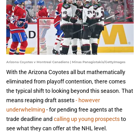
Arizona Coyotes v Montreal Canadiens | Minas Panagiotakis/GettyImages
With the Arizona Coyotes all but mathematically
eliminated from playoff contention, there comes
the typical shift to looking beyond this season. That
means reaping draft assets
- however
underwhelming
- for pending free agents at the
trade deadline and
calling up young prospects
to
see what they can offer at the NHL level.