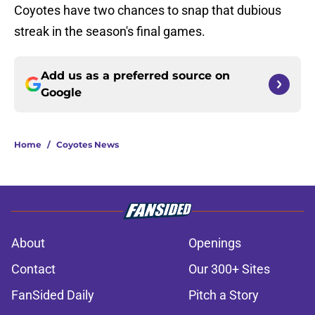
Coyotes have two chances to snap that dubious
streak in the season's final games.
Add us as a preferred source on
Google
Home
/
Coyotes News
About
Openings
Contact
Our 300+ Sites
FanSided Daily
Pitch a Story