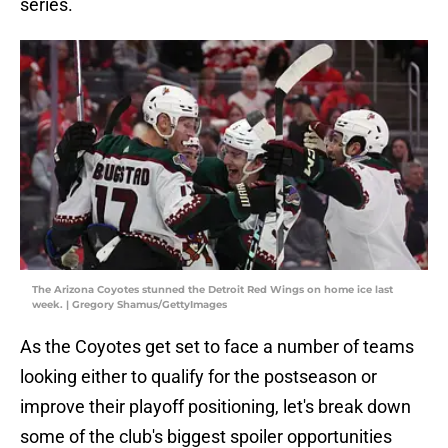
series.
The Arizona Coyotes stunned the Detroit Red Wings on home ice last
week. | Gregory Shamus/GettyImages
As the Coyotes get set to face a number of teams
looking either to qualify for the postseason or
improve their playoff positioning, let's break down
some of the club's biggest spoiler opportunities